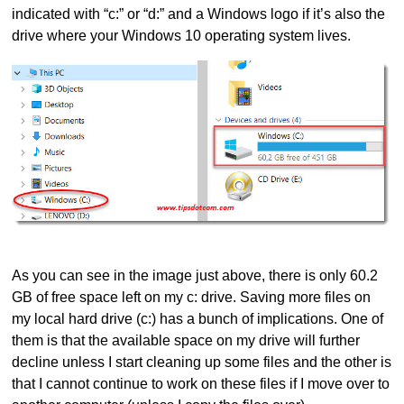
indicated with “c:” or “d:” and a Windows logo if it’s also the
drive where your Windows 10 operating system lives.
As you can see in the image just above, there is only 60.2
GB of free space left on my c: drive. Saving more files on
my local hard drive (c:) has a bunch of implications. One of
them is that the available space on my drive will further
decline unless I start cleaning up some files and the other is
that I cannot continue to work on these files if I move over to