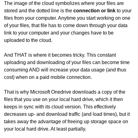
The image of the cloud symbolizes where your files are
stored and the dotted line is the
connection or link
to your
files from your computer. Anytime you start working on one
of your files, that file has to come down through your data
link to your computer and your changes have to be
uploaded to the cloud.
And THAT is where it becomes tricky. This constant
uploading and downloading of your files can become time
consuming AND will increase your data usage (and thus
cost) when on a paid mobile connection.
That is why Microsoft Onedrive downloads a copy of the
files that you use on your local hard drive, which it then
keeps in sync with its cloud version. This effectively
decreases up- and download traffic (and load times), but it
takes away the advantage of freeing up storage space on
your local hard drive. At least partially.