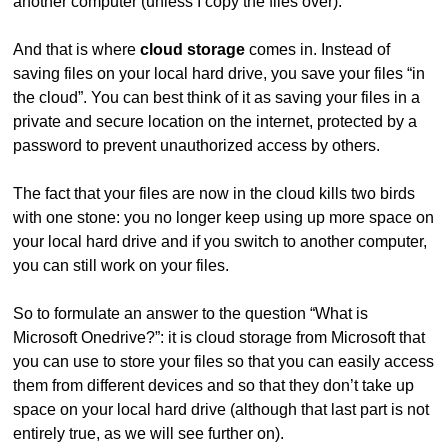
another computer (unless I copy the files over).
And that is where
cloud storage
comes in. Instead of
saving files on your local hard drive, you save your files “in
the cloud”. You can best think of it as saving your files in a
private and secure location on the internet, protected by a
password to prevent unauthorized access by others.
The fact that your files are now in the cloud kills two birds
with one stone: you no longer keep using up more space on
your local hard drive and if you switch to another computer,
you can still work on your files.
So to formulate an answer to the question “What is
Microsoft Onedrive?”: it is cloud storage from Microsoft that
you can use to store your files so that you can easily access
them from different devices and so that they don’t take up
space on your local hard drive (although that last part is not
entirely true, as we will see further on).