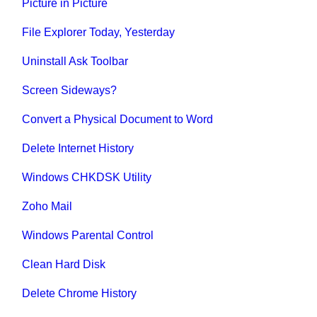
Picture in Picture
File Explorer Today, Yesterday
Uninstall Ask Toolbar
Screen Sideways?
Convert a Physical Document to Word
Delete Internet History
Windows CHKDSK Utility
Zoho Mail
Windows Parental Control
Clean Hard Disk
Delete Chrome History