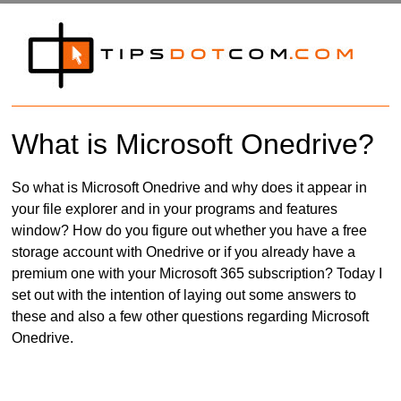
What is Microsoft Onedrive?
So what is Microsoft Onedrive and why does it appear in
your file explorer and in your programs and features
window? How do you figure out whether you have a free
storage account with Onedrive or if you already have a
premium one with your Microsoft 365 subscription? Today I
set out with the intention of laying out some answers to
these and also a few other questions regarding Microsoft
Onedrive.