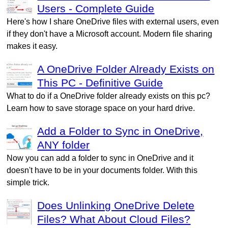
Users - Complete Guide
Here's how I share OneDrive files with external users, even
if they don't have a Microsoft account. Modern file sharing
makes it easy.
A OneDrive Folder Already Exists on
This PC - Definitive Guide
What to do if a OneDrive folder already exists on this pc?
Learn how to save storage space on your hard drive.
Add a Folder to Sync in OneDrive,
ANY folder
Now you can add a folder to sync in OneDrive and it
doesn't have to be in your documents folder. With this
simple trick.
Does Unlinking OneDrive Delete
Files? What About Cloud Files?