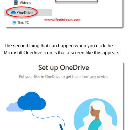
The second thing that can happen when you click the
Microsoft Onedrive icon is that a screen like this appears: