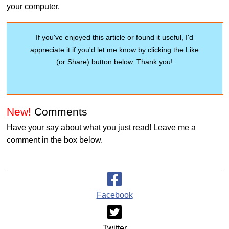
your computer.
If you've enjoyed this article or found it useful, I'd
appreciate it if you'd let me know by clicking the Like
(or Share) button below. Thank you!
New!
Comments
Have your say about what you just read! Leave me a
comment in the box below.
Facebook
Twitter