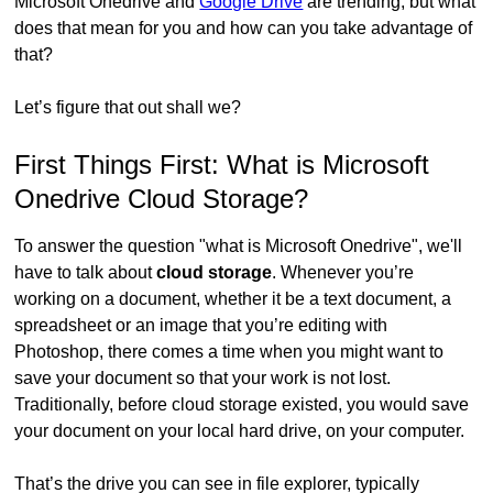
Microsoft Onedrive and
Google Drive
are trending, but what
does that mean for you and how can you take advantage of
that?
Let’s figure that out shall we?
First Things First: What is Microsoft
Onedrive Cloud Storage?
To answer the question "what is Microsoft Onedrive", we'll
have to talk about
cloud storage
. Whenever you’re
working on a document, whether it be a text document, a
spreadsheet or an image that you’re editing with
Photoshop, there comes a time when you might want to
save your document so that your work is not lost.
Traditionally, before cloud storage existed, you would save
your document on your local hard drive, on your computer.
That’s the drive you can see in file explorer, typically