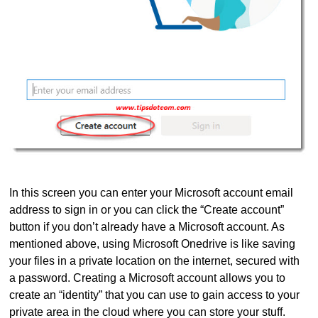
In this screen you can enter your Microsoft account email
address to sign in or you can click the “Create account”
button if you don’t already have a Microsoft account. As
mentioned above, using Microsoft Onedrive is like saving
your files in a private location on the internet, secured with
a password. Creating a Microsoft account allows you to
create an “identity” that you can use to gain access to your
private area in the cloud where you can store your stuff.