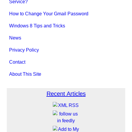
Service?
How to Change Your Gmail Password
Windows 8 Tips and Tricks
News
Privacy Policy
Contact
About This Site
Recent Articles