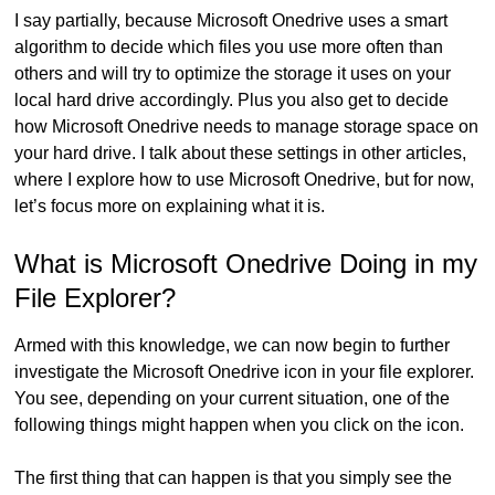
I say partially, because Microsoft Onedrive uses a smart
algorithm to decide which files you use more often than
others and will try to optimize the storage it uses on your
local hard drive accordingly. Plus you also get to decide
how Microsoft Onedrive needs to manage storage space on
your hard drive. I talk about these settings in other articles,
where I explore how to use Microsoft Onedrive, but for now,
let’s focus more on explaining what it is.
What is Microsoft Onedrive Doing in my
File Explorer?
Armed with this knowledge, we can now begin to further
investigate the Microsoft Onedrive icon in your file explorer.
You see, depending on your current situation, one of the
following things might happen when you click on the icon.
The first thing that can happen is that you simply see the