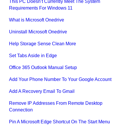
This PC Doesn’t Currently Meet The System
Requirements For Windows 11
What is Microsoft Onedrive
Uninstall Microsoft Onedrive
Help Storage Sense Clean More
Set Tabs Aside in Edge
Office 365 Outlook Manual Setup
Add Your Phone Number To Your Google Account
Add A Recovery Email To Gmail
Remove IP Addresses From Remote Desktop
Connection
Pin A Microsoft Edge Shortcut On The Start Menu