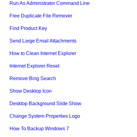
Run As Administrator Command Line
Free Duplicate File Remover
Find Product Key
Send Large Email Attachments
How to Clean Internet Explorer
Internet Explorer Reset
Remove Bing Search
Show Desktop Icon
Desktop Background Slide Show
Change System Properties Logo
How To Backup Windows 7