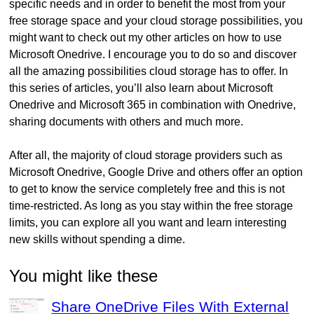
specific needs and in order to benefit the most from your
free storage space and your cloud storage possibilities, you
might want to check out my other articles on how to use
Microsoft Onedrive. I encourage you to do so and discover
all the amazing possibilities cloud storage has to offer. In
this series of articles, you’ll also learn about Microsoft
Onedrive and Microsoft 365 in combination with Onedrive,
sharing documents with others and much more.
After all, the majority of cloud storage providers such as
Microsoft Onedrive, Google Drive and others offer an option
to get to know the service completely free and this is not
time-restricted. As long as you stay within the free storage
limits, you can explore all you want and learn interesting
new skills without spending a dime.
You might like these
Share OneDrive Files With External