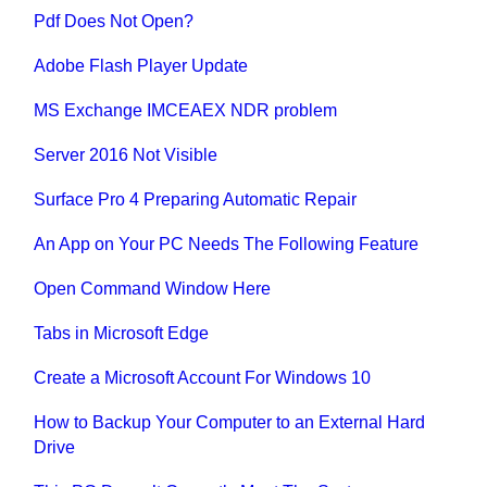
Pdf Does Not Open?
Adobe Flash Player Update
MS Exchange IMCEAEX NDR problem
Server 2016 Not Visible
Surface Pro 4 Preparing Automatic Repair
An App on Your PC Needs The Following Feature
Open Command Window Here
Tabs in Microsoft Edge
Create a Microsoft Account For Windows 10
How to Backup Your Computer to an External Hard
Drive