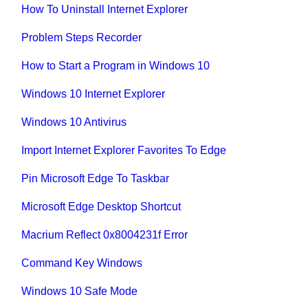
How To Uninstall Internet Explorer
Problem Steps Recorder
How to Start a Program in Windows 10
Windows 10 Internet Explorer
Windows 10 Antivirus
Import Internet Explorer Favorites To Edge
Pin Microsoft Edge To Taskbar
Microsoft Edge Desktop Shortcut
Macrium Reflect 0x8004231f Error
Command Key Windows
Windows 10 Safe Mode