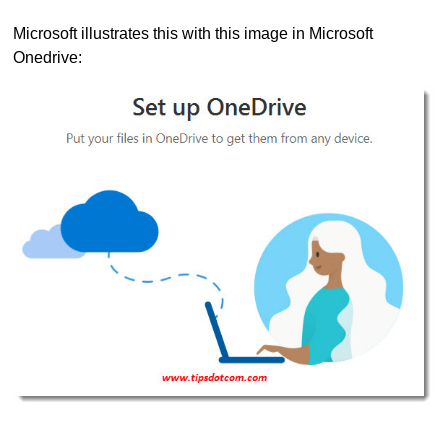
Microsoft illustrates this with this image in Microsoft
Onedrive: