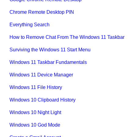
Chrome Remote Desktop PIN
Everything Search
How to Remove Chat From The Windows 11 Taskbar
Surviving the Windows 11 Start Menu
Windows 11 Taskbar Fundamentals
Windows 11 Device Manager
Windows 11 File History
Windows 10 Clipboard History
Windows 10 Night Light
Windows 10 God Mode