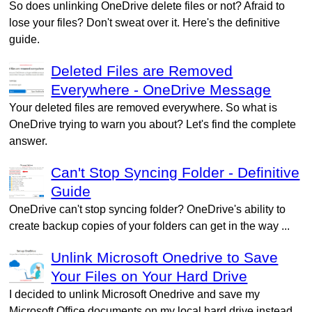
So does unlinking OneDrive delete files or not? Afraid to
lose your files? Don't sweat over it. Here's the definitive
guide.
Deleted Files are Removed
Everywhere - OneDrive Message
Your deleted files are removed everywhere. So what is
OneDrive trying to warn you about? Let's find the complete
answer.
Can't Stop Syncing Folder - Definitive
Guide
OneDrive can't stop syncing folder? OneDrive's ability to
create backup copies of your folders can get in the way ...
Unlink Microsoft Onedrive to Save
Your Files on Your Hard Drive
I decided to unlink Microsoft Onedrive and save my
Microsoft Office documents on my local hard drive instead