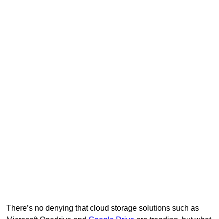
There’s no denying that cloud storage solutions such as