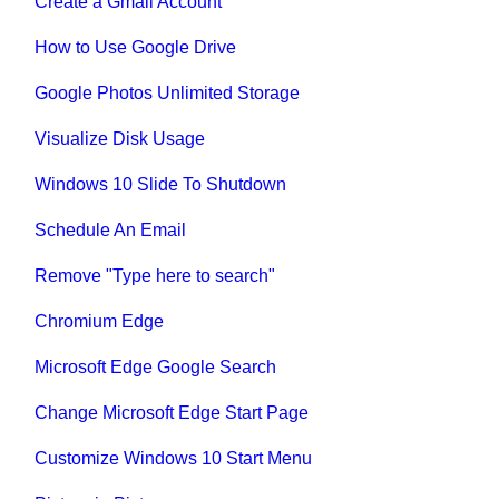
Create a Gmail Account
How to Use Google Drive
Google Photos Unlimited Storage
Visualize Disk Usage
Windows 10 Slide To Shutdown
Schedule An Email
Remove "Type here to search"
Chromium Edge
Microsoft Edge Google Search
Change Microsoft Edge Start Page
Customize Windows 10 Start Menu