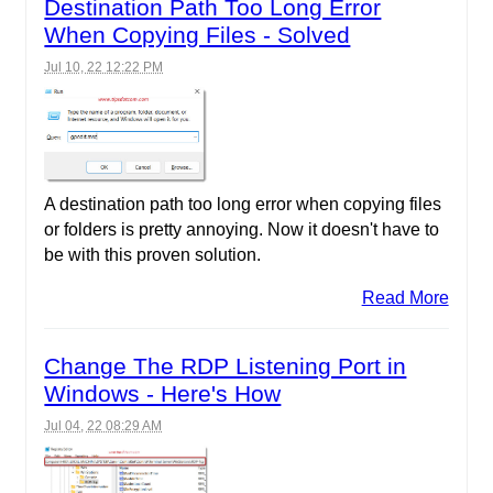
Destination Path Too Long Error
When Copying Files - Solved
Jul 10, 22 12:22 PM
A destination path too long error when copying files
or folders is pretty annoying. Now it doesn't have to
be with this proven solution.
Read More
Change The RDP Listening Port in
Windows - Here's How
Jul 04, 22 08:29 AM