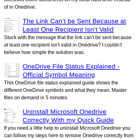
of in Onedrive.
The Link Can’t be Sent Because at
Least One Recipient Isn’t Valid
Stuck with the message that the link can't be sent because
at least one recipient isn't valid in Onedrive? I couldn't
believe how simple the solution was.
OneDrive File Status Explained -
Official Symbol Meaning
This OneDrive file status explained guide shows the
different OneDrive symbols and what they mean. Master
files on demand in 5 minutes.
Uninstall Microsoft Onedrive
Correctly With my Quick Guide
If you need a little help to uninstall Microsoft Onedrive you
can follow my steps here to remove Onedrive correctly from