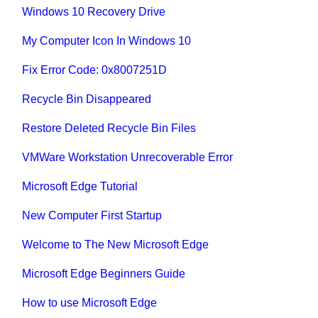
Windows 10 Recovery Drive
My Computer Icon In Windows 10
Fix Error Code: 0x8007251D
Recycle Bin Disappeared
Restore Deleted Recycle Bin Files
VMWare Workstation Unrecoverable Error
Microsoft Edge Tutorial
New Computer First Startup
Welcome to The New Microsoft Edge
Microsoft Edge Beginners Guide
How to use Microsoft Edge