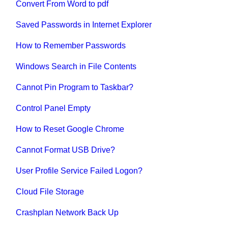
Convert From Word to pdf
Saved Passwords in Internet Explorer
How to Remember Passwords
Windows Search in File Contents
Cannot Pin Program to Taskbar?
Control Panel Empty
How to Reset Google Chrome
Cannot Format USB Drive?
User Profile Service Failed Logon?
Cloud File Storage
Crashplan Network Back Up