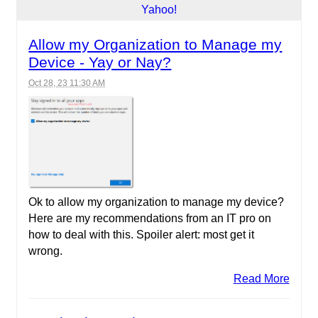
Allow my Organization to Manage my
Device - Yay or Nay?
Oct 28, 23 11:30 AM
Ok to allow my organization to manage my device?
Here are my recommendations from an IT pro on
how to deal with this. Spoiler alert: most get it
wrong.
Read More