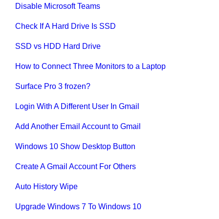
Disable Microsoft Teams
Check If A Hard Drive Is SSD
SSD vs HDD Hard Drive
How to Connect Three Monitors to a Laptop
Surface Pro 3 frozen?
Login With A Different User In Gmail
Add Another Email Account to Gmail
Windows 10 Show Desktop Button
Create A Gmail Account For Others
Auto History Wipe
Upgrade Windows 7 To Windows 10