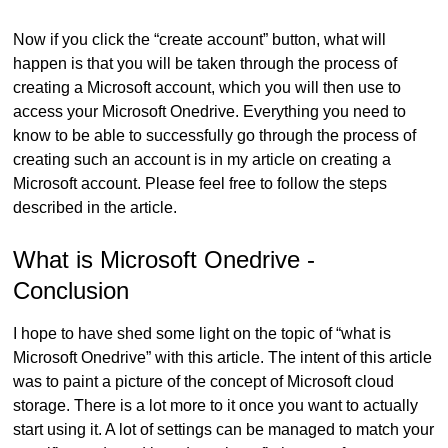
Now if you click the “create account” button, what will
happen is that you will be taken through the process of
creating a Microsoft account, which you will then use to
access your Microsoft Onedrive. Everything you need to
know to be able to successfully go through the process of
creating such an account is in my article on creating a
Microsoft account. Please feel free to follow the steps
described in the article.
What is Microsoft Onedrive -
Conclusion
I hope to have shed some light on the topic of “what is
Microsoft Onedrive” with this article. The intent of this article
was to paint a picture of the concept of Microsoft cloud
storage. There is a lot more to it once you want to actually
start using it. A lot of settings can be managed to match your