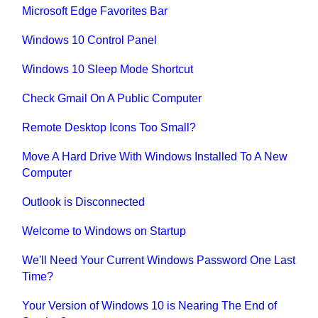
Microsoft Edge Favorites Bar
Windows 10 Control Panel
Windows 10 Sleep Mode Shortcut
Check Gmail On A Public Computer
Remote Desktop Icons Too Small?
Move A Hard Drive With Windows Installed To A New
Computer
Outlook is Disconnected
Welcome to Windows on Startup
We'll Need Your Current Windows Password One Last
Time?
Your Version of Windows 10 is Nearing The End of