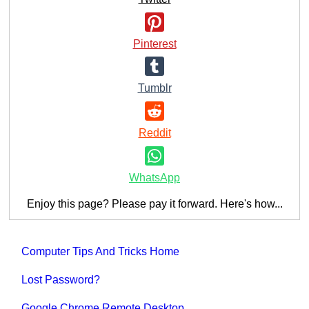
Pinterest
Tumblr
Reddit
WhatsApp
Enjoy this page? Please pay it forward. Here's how...
Computer Tips And Tricks Home
Lost Password?
Google Chrome Remote Desktop