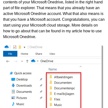
contents of your Microsoft Onedrive, listed in the right hand
part of file explorer. That means that you already have an
active Microsoft Onedrive account. What that also means is
that you have a Microsoft account. Congratulations, you can
start using your Microsoft cloud storage. More details on
how to go about that can be found in my article how to use
Microsoft Onedrive.