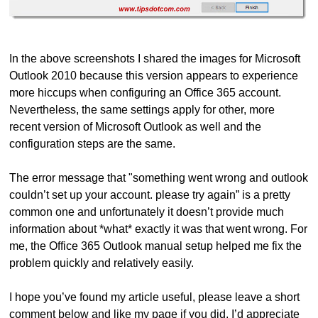
In the above screenshots I shared the images for Microsoft
Outlook 2010 because this version appears to experience
more hiccups when configuring an Office 365 account.
Nevertheless, the same settings apply for other, more
recent version of Microsoft Outlook as well and the
configuration steps are the same.
The error message that "something went wrong and outlook
couldn’t set up your account. please try again” is a pretty
common one and unfortunately it doesn’t provide much
information about *what* exactly it was that went wrong. For
me, the Office 365 Outlook manual setup helped me fix the
problem quickly and relatively easily.
I hope you’ve found my article useful, please leave a short
comment below and like my page if you did, I’d appreciate