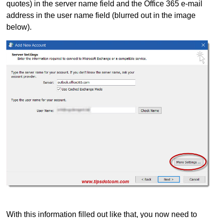
quotes) in the server name field and the Office 365 e-mail
address in the user name field (blurred out in the image
below).
With this information filled out like that, you now need to