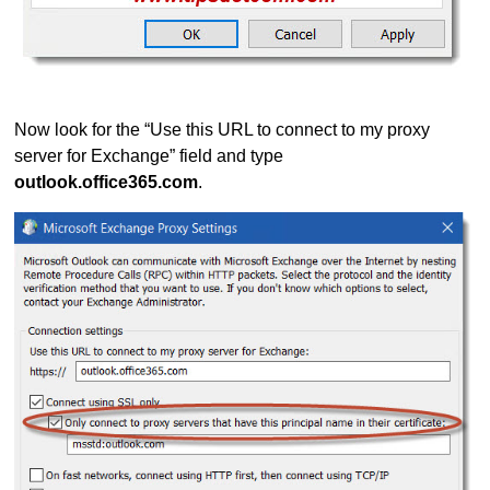
Now look for the “Use this URL to connect to my proxy
server for Exchange” field and type
outlook.office365.com
.