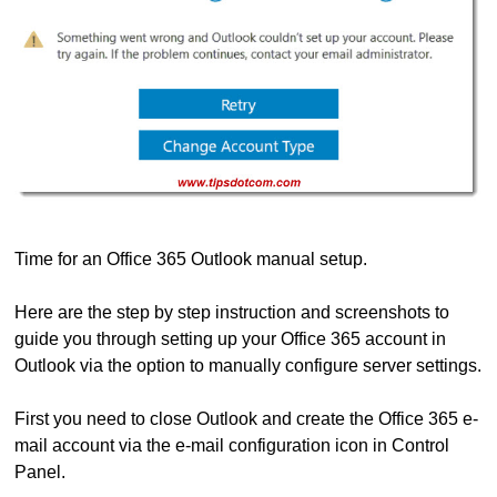
Time for an Office 365 Outlook manual setup.
Here are the step by step instruction and screenshots to
guide you through setting up your Office 365 account in
Outlook via the option to manually configure server settings.
First you need to close Outlook and create the Office 365 e-
mail account via the e-mail configuration icon in Control
Panel.