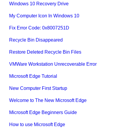
Windows 10 Recovery Drive
My Computer Icon In Windows 10
Fix Error Code: 0x8007251D
Recycle Bin Disappeared
Restore Deleted Recycle Bin Files
VMWare Workstation Unrecoverable Error
Microsoft Edge Tutorial
New Computer First Startup
Welcome to The New Microsoft Edge
Microsoft Edge Beginners Guide
How to use Microsoft Edge