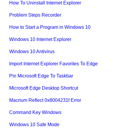
How To Uninstall Internet Explorer
Problem Steps Recorder
How to Start a Program in Windows 10
Windows 10 Internet Explorer
Windows 10 Antivirus
Import Internet Explorer Favorites To Edge
Pin Microsoft Edge To Taskbar
Microsoft Edge Desktop Shortcut
Macrium Reflect 0x8004231f Error
Command Key Windows
Windows 10 Safe Mode