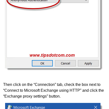
Then click on the “Connection” tab, check the box next to
“Connect to Microsoft Exchange using HTTP” and click the
“Exchange proxy settings” button.