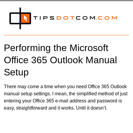
Performing the Microsoft
Office 365 Outlook Manual
Setup
There may come a time when you need Office 365 Outlook
manual setup settings. I mean, the simplified method of just
entering your Office 365 e-mail address and password is
easy, straightforward and it works. Until it doesn’t.