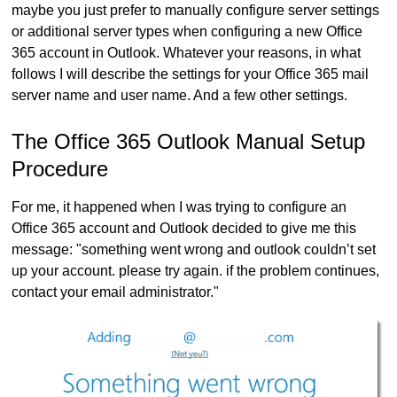
maybe you just prefer to manually configure server settings
or additional server types when configuring a new Office
365 account in Outlook. Whatever your reasons, in what
follows I will describe the settings for your Office 365 mail
server name and user name. And a few other settings.
The Office 365 Outlook Manual Setup
Procedure
For me, it happened when I was trying to configure an
Office 365 account and Outlook decided to give me this
message: "something went wrong and outlook couldn’t set
up your account. please try again. if the problem continues,
contact your email administrator."