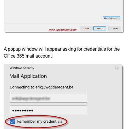
A popup window will appear asking for credentials for the
Office 365 mail account.