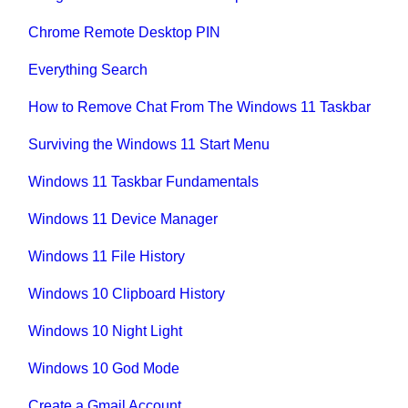
Chrome Remote Desktop PIN
Everything Search
How to Remove Chat From The Windows 11 Taskbar
Surviving the Windows 11 Start Menu
Windows 11 Taskbar Fundamentals
Windows 11 Device Manager
Windows 11 File History
Windows 10 Clipboard History
Windows 10 Night Light
Windows 10 God Mode
Create a Gmail Account