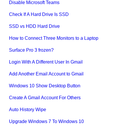
Disable Microsoft Teams
Check If A Hard Drive Is SSD
SSD vs HDD Hard Drive
How to Connect Three Monitors to a Laptop
Surface Pro 3 frozen?
Login With A Different User In Gmail
Add Another Email Account to Gmail
Windows 10 Show Desktop Button
Create A Gmail Account For Others
Auto History Wipe
Upgrade Windows 7 To Windows 10