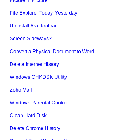
Picture in Picture
File Explorer Today, Yesterday
Uninstall Ask Toolbar
Screen Sideways?
Convert a Physical Document to Word
Delete Internet History
Windows CHKDSK Utility
Zoho Mail
Windows Parental Control
Clean Hard Disk
Delete Chrome History