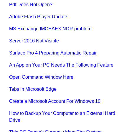
Pdf Does Not Open?
Adobe Flash Player Update
MS Exchange IMCEAEX NDR problem
Server 2016 Not Visible
Surface Pro 4 Preparing Automatic Repair
An App on Your PC Needs The Following Feature
Open Command Window Here
Tabs in Microsoft Edge
Create a Microsoft Account For Windows 10
How to Backup Your Computer to an External Hard
Drive