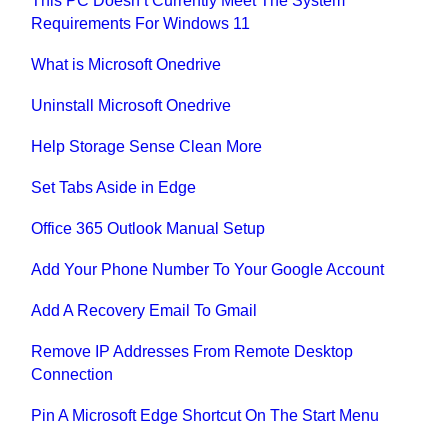
This PC Doesn’t Currently Meet The System
Requirements For Windows 11
What is Microsoft Onedrive
Uninstall Microsoft Onedrive
Help Storage Sense Clean More
Set Tabs Aside in Edge
Office 365 Outlook Manual Setup
Add Your Phone Number To Your Google Account
Add A Recovery Email To Gmail
Remove IP Addresses From Remote Desktop
Connection
Pin A Microsoft Edge Shortcut On The Start Menu