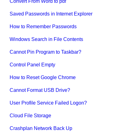
Convert From Word to pdf
Saved Passwords in Internet Explorer
How to Remember Passwords
Windows Search in File Contents
Cannot Pin Program to Taskbar?
Control Panel Empty
How to Reset Google Chrome
Cannot Format USB Drive?
User Profile Service Failed Logon?
Cloud File Storage
Crashplan Network Back Up