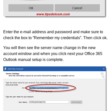
Enter the e-mail address and password and make sure to
check the box to “Remember my credentials”. Then click ok.
You will then see the server name change in the new
account window and when you click next your Office 365
Outlook manual setup is complete.