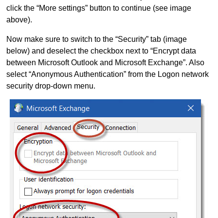
click the “More settings” button to continue (see image
above).
Now make sure to switch to the “Security” tab (image
below) and deselect the checkbox next to “Encrypt data
between Microsoft Outlook and Microsoft Exchange”. Also
select “Anonymous Authentication” from the Logon network
security drop-down menu.