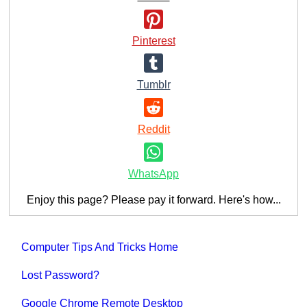
Pinterest
Tumblr
Reddit
WhatsApp
Enjoy this page? Please pay it forward. Here's how...
Computer Tips And Tricks Home
Lost Password?
Google Chrome Remote Desktop