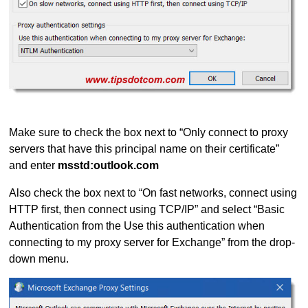
Make sure to check the box next to “Only connect to proxy
servers that have this principal name on their certificate”
and enter
msstd:outlook.com
Also check the box next to “On fast networks, connect using
HTTP first, then connect using TCP/IP” and select “Basic
Authentication from the Use this authentication when
connecting to my proxy server for Exchange” from the drop-
down menu.