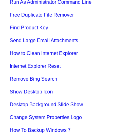
Run As Administrator Command Line
Free Duplicate File Remover
Find Product Key
Send Large Email Attachments
How to Clean Internet Explorer
Internet Explorer Reset
Remove Bing Search
Show Desktop Icon
Desktop Background Slide Show
Change System Properties Logo
How To Backup Windows 7