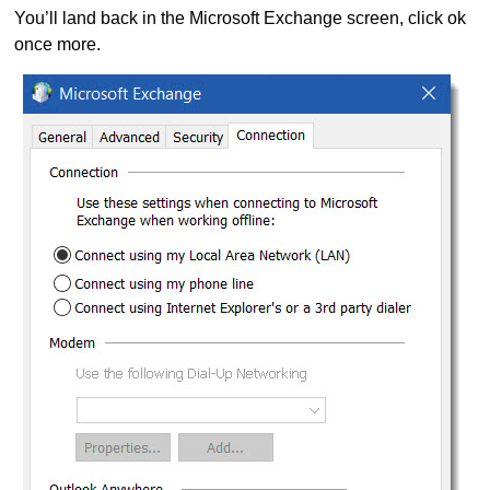
You’ll land back in the Microsoft Exchange screen, click ok
once more.