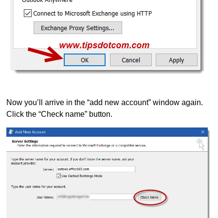
Now you’ll arrive in the “add new account” window again.
Click the “Check name” button.