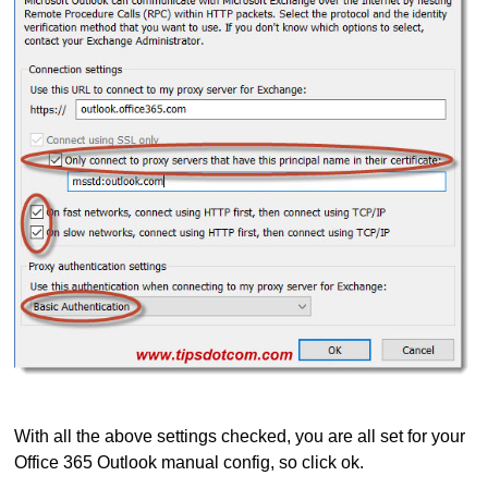
With all the above settings checked, you are all set for your
Office 365 Outlook manual config, so click ok.