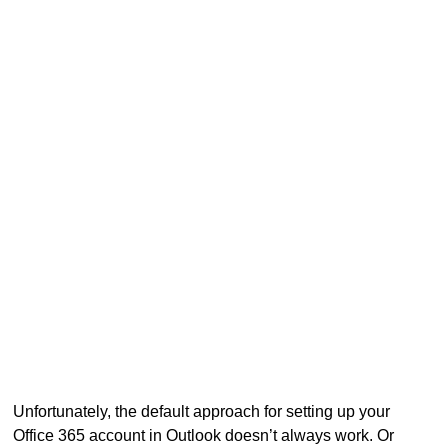
Unfortunately, the default approach for setting up your
Office 365 account in Outlook doesn’t always work. Or