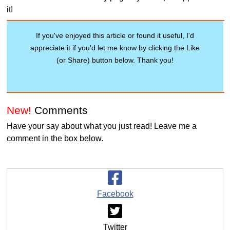
it!
If you've enjoyed this article or found it useful, I'd
appreciate it if you'd let me know by clicking the Like
(or Share) button below. Thank you!
New!
Comments
Have your say about what you just read! Leave me a
comment in the box below.
Facebook
Twitter