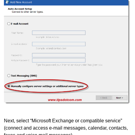
Next, select “Microsoft Exchange or compatible service”
(connect and access e-mail messages, calendar, contacts,