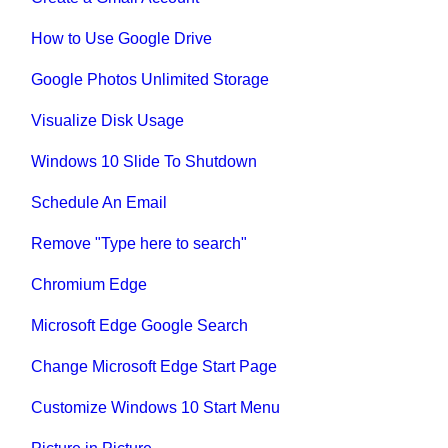
How to Use Google Drive
Google Photos Unlimited Storage
Visualize Disk Usage
Windows 10 Slide To Shutdown
Schedule An Email
Remove "Type here to search"
Chromium Edge
Microsoft Edge Google Search
Change Microsoft Edge Start Page
Customize Windows 10 Start Menu