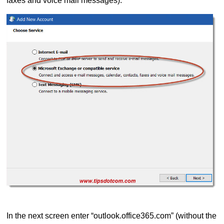
faxes and voice mail messages).
In the next screen enter “outlook.office365.com” (without the