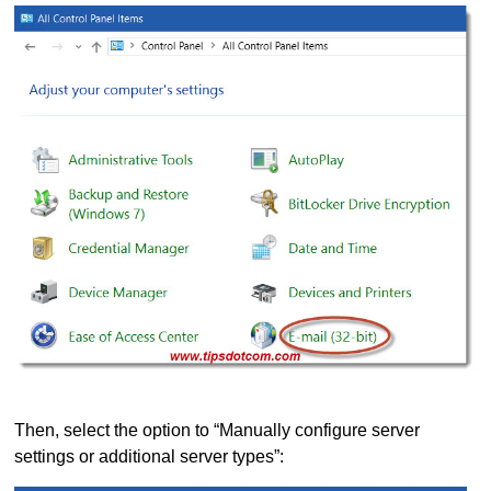
Then, select the option to “Manually configure server
settings or additional server types”: