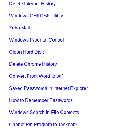
Delete Internet History
Windows CHKDSK Utility
Zoho Mail
Windows Parental Control
Clean Hard Disk
Delete Chrome History
Convert From Word to pdf
Saved Passwords in Internet Explorer
How to Remember Passwords
Windows Search in File Contents
Cannot Pin Program to Taskbar?