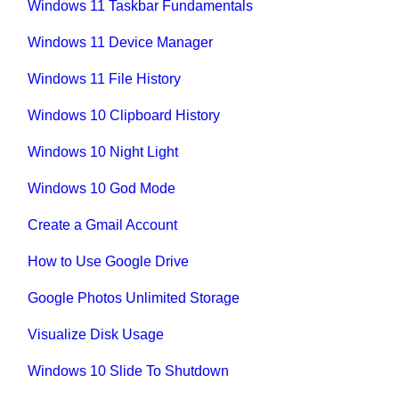
Windows 11 Taskbar Fundamentals
Windows 11 Device Manager
Windows 11 File History
Windows 10 Clipboard History
Windows 10 Night Light
Windows 10 God Mode
Create a Gmail Account
How to Use Google Drive
Google Photos Unlimited Storage
Visualize Disk Usage
Windows 10 Slide To Shutdown