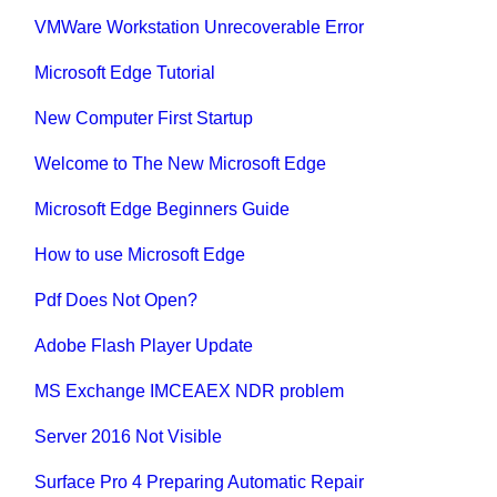
VMWare Workstation Unrecoverable Error
Microsoft Edge Tutorial
New Computer First Startup
Welcome to The New Microsoft Edge
Microsoft Edge Beginners Guide
How to use Microsoft Edge
Pdf Does Not Open?
Adobe Flash Player Update
MS Exchange IMCEAEX NDR problem
Server 2016 Not Visible
Surface Pro 4 Preparing Automatic Repair