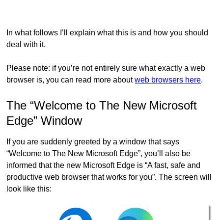
In what follows I’ll explain what this is and how you should
deal with it.
Please note: if you’re not entirely sure what exactly a web
browser is, you can read more about
web browsers here
.
The “Welcome to The New Microsoft
Edge” Window
If you are suddenly greeted by a window that says
“Welcome to The New Microsoft Edge”, you’ll also be
informed that the new Microsoft Edge is “A fast, safe and
productive web browser that works for you”. The screen will
look like this: