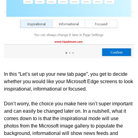
In this “Let’s set up your new tab page”, you get to decide
whether you would like your Microsoft Edge screens to look
inspirational, informational or focused.
Don’t worry, the choice you make here isn’t super important
and can easily be changed later on. In a nutshell, what it
comes down to is that the inspirational mode will use
photos from the Microsoft image gallery to populate the
background, informational will show news feeds and