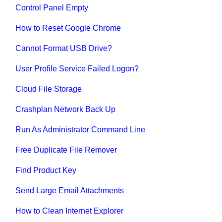
Control Panel Empty
How to Reset Google Chrome
Cannot Format USB Drive?
User Profile Service Failed Logon?
Cloud File Storage
Crashplan Network Back Up
Run As Administrator Command Line
Free Duplicate File Remover
Find Product Key
Send Large Email Attachments
How to Clean Internet Explorer