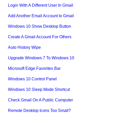
Login With A Different User In Gmail
Add Another Email Account to Gmail
Windows 10 Show Desktop Button
Create A Gmail Account For Others
Auto History Wipe
Upgrade Windows 7 To Windows 10
Microsoft Edge Favorites Bar
Windows 10 Control Panel
Windows 10 Sleep Mode Shortcut
Check Gmail On A Public Computer
Remote Desktop Icons Too Small?