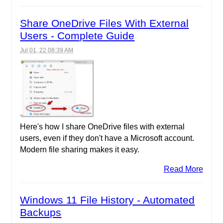
Share OneDrive Files With External
Users - Complete Guide
Jul 01, 22 08:39 AM
Here's how I share OneDrive files with external
users, even if they don't have a Microsoft account.
Modern file sharing makes it easy.
Read More
Windows 11 File History - Automated
Backups