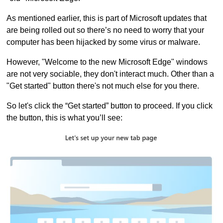
As mentioned earlier, this is part of Microsoft updates that
are being rolled out so there’s no need to worry that your
computer has been hijacked by some virus or malware.
However, "Welcome to the new Microsoft Edge" windows
are not very sociable, they don't interact much. Other than a
"Get started" button there's not much else for you there.
So let's click the “Get started” button to proceed. If you click
the button, this is what you’ll see: