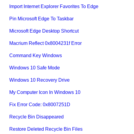
Import Internet Explorer Favorites To Edge
Pin Microsoft Edge To Taskbar
Microsoft Edge Desktop Shortcut
Macrium Reflect 0x8004231f Error
Command Key Windows
Windows 10 Safe Mode
Windows 10 Recovery Drive
My Computer Icon In Windows 10
Fix Error Code: 0x8007251D
Recycle Bin Disappeared
Restore Deleted Recycle Bin Files