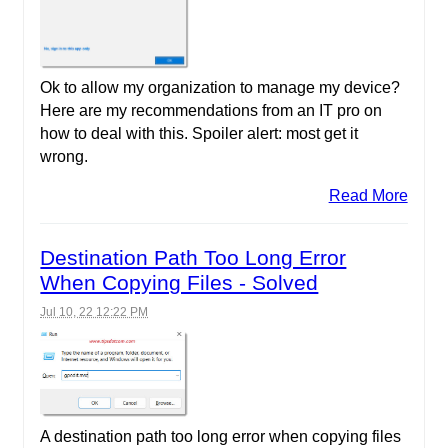
Ok to allow my organization to manage my device?
Here are my recommendations from an IT pro on
how to deal with this. Spoiler alert: most get it
wrong.
Read More
Destination Path Too Long Error
When Copying Files - Solved
Jul 10, 22 12:22 PM
A destination path too long error when copying files