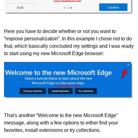
Here you have to decide whether or not you want to
“improve personalization”. In this example I chose not to do
that, which basically concluded my settings and I was ready
to start using my new Microsoft Edge browser:
That's another “Welcome to the new Microsoft Edge”
message, along with a few options to either find your
favorites, install extensions or try collections.