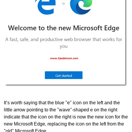
It’s worth saying that the blue "e" icon on the left and the
little arrow pointing to the "wave"-shaped e on the right
indicate that the icon on the right is now the new icon for the
new Microsoft Edge, replacing the icon on the left from the
"old" Microsoft Edge.