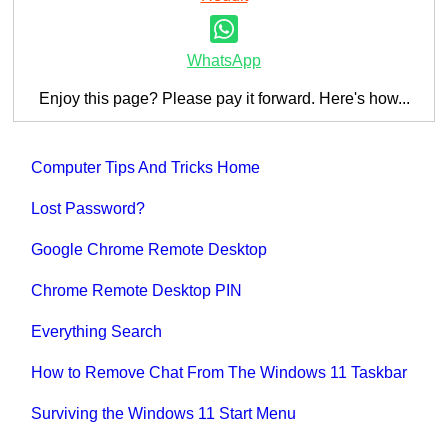
WhatsApp
Enjoy this page? Please pay it forward. Here's how...
Computer Tips And Tricks Home
Lost Password?
Google Chrome Remote Desktop
Chrome Remote Desktop PIN
Everything Search
How to Remove Chat From The Windows 11 Taskbar
Surviving the Windows 11 Start Menu