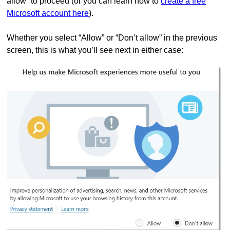
allow” to proceed (or you can learn how to
create a free
Microsoft account here
).
Whether you select “Allow” or “Don’t allow” in the previous
screen, this is what you’ll see next in either case: