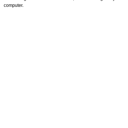
computer.