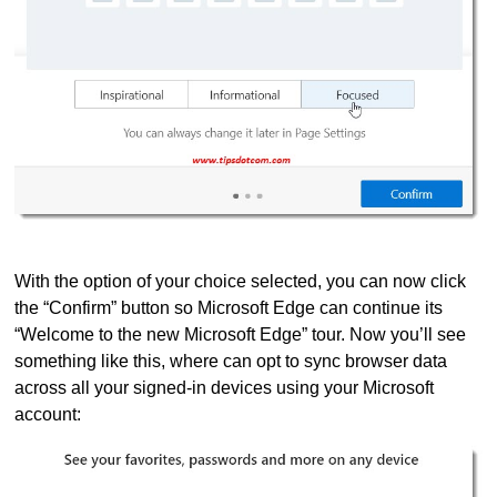
With the option of your choice selected, you can now click
the “Confirm” button so Microsoft Edge can continue its
“Welcome to the new Microsoft Edge” tour. Now you’ll see
something like this, where can opt to sync browser data
across all your signed-in devices using your Microsoft
account: