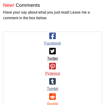
New!
Comments
Have your say about what you just read! Leave me a
comment in the box below.
Facebook
Twitter
Pinterest
Tumblr
Reddit