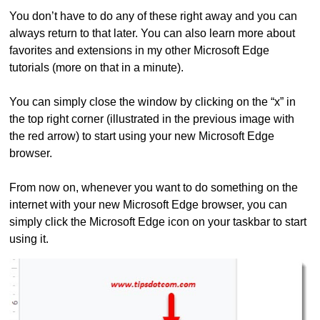
You don’t have to do any of these right away and you can
always return to that later. You can also learn more about
favorites and extensions in my other Microsoft Edge
tutorials (more on that in a minute).
You can simply close the window by clicking on the “x” in
the top right corner (illustrated in the previous image with
the red arrow) to start using your new Microsoft Edge
browser.
From now on, whenever you want to do something on the
internet with your new Microsoft Edge browser, you can
simply click the Microsoft Edge icon on your taskbar to start
using it.