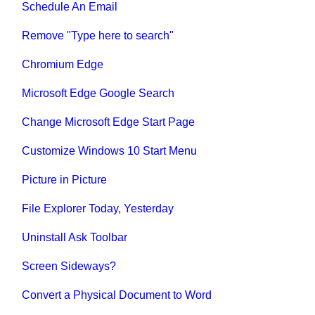
Schedule An Email
Remove "Type here to search"
Chromium Edge
Microsoft Edge Google Search
Change Microsoft Edge Start Page
Customize Windows 10 Start Menu
Picture in Picture
File Explorer Today, Yesterday
Uninstall Ask Toolbar
Screen Sideways?
Convert a Physical Document to Word