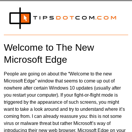
Welcome to The New
Microsoft Edge
People are going on about the “Welcome to the new
Microsoft Edge” window that seems to come up out of
nowhere after certain Windows 10 updates (usually after
you restart your computer). If your fight-or-flight mode is
triggered by the appearance of such screens, you might
want to take a look around and try to understand where it’s
coming from. I can already reassure you: this is not some
virus or malware threat but rather Microsoft’s way of
introducing their new web browser, Microsoft Edge on your