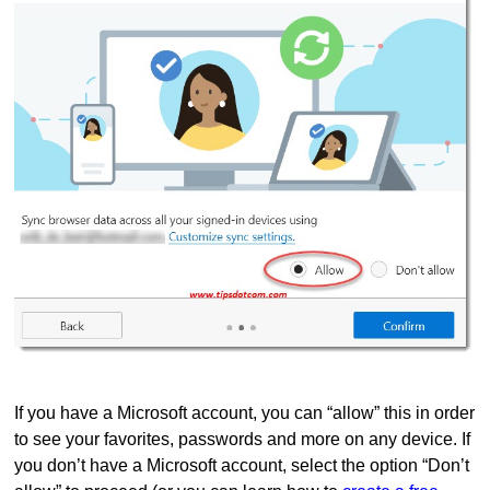
If you have a Microsoft account, you can “allow” this in order
to see your favorites, passwords and more on any device. If
you don’t have a Microsoft account, select the option “Don’t