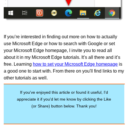
If you’re interested in finding out more on how to actually
use Microsoft Edge or how to search with Google or set
your Microsoft Edge homepage, I invite you to read all
about it in my Microsoft Edge tutorials. It’s all there and it’s
free. Learning
how to set your Microsoft Edge homepage
is
a good one to start with. From there on you'll find links to my
other tutorials as well.
If you've enjoyed this article or found it useful, I'd
appreciate it if you'd let me know by clicking the Like
(or Share) button below. Thank you!