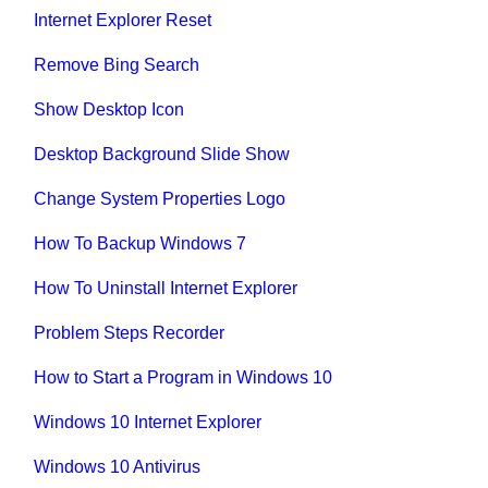
Internet Explorer Reset
Remove Bing Search
Show Desktop Icon
Desktop Background Slide Show
Change System Properties Logo
How To Backup Windows 7
How To Uninstall Internet Explorer
Problem Steps Recorder
How to Start a Program in Windows 10
Windows 10 Internet Explorer
Windows 10 Antivirus