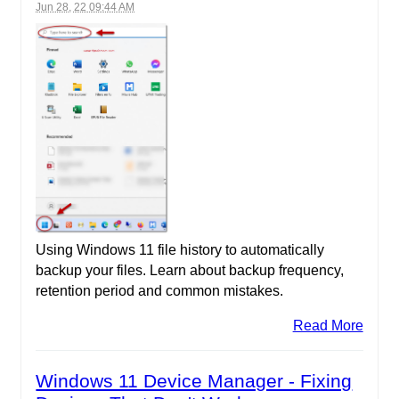
Jun 28, 22 09:44 AM
Using Windows 11 file history to automatically
backup your files. Learn about backup frequency,
retention period and common mistakes.
Read More
Windows 11 Device Manager - Fixing