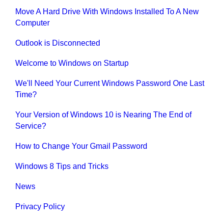
Move A Hard Drive With Windows Installed To A New
Computer
Outlook is Disconnected
Welcome to Windows on Startup
We'll Need Your Current Windows Password One Last
Time?
Your Version of Windows 10 is Nearing The End of
Service?
How to Change Your Gmail Password
Windows 8 Tips and Tricks
News
Privacy Policy