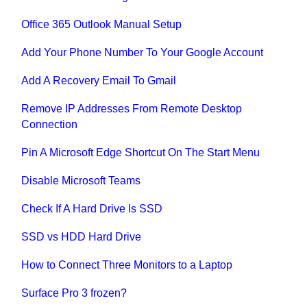
Office 365 Outlook Manual Setup
Add Your Phone Number To Your Google Account
Add A Recovery Email To Gmail
Remove IP Addresses From Remote Desktop
Connection
Pin A Microsoft Edge Shortcut On The Start Menu
Disable Microsoft Teams
Check If A Hard Drive Is SSD
SSD vs HDD Hard Drive
How to Connect Three Monitors to a Laptop
Surface Pro 3 frozen?