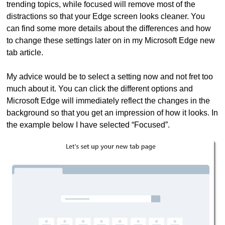
trending topics, while focused will remove most of the
distractions so that your Edge screen looks cleaner. You
can find some more details about the differences and how
to change these settings later on in my Microsoft Edge new
tab article.
My advice would be to select a setting now and not fret too
much about it. You can click the different options and
Microsoft Edge will immediately reflect the changes in the
background so that you get an impression of how it looks. In
the example below I have selected “Focused”.