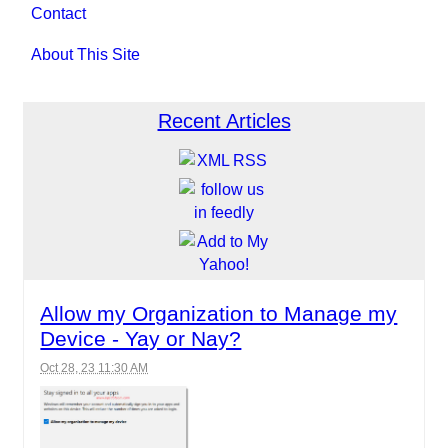
Contact
About This Site
Recent Articles
Allow my Organization to Manage my
Device - Yay or Nay?
Oct 28, 23 11:30 AM