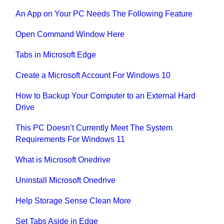
An App on Your PC Needs The Following Feature
Open Command Window Here
Tabs in Microsoft Edge
Create a Microsoft Account For Windows 10
How to Backup Your Computer to an External Hard
Drive
This PC Doesn’t Currently Meet The System
Requirements For Windows 11
What is Microsoft Onedrive
Uninstall Microsoft Onedrive
Help Storage Sense Clean More
Set Tabs Aside in Edge