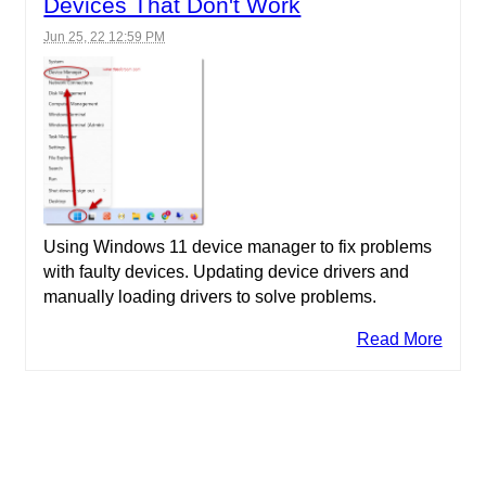
Devices That Don't Work
Jun 25, 22 12:59 PM
Using Windows 11 device manager to fix problems
with faulty devices. Updating device drivers and
manually loading drivers to solve problems.
Read More