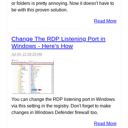
or folders is pretty annoying. Now it doesn't have to
be with this proven solution.
Read More
Change The RDP Listening Port in
Windows - Here's How
Jul 04, 22 08:29 AM
You can change the RDP listening port in Windows
via this setting in the registry. Don't forget to make
changes in Windows Defender firewall too.
Read More