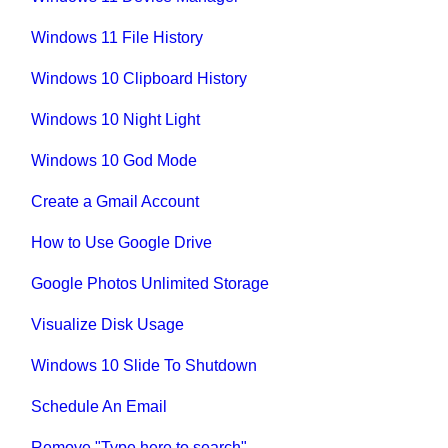
Windows 11 File History
Windows 10 Clipboard History
Windows 10 Night Light
Windows 10 God Mode
Create a Gmail Account
How to Use Google Drive
Google Photos Unlimited Storage
Visualize Disk Usage
Windows 10 Slide To Shutdown
Schedule An Email
Remove "Type here to search"