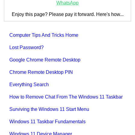
WhatsApp
Enjoy this page? Please pay it forward. Here's how...
Computer Tips And Tricks Home
Lost Password?
Google Chrome Remote Desktop
Chrome Remote Desktop PIN
Everything Search
How to Remove Chat From The Windows 11 Taskbar
Surviving the Windows 11 Start Menu
Windows 11 Taskbar Fundamentals
Windows 11 Device Manager