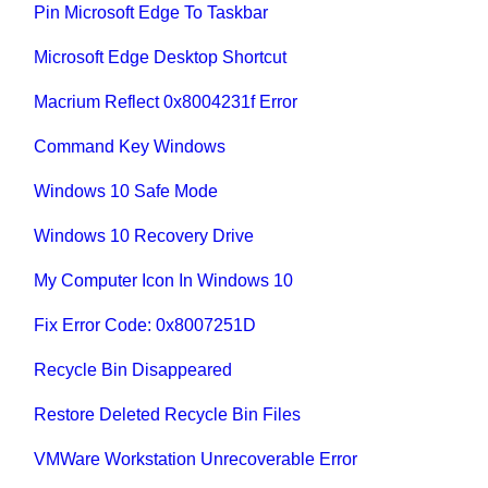
Pin Microsoft Edge To Taskbar
Microsoft Edge Desktop Shortcut
Macrium Reflect 0x8004231f Error
Command Key Windows
Windows 10 Safe Mode
Windows 10 Recovery Drive
My Computer Icon In Windows 10
Fix Error Code: 0x8007251D
Recycle Bin Disappeared
Restore Deleted Recycle Bin Files
VMWare Workstation Unrecoverable Error