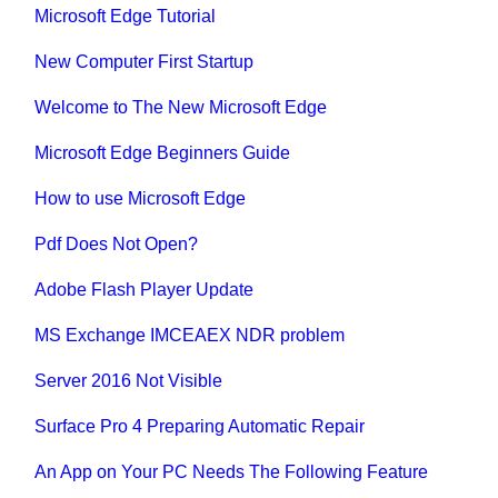
Microsoft Edge Tutorial
New Computer First Startup
Welcome to The New Microsoft Edge
Microsoft Edge Beginners Guide
How to use Microsoft Edge
Pdf Does Not Open?
Adobe Flash Player Update
MS Exchange IMCEAEX NDR problem
Server 2016 Not Visible
Surface Pro 4 Preparing Automatic Repair
An App on Your PC Needs The Following Feature