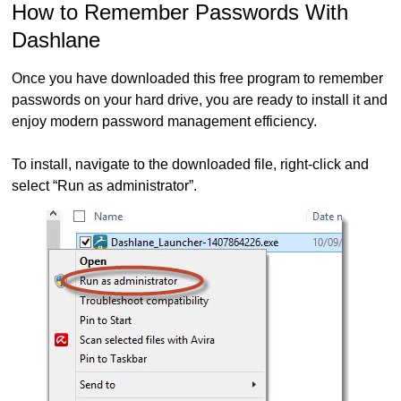
How to Remember Passwords With
Dashlane
Once you have downloaded this free program to remember
passwords on your hard drive, you are ready to install it and
enjoy modern password management efficiency.
To install, navigate to the downloaded file, right-click and
select “Run as administrator”.