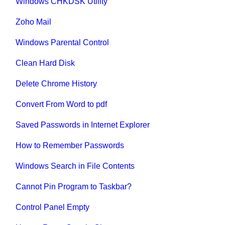
Windows CHKDSK Utility
Zoho Mail
Windows Parental Control
Clean Hard Disk
Delete Chrome History
Convert From Word to pdf
Saved Passwords in Internet Explorer
How to Remember Passwords
Windows Search in File Contents
Cannot Pin Program to Taskbar?
Control Panel Empty