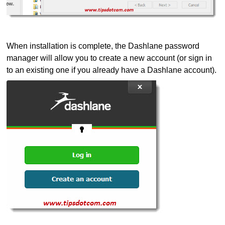
When installation is complete, the Dashlane password
manager will allow you to create a new account (or sign in
to an existing one if you already have a Dashlane account).