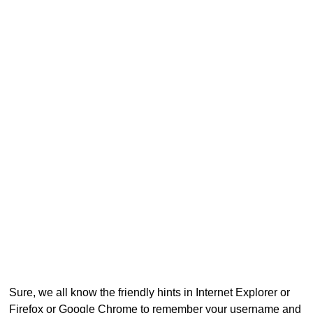
Sure, we all know the friendly hints in Internet Explorer or
Firefox or Google Chrome to remember your username and