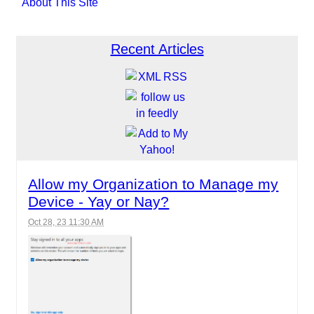
About This Site
Recent Articles
Allow my Organization to Manage my
Device - Yay or Nay?
Oct 28, 23 11:30 AM