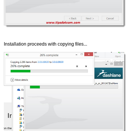
Installation proceeds with copying files...