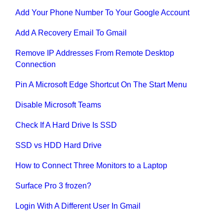
Add Your Phone Number To Your Google Account
Add A Recovery Email To Gmail
Remove IP Addresses From Remote Desktop
Connection
Pin A Microsoft Edge Shortcut On The Start Menu
Disable Microsoft Teams
Check If A Hard Drive Is SSD
SSD vs HDD Hard Drive
How to Connect Three Monitors to a Laptop
Surface Pro 3 frozen?
Login With A Different User In Gmail