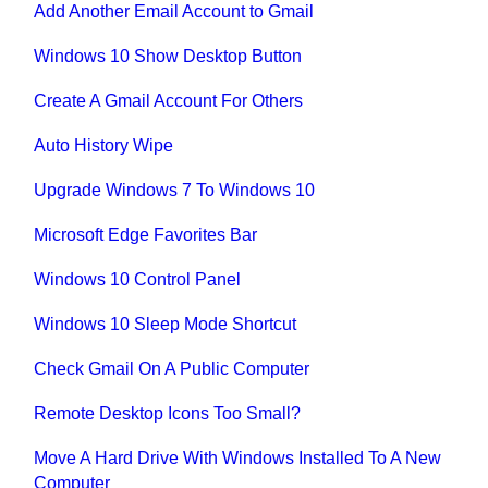
Add Another Email Account to Gmail
Windows 10 Show Desktop Button
Create A Gmail Account For Others
Auto History Wipe
Upgrade Windows 7 To Windows 10
Microsoft Edge Favorites Bar
Windows 10 Control Panel
Windows 10 Sleep Mode Shortcut
Check Gmail On A Public Computer
Remote Desktop Icons Too Small?
Move A Hard Drive With Windows Installed To A New
Computer