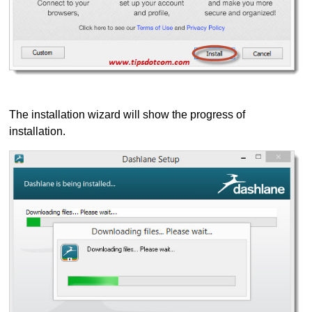
The installation wizard will show the progress of
installation.