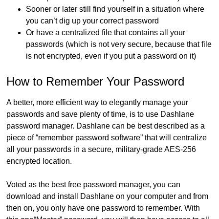
Sooner or later still find yourself in a situation where
you can’t dig up your correct password
Or have a centralized file that contains all your
passwords (which is not very secure, because that file
is not encrypted, even if you put a password on it)
How to Remember Your Password
A better, more efficient way to elegantly manage your
passwords and save plenty of time, is to use Dashlane
password manager. Dashlane can be best described as a
piece of “remember password software” that will centralize
all your passwords in a secure, military-grade AES-256
encrypted location.
Voted as the best free password manager, you can
download and install Dashlane on your computer and from
then on, you only have one password to remember. With