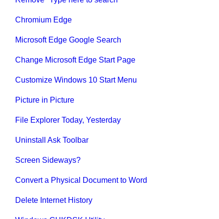
Chromium Edge
Microsoft Edge Google Search
Change Microsoft Edge Start Page
Customize Windows 10 Start Menu
Picture in Picture
File Explorer Today, Yesterday
Uninstall Ask Toolbar
Screen Sideways?
Convert a Physical Document to Word
Delete Internet History