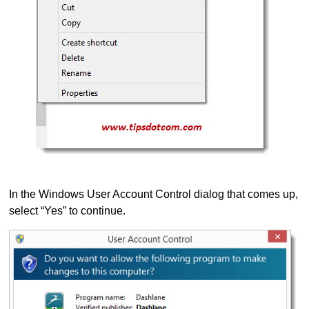
In the Windows User Account Control dialog that comes up,
select “Yes” to continue.