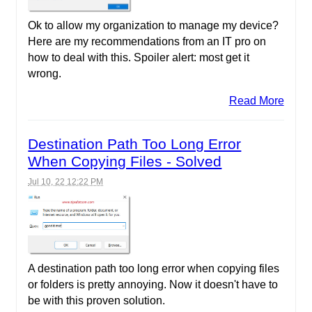
Ok to allow my organization to manage my device?
Here are my recommendations from an IT pro on
how to deal with this. Spoiler alert: most get it
wrong.
Read More
Destination Path Too Long Error
When Copying Files - Solved
Jul 10, 22 12:22 PM
A destination path too long error when copying files
or folders is pretty annoying. Now it doesn't have to
be with this proven solution.