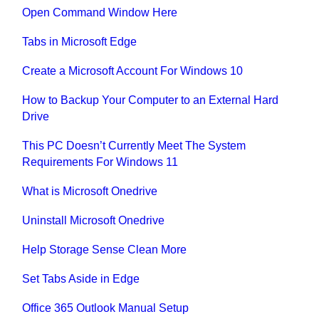
Open Command Window Here
Tabs in Microsoft Edge
Create a Microsoft Account For Windows 10
How to Backup Your Computer to an External Hard
Drive
This PC Doesn’t Currently Meet The System
Requirements For Windows 11
What is Microsoft Onedrive
Uninstall Microsoft Onedrive
Help Storage Sense Clean More
Set Tabs Aside in Edge
Office 365 Outlook Manual Setup