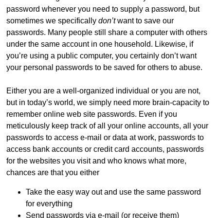
password whenever you need to supply a password, but
sometimes we specifically
don’t
want to save our
passwords. Many people still share a computer with others
under the same account in one household. Likewise, if
you’re using a public computer, you certainly don’t want
your personal passwords to be saved for others to abuse.
Either you are a well-organized individual or you are not,
but in today’s world, we simply need more brain-capacity to
remember online web site passwords. Even if you
meticulously keep track of all your online accounts, all your
passwords to access e-mail or data at work, passwords to
access bank accounts or credit card accounts, passwords
for the websites you visit and who knows what more,
chances are that you either
Take the easy way out and use the same password
for everything
Send passwords via e-mail (or receive them)