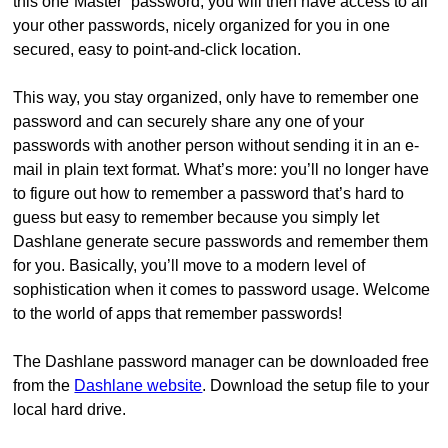
this one“Master” password, you will then have access to all
your other passwords, nicely organized for you in one
secured, easy to point-and-click location.
This way, you stay organized, only have to remember one
password and can securely share any one of your
passwords with another person without sending it in an e-
mail in plain text format. What’s more: you’ll no longer have
to figure out how to remember a password that’s hard to
guess but easy to remember because you simply let
Dashlane generate secure passwords and remember them
for you. Basically, you’ll move to a modern level of
sophistication when it comes to password usage. Welcome
to the world of apps that remember passwords!
The Dashlane password manager can be downloaded free
from the
Dashlane website
. Download the setup file to your
local hard drive.