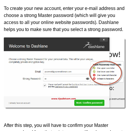
To create your new account, enter your e-mail address and
choose a strong Master password (which will give you
access to all your online website passwords). Dashlane
helps you to make sure that you select a strong password.
After this step, you will have to confirm your Master