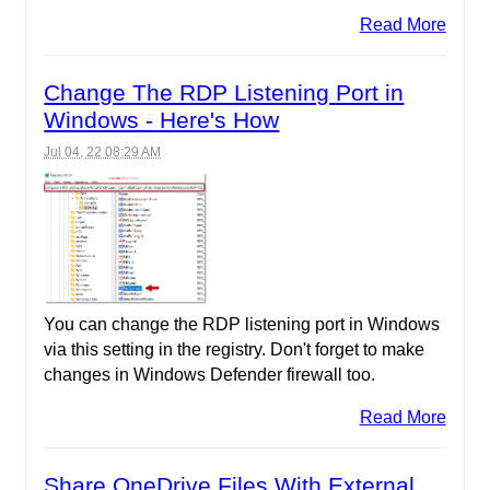
Read More
Change The RDP Listening Port in
Windows - Here's How
Jul 04, 22 08:29 AM
You can change the RDP listening port in Windows
via this setting in the registry. Don't forget to make
changes in Windows Defender firewall too.
Read More
Share OneDrive Files With External