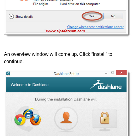
An overview window will come up. Click “Install” to
continue.