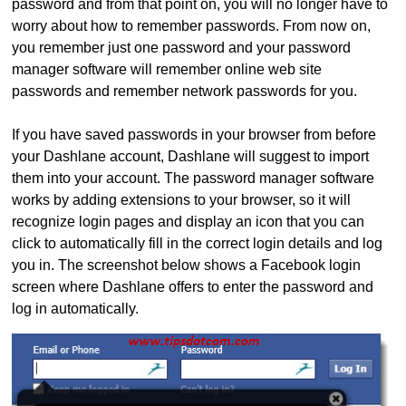
password and from that point on, you will no longer have to
worry about how to remember passwords. From now on,
you remember just one password and your password
manager software will remember online web site
passwords and remember network passwords for you.
If you have saved passwords in your browser from before
your Dashlane account, Dashlane will suggest to import
them into your account. The password manager software
works by adding extensions to your browser, so it will
recognize login pages and display an icon that you can
click to automatically fill in the correct login details and log
you in. The screenshot below shows a Facebook login
screen where Dashlane offers to enter the password and
log in automatically.