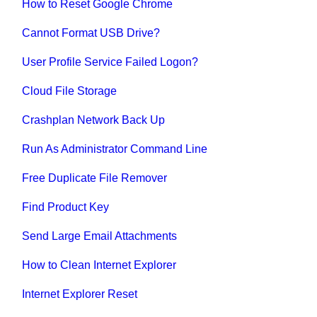
How to Reset Google Chrome
Cannot Format USB Drive?
User Profile Service Failed Logon?
Cloud File Storage
Crashplan Network Back Up
Run As Administrator Command Line
Free Duplicate File Remover
Find Product Key
Send Large Email Attachments
How to Clean Internet Explorer
Internet Explorer Reset