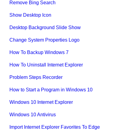
Remove Bing Search
Show Desktop Icon
Desktop Background Slide Show
Change System Properties Logo
How To Backup Windows 7
How To Uninstall Internet Explorer
Problem Steps Recorder
How to Start a Program in Windows 10
Windows 10 Internet Explorer
Windows 10 Antivirus
Import Internet Explorer Favorites To Edge