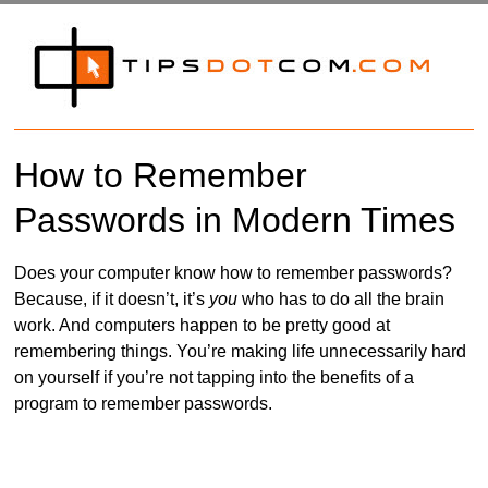
How to Remember
Passwords in Modern Times
Does your computer know how to remember passwords?
Because, if it doesn’t, it’s
you
who has to do all the brain
work. And computers happen to be pretty good at
remembering things. You’re making life unnecessarily hard
on yourself if you’re not tapping into the benefits of a
program to remember passwords.