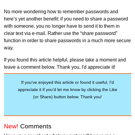
No more wondering how to remember passwords and
here’s yet another benefit: if you need to share a password
with someone, you no longer have to send it to them in
clear text via e-mail. Rather use the “share password”
function in order to share passwords in a much more secure
way.
If you found this article helpful, please take a moment and
leave a comment below. Thank you, I'd appreciate it!
If you've enjoyed this article or found it useful, I'd
appreciate it if you'd let me know by clicking the Like
(or Share) button below. Thank you!
New!
Comments