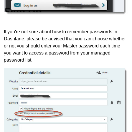
If you're not sure about how to remember passwords in
Dashlane, please be advised that you can choose whether
or not you should enter your Master password each time
you want to access a password from your managed
password list.