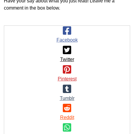
Have your say about what you just read! Leave me a
comment in the box below.
Facebook
Twitter
Pinterest
Tumblr
Reddit