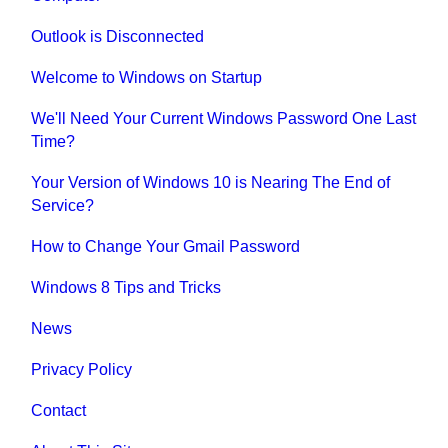
Outlook is Disconnected
Welcome to Windows on Startup
We'll Need Your Current Windows Password One Last
Time?
Your Version of Windows 10 is Nearing The End of
Service?
How to Change Your Gmail Password
Windows 8 Tips and Tricks
News
Privacy Policy
Contact