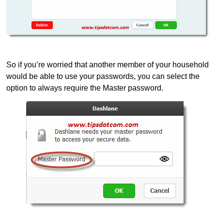
So if you’re worried that another member of your household
would be able to use your passwords, you can select the
option to always require the Master password.