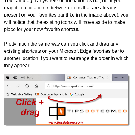
You can drag it anywhere on the favorites bar, but if you
drag it to a location in between icons that are already
present on your favorites bar (like in the image above), you
will notice that the existing icons will move aside to make
place for your new favorite shortcut.
Pretty much the same way can you click and drag any
existing shortcuts on your Microsoft Edge favorites bar to
another location if you want to rearrange the order in which
they appear.