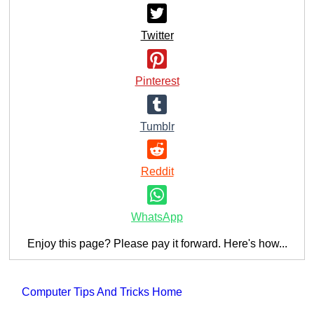
Twitter
Pinterest
Tumblr
Reddit
WhatsApp
Enjoy this page? Please pay it forward. Here's how...
Computer Tips And Tricks Home