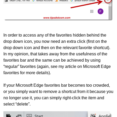
In order to access any of the favorites hidden behind the
drop down icon, you now need an extra click (first on the
drop down icon and then on the relevant favorite shortcut).
In my opinion, that takes away from the usefulness of the
favorites bar and the same can be achieved by using
“regular” favorites (again, see my article on Microsoft Edge
favorites for more details).
If your Microsoft Edge favorites bar becomes too crowded,
or you simply want to remove a shortcut from it because you
no longer use it, you can simply right-click the item and
select “delete”.