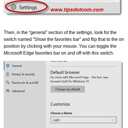
Then, in the “general” section of the settings, look for the
switch named “Show the favorites bar” and flip that to the on
position by clicking with your mouse. You can toggle the
Microsoft Edge favorites bar on and off with this switch.