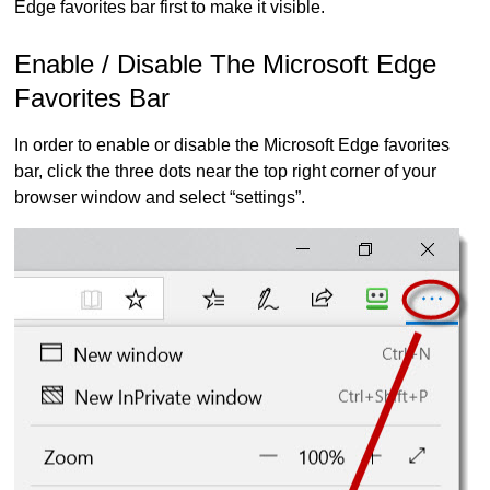
Edge favorites bar first to make it visible.
Enable / Disable The Microsoft Edge
Favorites Bar
In order to enable or disable the Microsoft Edge favorites
bar, click the three dots near the top right corner of your
browser window and select “settings”.