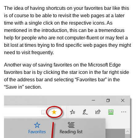
The idea of having shortcuts on your favorites bar like this
is of course to be able to revisit the web pages at a later
time with a single click on the respective icons. As
mentioned in the introduction, this can be a tremendous
help for people who are not computer-fluent or may feel a
bit lost at times trying to find specific web pages they might
need to visit frequently.
Another way of saving favorites on the Microsoft Edge
favorites bar is by clicking the star icon in the far right side
of the address bar and selecting “Favorites bar” in the
“Save in” section.