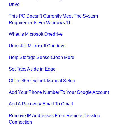
Drive
This PC Doesn’t Currently Meet The System
Requirements For Windows 11
What is Microsoft Onedrive
Uninstall Microsoft Onedrive
Help Storage Sense Clean More
Set Tabs Aside in Edge
Office 365 Outlook Manual Setup
Add Your Phone Number To Your Google Account
Add A Recovery Email To Gmail
Remove IP Addresses From Remote Desktop
Connection