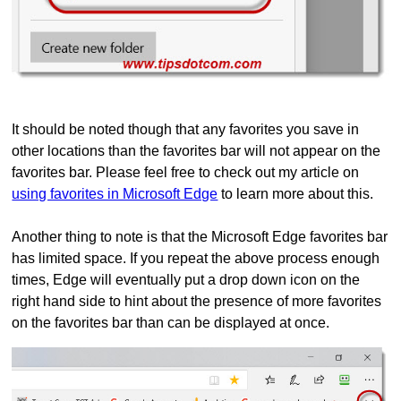
It should be noted though that any favorites you save in
other locations than the favorites bar will not appear on the
favorites bar. Please feel free to check out my article on
using favorites in Microsoft Edge
to learn more about this.
Another thing to note is that the Microsoft Edge favorites bar
has limited space. If you repeat the above process enough
times, Edge will eventually put a drop down icon on the
right hand side to hint about the presence of more favorites
on the favorites bar than can be displayed at once.