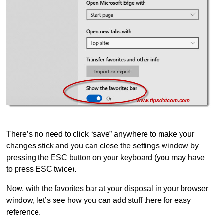
There’s no need to click “save” anywhere to make your
changes stick and you can close the settings window by
pressing the ESC button on your keyboard (you may have
to press ESC twice).
Now, with the favorites bar at your disposal in your browser
window, let’s see how you can add stuff there for easy
reference.