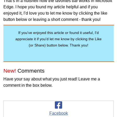
That’s in a nutshell how the favorites bar works in Microsoft
Edge. I hope you found my article helpful and if you
enjoyed it, I’d love you to let me know by clicking the like
button below or leaving a short comment - thank you!
If you've enjoyed this article or found it useful, I'd
appreciate it if you'd let me know by clicking the Like
(or Share) button below. Thank you!
New!
Comments
Have your say about what you just read! Leave me a
comment in the box below.
Facebook