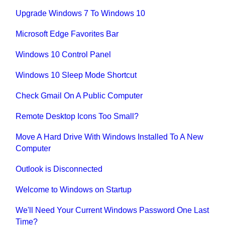
Upgrade Windows 7 To Windows 10
Microsoft Edge Favorites Bar
Windows 10 Control Panel
Windows 10 Sleep Mode Shortcut
Check Gmail On A Public Computer
Remote Desktop Icons Too Small?
Move A Hard Drive With Windows Installed To A New
Computer
Outlook is Disconnected
Welcome to Windows on Startup
We'll Need Your Current Windows Password One Last
Time?