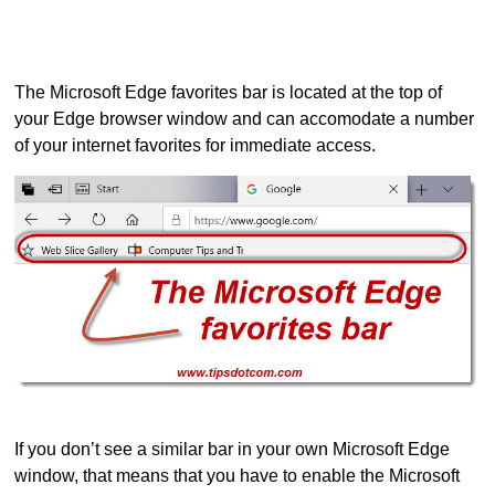
The Microsoft Edge favorites bar is located at the top of
your Edge browser window and can accomodate a number
of your internet favorites for immediate access.
If you don’t see a similar bar in your own Microsoft Edge
window, that means that you have to enable the Microsoft