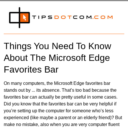
Things You Need To Know
About The Microsoft Edge
Favorites Bar
On many computers, the Microsoft Edge favorites bar
stands out by ... its absence. That’s too bad because the
favorites bar can actually be pretty useful in some cases.
Did you know that the favorites bar can be very helpful if
you’re setting up the computer for someone who’s less
experienced (like maybe a parent or an elderly friend)? But
make no mistake, also when you are very computer fluent