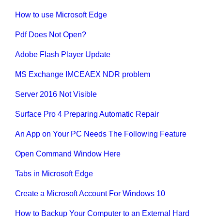
How to use Microsoft Edge
Pdf Does Not Open?
Adobe Flash Player Update
MS Exchange IMCEAEX NDR problem
Server 2016 Not Visible
Surface Pro 4 Preparing Automatic Repair
An App on Your PC Needs The Following Feature
Open Command Window Here
Tabs in Microsoft Edge
Create a Microsoft Account For Windows 10
How to Backup Your Computer to an External Hard