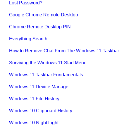
Lost Password?
Google Chrome Remote Desktop
Chrome Remote Desktop PIN
Everything Search
How to Remove Chat From The Windows 11 Taskbar
Surviving the Windows 11 Start Menu
Windows 11 Taskbar Fundamentals
Windows 11 Device Manager
Windows 11 File History
Windows 10 Clipboard History
Windows 10 Night Light