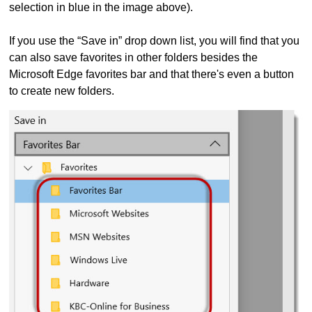
selection in blue in the image above).
If you use the “Save in” drop down list, you will find that you
can also save favorites in other folders besides the
Microsoft Edge favorites bar and that there's even a button
to create new folders.