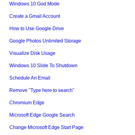
Windows 10 God Mode
Create a Gmail Account
How to Use Google Drive
Google Photos Unlimited Storage
Visualize Disk Usage
Windows 10 Slide To Shutdown
Schedule An Email
Remove "Type here to search"
Chromium Edge
Microsoft Edge Google Search
Change Microsoft Edge Start Page