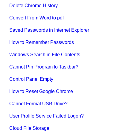
Delete Chrome History
Convert From Word to pdf
Saved Passwords in Internet Explorer
How to Remember Passwords
Windows Search in File Contents
Cannot Pin Program to Taskbar?
Control Panel Empty
How to Reset Google Chrome
Cannot Format USB Drive?
User Profile Service Failed Logon?
Cloud File Storage