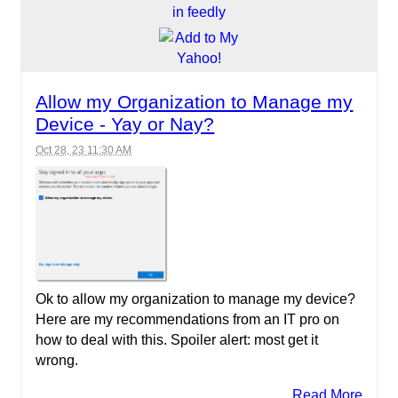
Allow my Organization to Manage my
Device - Yay or Nay?
Oct 28, 23 11:30 AM
Ok to allow my organization to manage my device?
Here are my recommendations from an IT pro on
how to deal with this. Spoiler alert: most get it
wrong.
Read More