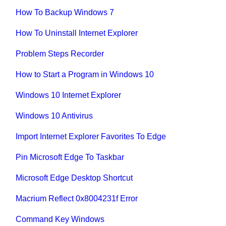
How To Backup Windows 7
How To Uninstall Internet Explorer
Problem Steps Recorder
How to Start a Program in Windows 10
Windows 10 Internet Explorer
Windows 10 Antivirus
Import Internet Explorer Favorites To Edge
Pin Microsoft Edge To Taskbar
Microsoft Edge Desktop Shortcut
Macrium Reflect 0x8004231f Error
Command Key Windows