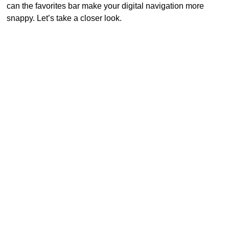
can the favorites bar make your digital navigation more
snappy. Let’s take a closer look.