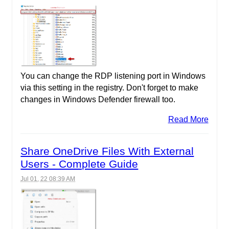
You can change the RDP listening port in Windows
via this setting in the registry. Don't forget to make
changes in Windows Defender firewall too.
Read More
Share OneDrive Files With External
Users - Complete Guide
Jul 01, 22 08:39 AM