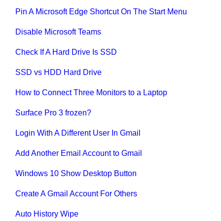
Pin A Microsoft Edge Shortcut On The Start Menu
Disable Microsoft Teams
Check If A Hard Drive Is SSD
SSD vs HDD Hard Drive
How to Connect Three Monitors to a Laptop
Surface Pro 3 frozen?
Login With A Different User In Gmail
Add Another Email Account to Gmail
Windows 10 Show Desktop Button
Create A Gmail Account For Others
Auto History Wipe