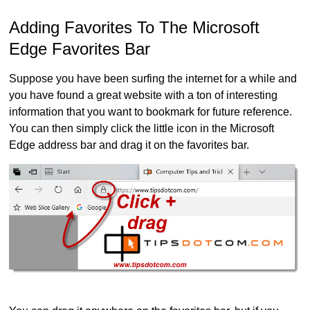
Adding Favorites To The Microsoft
Edge Favorites Bar
Suppose you have been surfing the internet for a while and
you have found a great website with a ton of interesting
information that you want to bookmark for future reference.
You can then simply click the little icon in the Microsoft
Edge address bar and drag it on the favorites bar.