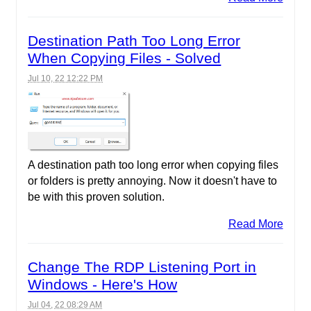
Destination Path Too Long Error
When Copying Files - Solved
Jul 10, 22 12:22 PM
A destination path too long error when copying files
or folders is pretty annoying. Now it doesn't have to
be with this proven solution.
Read More
Change The RDP Listening Port in
Windows - Here's How
Jul 04, 22 08:29 AM