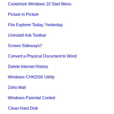
Customize Windows 10 Start Menu
Picture in Picture
File Explorer Today, Yesterday
Uninstall Ask Toolbar
Screen Sideways?
Convert a Physical Document to Word
Delete Internet History
Windows CHKDSK Utility
Zoho Mail
Windows Parental Control
Clean Hard Disk