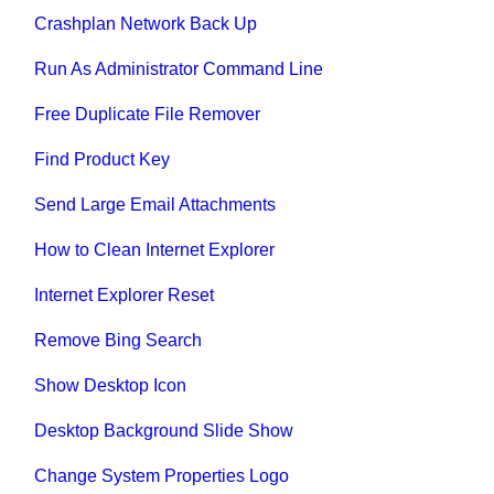
Crashplan Network Back Up
Run As Administrator Command Line
Free Duplicate File Remover
Find Product Key
Send Large Email Attachments
How to Clean Internet Explorer
Internet Explorer Reset
Remove Bing Search
Show Desktop Icon
Desktop Background Slide Show
Change System Properties Logo