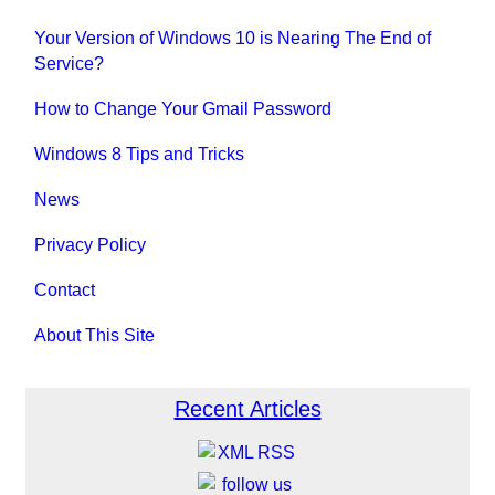
Your Version of Windows 10 is Nearing The End of
Service?
How to Change Your Gmail Password
Windows 8 Tips and Tricks
News
Privacy Policy
Contact
About This Site
Recent Articles