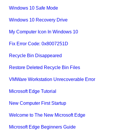
Windows 10 Safe Mode
Windows 10 Recovery Drive
My Computer Icon In Windows 10
Fix Error Code: 0x8007251D
Recycle Bin Disappeared
Restore Deleted Recycle Bin Files
VMWare Workstation Unrecoverable Error
Microsoft Edge Tutorial
New Computer First Startup
Welcome to The New Microsoft Edge
Microsoft Edge Beginners Guide