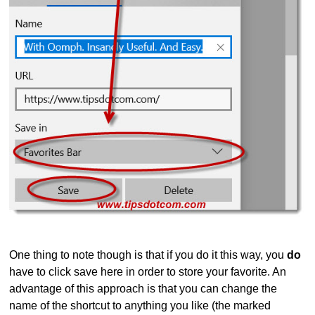
One thing to note though is that if you do it this way, you
do
have to click save here in order to store your favorite. An
advantage of this approach is that you can change the
name of the shortcut to anything you like (the marked