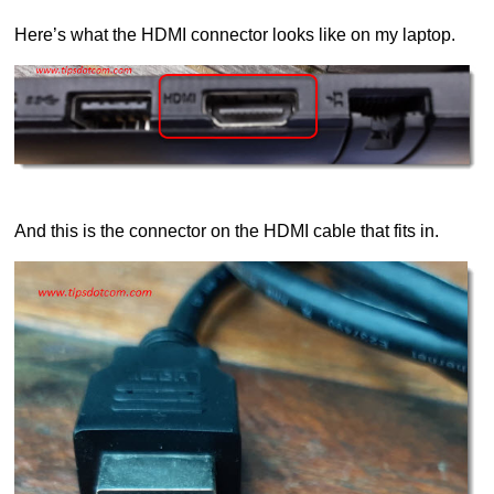
Here’s what the HDMI connector looks like on my laptop.
And this is the connector on the HDMI cable that fits in.