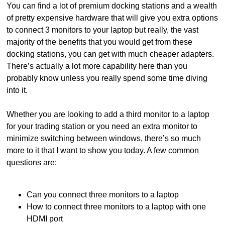
You can find a lot of premium docking stations and a wealth
of pretty expensive hardware that will give you extra options
to connect 3 monitors to your laptop but really, the vast
majority of the benefits that you would get from these
docking stations, you can get with much cheaper adapters.
There’s actually a lot more capability here than you
probably know unless you really spend some time diving
into it.
Whether you are looking to add a third monitor to a laptop
for your trading station or you need an extra monitor to
minimize switching between windows, there’s so much
more to it that I want to show you today. A few common
questions are:
Can you connect three monitors to a laptop
How to connect three monitors to a laptop with one
HDMI port