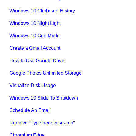
Windows 10 Clipboard History
Windows 10 Night Light
Windows 10 God Mode
Create a Gmail Account
How to Use Google Drive
Google Photos Unlimited Storage
Visualize Disk Usage
Windows 10 Slide To Shutdown
Schedule An Email
Remove "Type here to search"
Chromium Edge