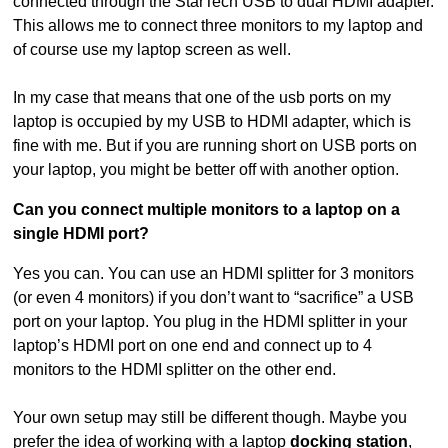
connected through the StarTech USB to dual HDMI adapter.
This allows me to connect three monitors to my laptop and
of course use my laptop screen as well.
In my case that means that one of the usb ports on my
laptop is occupied by my USB to HDMI adapter, which is
fine with me. But if you are running short on USB ports on
your laptop, you might be better off with another option.
Can you connect multiple monitors to a laptop on a
single HDMI port?
Yes you can. You can use an HDMI splitter for 3 monitors
(or even 4 monitors) if you don’t want to “sacrifice” a USB
port on your laptop. You plug in the HDMI splitter in your
laptop’s HDMI port on one end and connect up to 4
monitors to the HDMI splitter on the other end.
Your own setup may still be different though. Maybe you
prefer the idea of working with a laptop
docking station
,