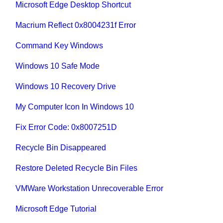
Microsoft Edge Desktop Shortcut
Macrium Reflect 0x8004231f Error
Command Key Windows
Windows 10 Safe Mode
Windows 10 Recovery Drive
My Computer Icon In Windows 10
Fix Error Code: 0x8007251D
Recycle Bin Disappeared
Restore Deleted Recycle Bin Files
VMWare Workstation Unrecoverable Error
Microsoft Edge Tutorial