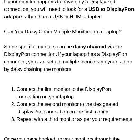
If your monitor happens to have only a DisplayPort
connection, you will need to look for a
USB to DisplayPort
adapter
rather than a USB to HDMI adapter.
Can You Daisy Chain Multiple Monitors on a Laptop?
Some specific monitors can be
daisy chained
via the
DisplayPort connection. If your laptop has a DisplayPort
connector, you can set up multiple monitors on your laptop
by daisy chaining the monitors.
Connect the first monitor to the DisplayPort
connection on your laptop
Connect the second monitor to the designated
DisplayPort connection on the first monitor
Repeat with a third monitor as per your requirements
Once you have hooked up your monitors through the