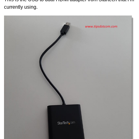
currently using.