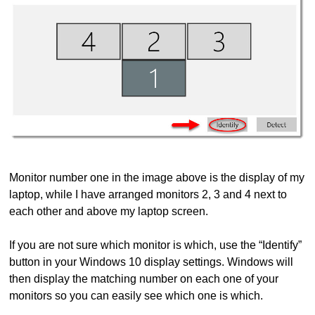
Monitor number one in the image above is the display of my
laptop, while I have arranged monitors 2, 3 and 4 next to
each other and above my laptop screen.
If you are not sure which monitor is which, use the “Identify”
button in your Windows 10 display settings. Windows will
then display the matching number on each one of your
monitors so you can easily see which one is which.