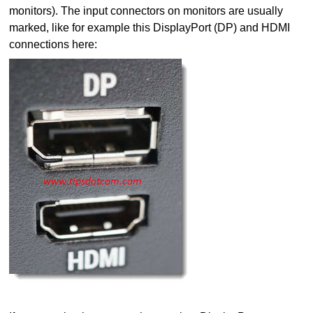
monitors). The input connectors on monitors are usually
marked, like for example this DisplayPort (DP) and HDMI
connections here: