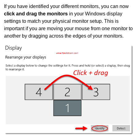
If you have identified your different monitors, you can now
click and drag the monitors
in your Windows display
settings to match your physical monitor setup. This is
important if you are moving your mouse from one monitor to
another by dragging across the edges of your monitors.