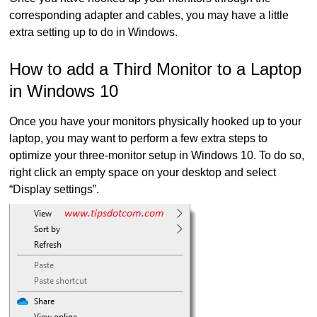
corresponding adapter and cables, you may have a little
extra setting up to do in Windows.
How to add a Third Monitor to a Laptop
in Windows 10
Once you have your monitors physically hooked up to your
laptop, you may want to perform a few extra steps to
optimize your three-monitor setup in Windows 10. To do so,
right click an empty space on your desktop and select
“Display settings”.