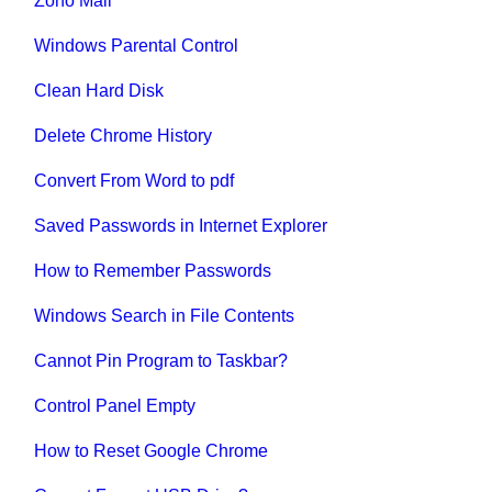
Zoho Mail
Windows Parental Control
Clean Hard Disk
Delete Chrome History
Convert From Word to pdf
Saved Passwords in Internet Explorer
How to Remember Passwords
Windows Search in File Contents
Cannot Pin Program to Taskbar?
Control Panel Empty
How to Reset Google Chrome