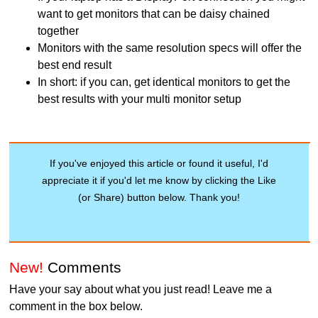
want to get monitors that can be daisy chained
together
Monitors with the same resolution specs will offer the
best end result
In short: if you can, get identical monitors to get the
best results with your multi monitor setup
If you've enjoyed this article or found it useful, I'd
appreciate it if you'd let me know by clicking the Like
(or Share) button below. Thank you!
New!
Comments
Have your say about what you just read! Leave me a
comment in the box below.