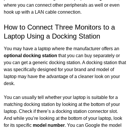
where you can connect other peripherals as well or even
hook up with a LAN cable connection.
How to Connect Three Monitors to a
Laptop Using a Docking Station
You may have a laptop where the manufacturer offers an
optional docking station
that you can buy separately or
you can get a generic docking station. A docking station that
was specifically designed for your brand and model of
laptop may have the advantage of a cleaner look on your
desk.
You can usually tell whether your laptop is suitable for a
matching docking station by looking at the bottom of your
laptop. Check if there’s a docking station connector slot.
And while you’re looking at the bottom of your laptop, look
for its specific
model number
. You can Google the model