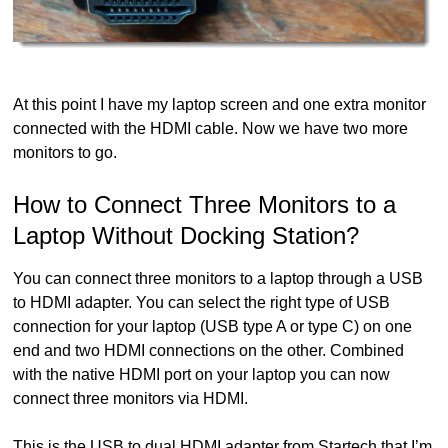
At this point I have my laptop screen and one extra monitor
connected with the HDMI cable. Now we have two more
monitors to go.
How to Connect Three Monitors to a
Laptop Without Docking Station?
You can connect three monitors to a laptop through a USB
to HDMI adapter. You can select the right type of USB
connection for your laptop (USB type A or type C) on one
end and two HDMI connections on the other. Combined
with the native HDMI port on your laptop you can now
connect three monitors via HDMI.
This is the USB to dual HDMI adapter from Startech that I’m