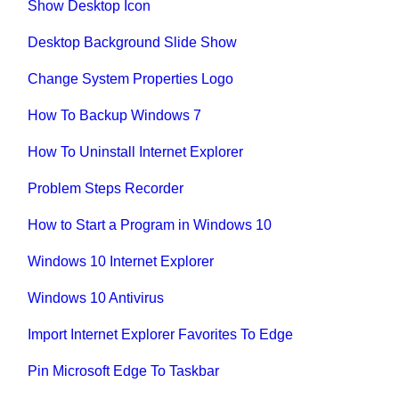
Show Desktop Icon
Desktop Background Slide Show
Change System Properties Logo
How To Backup Windows 7
How To Uninstall Internet Explorer
Problem Steps Recorder
How to Start a Program in Windows 10
Windows 10 Internet Explorer
Windows 10 Antivirus
Import Internet Explorer Favorites To Edge
Pin Microsoft Edge To Taskbar