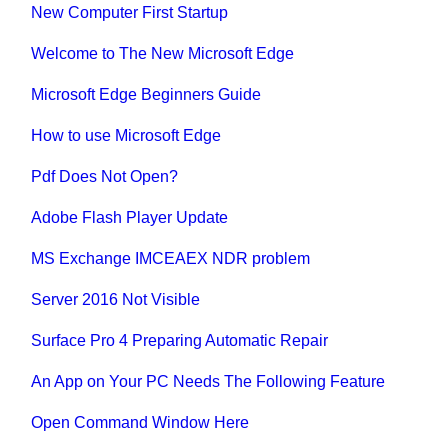
New Computer First Startup
Welcome to The New Microsoft Edge
Microsoft Edge Beginners Guide
How to use Microsoft Edge
Pdf Does Not Open?
Adobe Flash Player Update
MS Exchange IMCEAEX NDR problem
Server 2016 Not Visible
Surface Pro 4 Preparing Automatic Repair
An App on Your PC Needs The Following Feature
Open Command Window Here