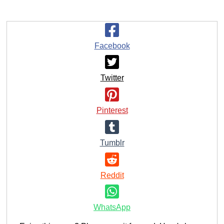
Facebook
Twitter
Pinterest
Tumblr
Reddit
WhatsApp