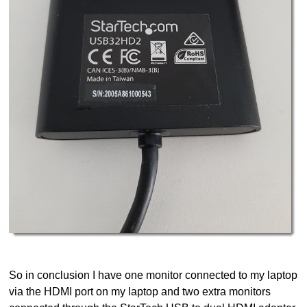
So in conclusion I have one monitor connected to my laptop
via the HDMI port on my laptop and two extra monitors