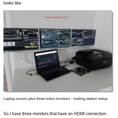
looks like.
Laptop screen plus three extra monitors - trading station setup
So I have three monitors that have an HDMI connection.