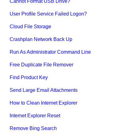
Cannot Format USB Drive?
User Profile Service Failed Logon?
Cloud File Storage
Crashplan Network Back Up
Run As Administrator Command Line
Free Duplicate File Remover
Find Product Key
Send Large Email Attachments
How to Clean Internet Explorer
Internet Explorer Reset
Remove Bing Search