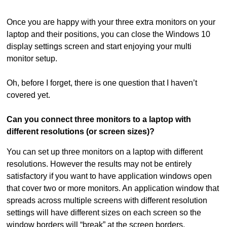
Once you are happy with your three extra monitors on your
laptop and their positions, you can close the Windows 10
display settings screen and start enjoying your multi
monitor setup.
Oh, before I forget, there is one question that I haven’t
covered yet.
Can you connect three monitors to a laptop with
different resolutions (or screen sizes)?
You can set up three monitors on a laptop with different
resolutions. However the results may not be entirely
satisfactory if you want to have application windows open
that cover two or more monitors. An application window that
spreads across multiple screens with different resolution
settings will have different sizes on each screen so the
window borders will “break” at the screen borders.