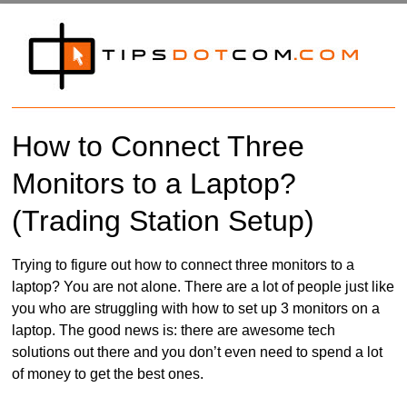
How to Connect Three
Monitors to a Laptop?
(Trading Station Setup)
Trying to figure out how to connect three monitors to a
laptop? You are not alone. There are a lot of people just like
you who are struggling with how to set up 3 monitors on a
laptop. The good news is: there are awesome tech
solutions out there and you don’t even need to spend a lot
of money to get the best ones.