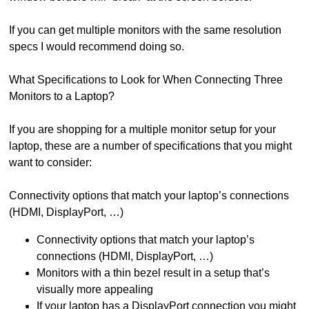
If you can get multiple monitors with the same resolution
specs I would recommend doing so.
What Specifications to Look for When Connecting Three
Monitors to a Laptop?
If you are shopping for a multiple monitor setup for your
laptop, these are a number of specifications that you might
want to consider:
Connectivity options that match your laptop’s connections
(HDMI, DisplayPort, …)
Connectivity options that match your laptop’s
connections (HDMI, DisplayPort, …)
Monitors with a thin bezel result in a setup that’s
visually more appealing
If your laptop has a DisplayPort connection you might