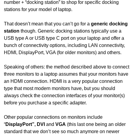
number + “docking station” to shop for specific docking
stations for your model of laptop.
That doesn’t mean that you can’t go for a
generic docking
station
though. Generic docking stations typically use a
USB type A or USB type C port on your laptop and offer a
bunch of connectivity options, including LAN connectivity,
HDMI, DisplayPort, VGA (for older monitors) and others.
Speaking of others: the method described above to connect
three monitors to a laptop assumes that your monitors have
an HDMI connection. HDMI is a very popular connection
type that most modern monitors have, but you should
always check the connection interfaces of your monitor(s)
before you purchase a specific adapter.
Other popular connections on monitors include
“
DisplayPort”, DVI
and
VGA
(this last one being an older
standard that we don’t see so much anymore on newer