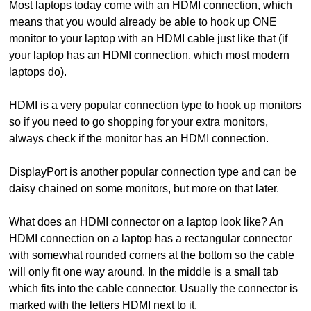
Most laptops today come with an HDMI connection, which
means that you would already be able to hook up ONE
monitor to your laptop with an HDMI cable just like that (if
your laptop has an HDMI connection, which most modern
laptops do).
HDMI is a very popular connection type to hook up monitors
so if you need to go shopping for your extra monitors,
always check if the monitor has an HDMI connection.
DisplayPort is another popular connection type and can be
daisy chained on some monitors, but more on that later.
What does an HDMI connector on a laptop look like? An
HDMI connection on a laptop has a rectangular connector
with somewhat rounded corners at the bottom so the cable
will only fit one way around. In the middle is a small tab
which fits into the cable connector. Usually the connector is
marked with the letters HDMI next to it.