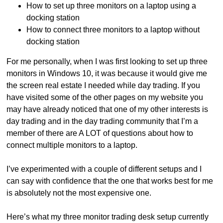
How to set up three monitors on a laptop using a
docking station
How to connect three monitors to a laptop without
docking station
For me personally, when I was first looking to set up three
monitors in Windows 10, it was because it would give me
the screen real estate I needed while day trading. If you
have visited some of the other pages on my website you
may have already noticed that one of my other interests is
day trading and in the day trading community that I’m a
member of there are A LOT of questions about how to
connect multiple monitors to a laptop.
I’ve experimented with a couple of different setups and I
can say with confidence that the one that works best for me
is absolutely not the most expensive one.
Here’s what my three monitor trading desk setup currently