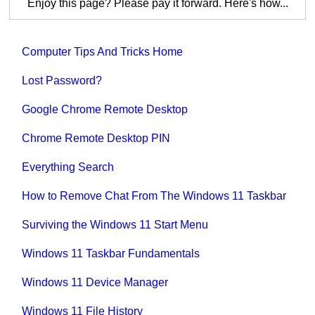
Enjoy this page? Please pay it forward. Here's how...
Computer Tips And Tricks Home
Lost Password?
Google Chrome Remote Desktop
Chrome Remote Desktop PIN
Everything Search
How to Remove Chat From The Windows 11 Taskbar
Surviving the Windows 11 Start Menu
Windows 11 Taskbar Fundamentals
Windows 11 Device Manager
Windows 11 File History