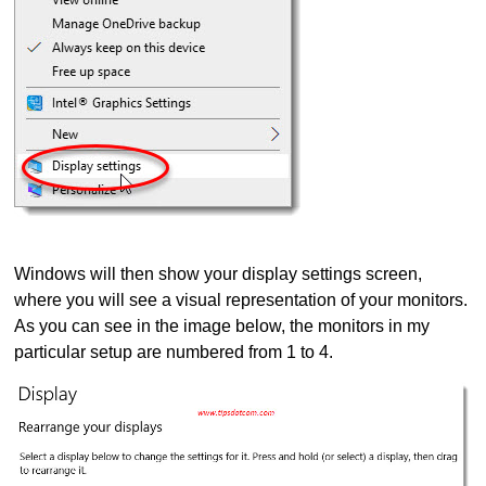
Windows will then show your display settings screen,
where you will see a visual representation of your monitors.
As you can see in the image below, the monitors in my
particular setup are numbered from 1 to 4.