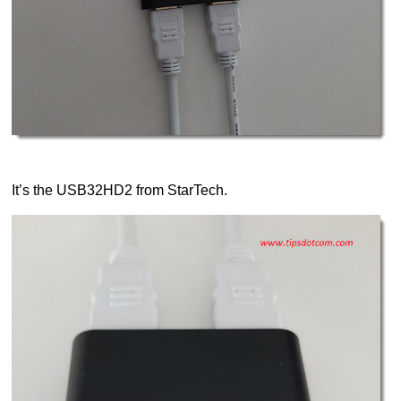
It’s the USB32HD2 from StarTech.