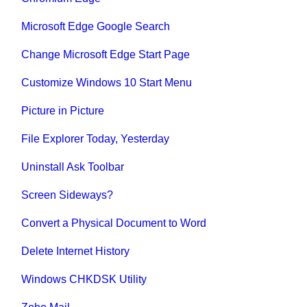
Microsoft Edge Google Search
Change Microsoft Edge Start Page
Customize Windows 10 Start Menu
Picture in Picture
File Explorer Today, Yesterday
Uninstall Ask Toolbar
Screen Sideways?
Convert a Physical Document to Word
Delete Internet History
Windows CHKDSK Utility