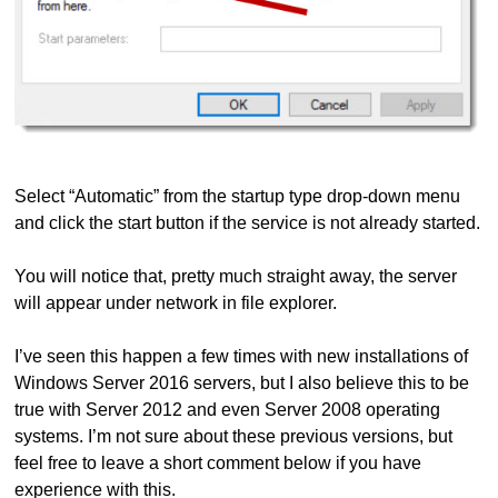
Select “Automatic” from the startup type drop-down menu
and click the start button if the service is not already started.
You will notice that, pretty much straight away, the server
will appear under network in file explorer.
I’ve seen this happen a few times with new installations of
Windows Server 2016 servers, but I also believe this to be
true with Server 2012 and even Server 2008 operating
systems. I’m not sure about these previous versions, but
feel free to leave a short comment below if you have
experience with this.