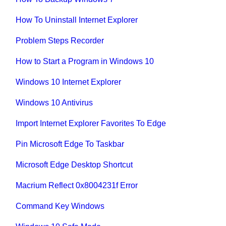
How To Uninstall Internet Explorer
Problem Steps Recorder
How to Start a Program in Windows 10
Windows 10 Internet Explorer
Windows 10 Antivirus
Import Internet Explorer Favorites To Edge
Pin Microsoft Edge To Taskbar
Microsoft Edge Desktop Shortcut
Macrium Reflect 0x8004231f Error
Command Key Windows