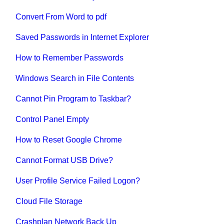
Convert From Word to pdf
Saved Passwords in Internet Explorer
How to Remember Passwords
Windows Search in File Contents
Cannot Pin Program to Taskbar?
Control Panel Empty
How to Reset Google Chrome
Cannot Format USB Drive?
User Profile Service Failed Logon?
Cloud File Storage
Crashplan Network Back Up