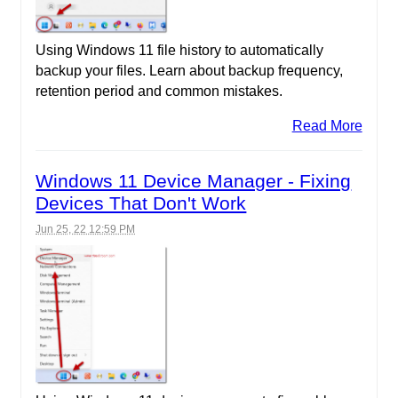
Using Windows 11 file history to automatically
backup your files. Learn about backup frequency,
retention period and common mistakes.
Read More
Windows 11 Device Manager - Fixing
Devices That Don't Work
Jun 25, 22 12:59 PM