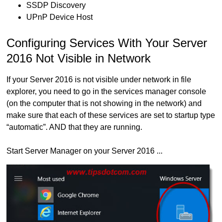
SSDP Discovery
UPnP Device Host
Configuring Services With Your Server
2016 Not Visible in Network
If your Server 2016 is not visible under network in file
explorer, you need to go in the services manager console
(on the computer that is not showing in the network) and
make sure that each of these services are set to startup type
“automatic”. AND that they are running.
Start Server Manager on your Server 2016 ...