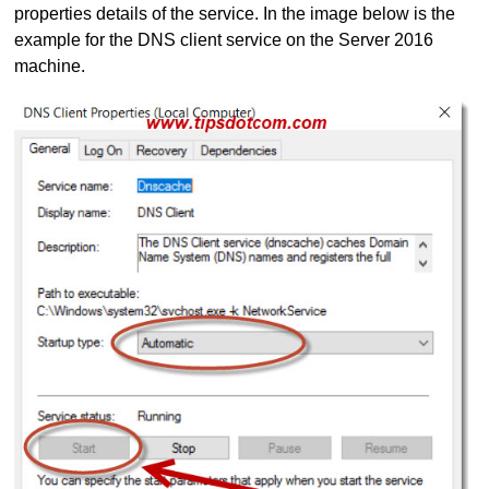
properties details of the service. In the image below is the
example for the DNS client service on the Server 2016
machine.