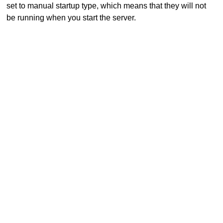
set to manual startup type, which means that they will not
be running when you start the server.