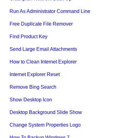
Run As Administrator Command Line
Free Duplicate File Remover
Find Product Key
Send Large Email Attachments
How to Clean Internet Explorer
Internet Explorer Reset
Remove Bing Search
Show Desktop Icon
Desktop Background Slide Show
Change System Properties Logo
How To Backup Windows 7