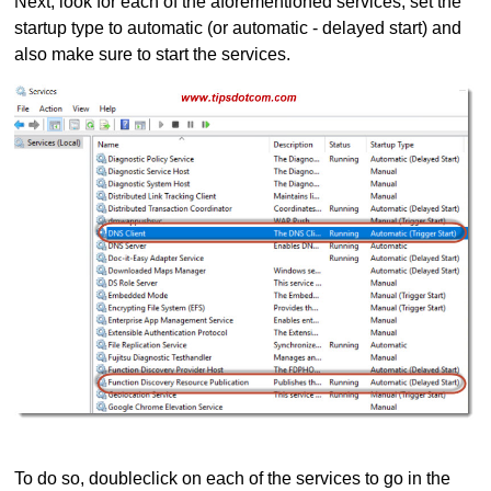
Next, look for each of the aforementioned services, set the
startup type to automatic (or automatic - delayed start) and
also make sure to start the services.
To do so, doubleclick on each of the services to go in the