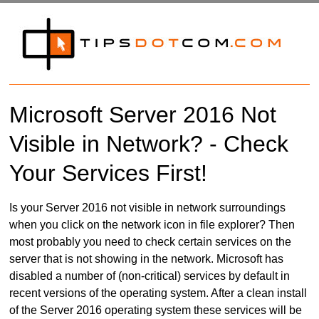
Microsoft Server 2016 Not
Visible in Network? - Check
Your Services First!
Is your Server 2016 not visible in network surroundings
when you click on the network icon in file explorer? Then
most probably you need to check certain services on the
server that is not showing in the network. Microsoft has
disabled a number of (non-critical) services by default in
recent versions of the operating system. After a clean install
of the Server 2016 operating system these services will be