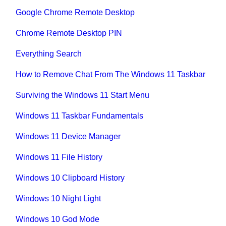
Google Chrome Remote Desktop
Chrome Remote Desktop PIN
Everything Search
How to Remove Chat From The Windows 11 Taskbar
Surviving the Windows 11 Start Menu
Windows 11 Taskbar Fundamentals
Windows 11 Device Manager
Windows 11 File History
Windows 10 Clipboard History
Windows 10 Night Light
Windows 10 God Mode