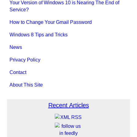
Your Version of Windows 10 is Nearing The End of
Service?
How to Change Your Gmail Password
Windows 8 Tips and Tricks
News
Privacy Policy
Contact
About This Site
Recent Articles