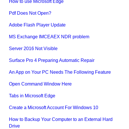
How to use Microsoft Edge
Pdf Does Not Open?
Adobe Flash Player Update
MS Exchange IMCEAEX NDR problem
Server 2016 Not Visible
Surface Pro 4 Preparing Automatic Repair
An App on Your PC Needs The Following Feature
Open Command Window Here
Tabs in Microsoft Edge
Create a Microsoft Account For Windows 10
How to Backup Your Computer to an External Hard
Drive