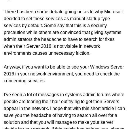
There has been some debate going on as to why Microsoft
decided to set these services as manual startup type
services by default. Some say that this is a security
precaution while others are convinced that giving systems
administrators the headache to have to search for fixes
when their Server 2016 is not visible in network
environments causes unnecessary friction.
Anyway, if you want to be able to see your Windows Server
2016 in your network environment, you need to check the
concerning services.
I’ve seen a lot of messages in systems admin forums where
people are tearing their hair out trying to get their Servers
appear in the network. I hope that with this short article I can
save you the headache of having to search all over for a
solution and that you will manage to make your server