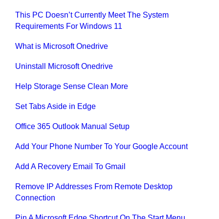
This PC Doesn’t Currently Meet The System
Requirements For Windows 11
What is Microsoft Onedrive
Uninstall Microsoft Onedrive
Help Storage Sense Clean More
Set Tabs Aside in Edge
Office 365 Outlook Manual Setup
Add Your Phone Number To Your Google Account
Add A Recovery Email To Gmail
Remove IP Addresses From Remote Desktop
Connection
Pin A Microsoft Edge Shortcut On The Start Menu