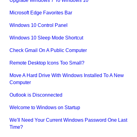
Upgrade Windows 7 To Windows 10
Microsoft Edge Favorites Bar
Windows 10 Control Panel
Windows 10 Sleep Mode Shortcut
Check Gmail On A Public Computer
Remote Desktop Icons Too Small?
Move A Hard Drive With Windows Installed To A New
Computer
Outlook is Disconnected
Welcome to Windows on Startup
We'll Need Your Current Windows Password One Last
Time?