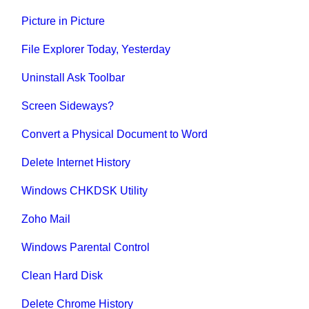
Picture in Picture
File Explorer Today, Yesterday
Uninstall Ask Toolbar
Screen Sideways?
Convert a Physical Document to Word
Delete Internet History
Windows CHKDSK Utility
Zoho Mail
Windows Parental Control
Clean Hard Disk
Delete Chrome History