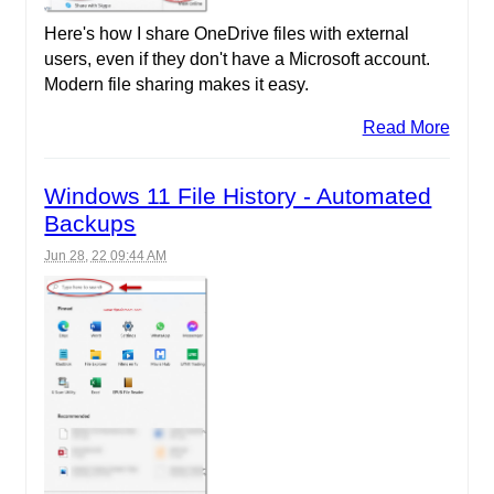
Here's how I share OneDrive files with external
users, even if they don't have a Microsoft account.
Modern file sharing makes it easy.
Read More
Windows 11 File History - Automated
Backups
Jun 28, 22 09:44 AM