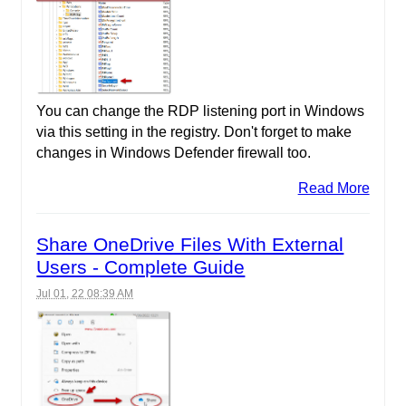
You can change the RDP listening port in Windows
via this setting in the registry. Don't forget to make
changes in Windows Defender firewall too.
Read More
Share OneDrive Files With External
Users - Complete Guide
Jul 01, 22 08:39 AM