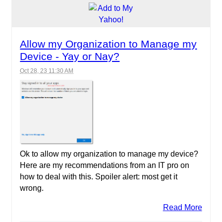
Allow my Organization to Manage my
Device - Yay or Nay?
Oct 28, 23 11:30 AM
Ok to allow my organization to manage my device?
Here are my recommendations from an IT pro on
how to deal with this. Spoiler alert: most get it
wrong.
Read More