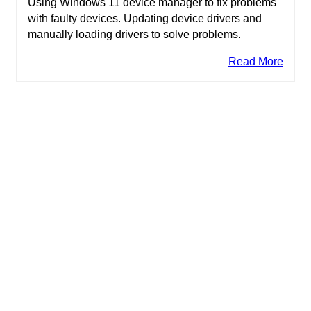
Using Windows 11 device manager to fix problems
with faulty devices. Updating device drivers and
manually loading drivers to solve problems.
Read More