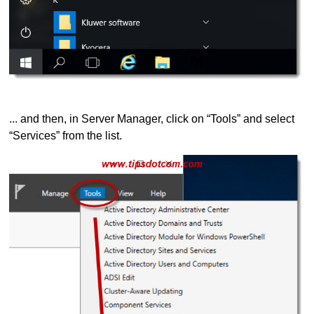
... and then, in Server Manager, click on “Tools” and select
“Services” from the list.