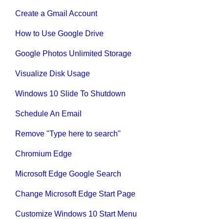
Create a Gmail Account
How to Use Google Drive
Google Photos Unlimited Storage
Visualize Disk Usage
Windows 10 Slide To Shutdown
Schedule An Email
Remove "Type here to search"
Chromium Edge
Microsoft Edge Google Search
Change Microsoft Edge Start Page
Customize Windows 10 Start Menu