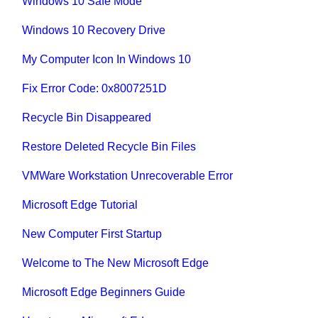
Windows 10 Safe Mode
Windows 10 Recovery Drive
My Computer Icon In Windows 10
Fix Error Code: 0x8007251D
Recycle Bin Disappeared
Restore Deleted Recycle Bin Files
VMWare Workstation Unrecoverable Error
Microsoft Edge Tutorial
New Computer First Startup
Welcome to The New Microsoft Edge
Microsoft Edge Beginners Guide