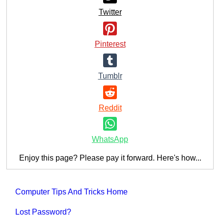
Twitter
Pinterest
Tumblr
Reddit
WhatsApp
Enjoy this page? Please pay it forward. Here's how...
Computer Tips And Tricks Home
Lost Password?