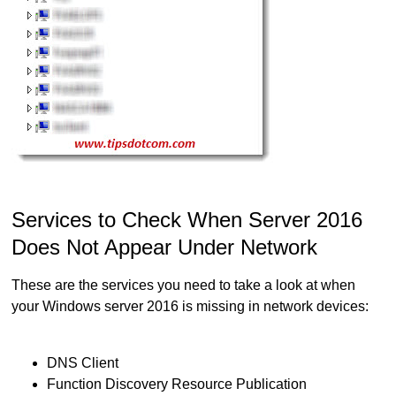
Services to Check When Server 2016
Does Not Appear Under Network
These are the services you need to take a look at when
your Windows server 2016 is missing in network devices:
DNS Client
Function Discovery Resource Publication