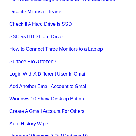
Disable Microsoft Teams
Check If A Hard Drive Is SSD
SSD vs HDD Hard Drive
How to Connect Three Monitors to a Laptop
Surface Pro 3 frozen?
Login With A Different User In Gmail
Add Another Email Account to Gmail
Windows 10 Show Desktop Button
Create A Gmail Account For Others
Auto History Wipe