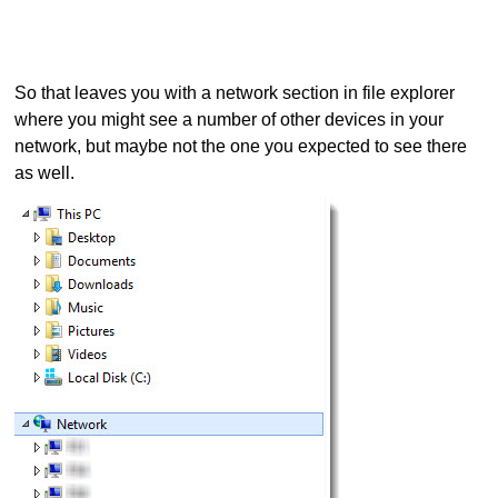
So that leaves you with a network section in file explorer
where you might see a number of other devices in your
network, but maybe not the one you expected to see there
as well.