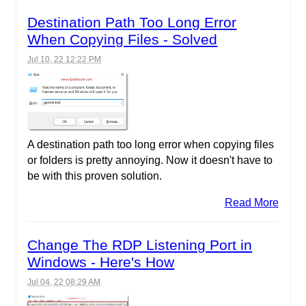
Destination Path Too Long Error
When Copying Files - Solved
Jul 10, 22 12:22 PM
A destination path too long error when copying files
or folders is pretty annoying. Now it doesn't have to
be with this proven solution.
Read More
Change The RDP Listening Port in
Windows - Here's How
Jul 04, 22 08:29 AM