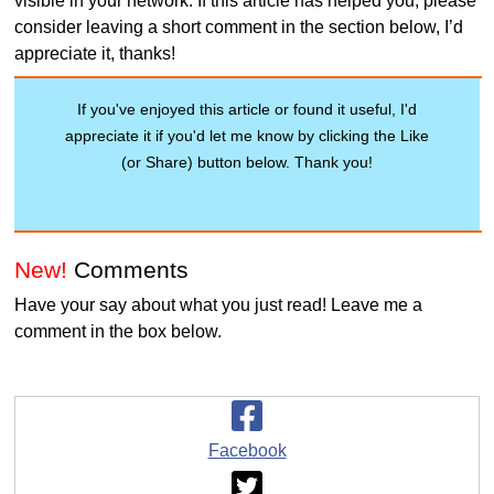
visible in your network. If this article has helped you, please
consider leaving a short comment in the section below, I’d
appreciate it, thanks!
If you've enjoyed this article or found it useful, I'd
appreciate it if you'd let me know by clicking the Like
(or Share) button below. Thank you!
New!
Comments
Have your say about what you just read! Leave me a
comment in the box below.
Facebook