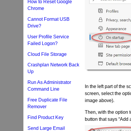
How to Reset Google
Chrome
Cannot Format USB
Drive?
User Profile Service
Failed Logon?
Cloud File Storage
Crashplan Network Back
Up
Run As Administrator
In the left part of the 
Command Line
screen, select the opti
Free Duplicate File
image above).
Remover
Then, with the option t
Find Product Key
button that says “Add
Send Large Email