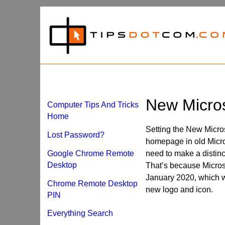
New Micro
Computer Tips And Tricks
Home
Setting the New Micros
Lost Password?
homepage in old Micro
Google Chrome Remote
need to make a distin
Desktop
That’s because Microso
January 2020, which w
Chrome Remote Desktop
new logo and icon.
PIN
Everything Search