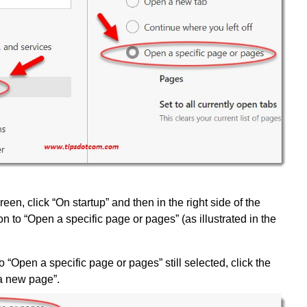
screen, click “On startup” and then in the right side of the
on to “Open a specific page or pages” (as illustrated in the
o “Open a specific page or pages” still selected, click the
 a new page”.