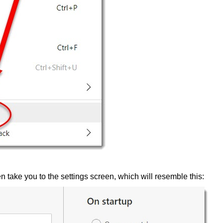
n take you to the settings screen, which will resemble this: