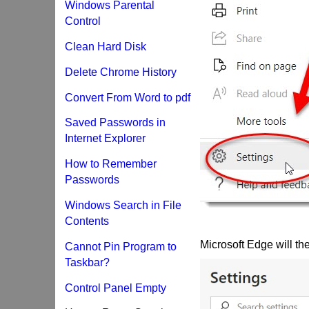
Windows Parental
Control
Clean Hard Disk
Delete Chrome History
Convert From Word to pdf
Saved Passwords in
Internet Explorer
How to Remember
Passwords
Windows Search in File
Contents
Microsoft Edge will the
Cannot Pin Program to
Taskbar?
Control Panel Empty