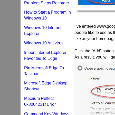
Problem Steps Recorder
How to Start a Program in
Windows 10
I’ve entered www.goo
Windows 10 Internet
people like to use as
Explorer
like as your homepage
Windows 10 Antivirus
Click the “Add” button
Import Internet Explorer
As a result, you will
Favorites To Edge
Pin Microsoft Edge To
Taskbar
Microsoft Edge Desktop
Shortcut
Macrium Reflect
0x8004231f Error
Command Key Windows