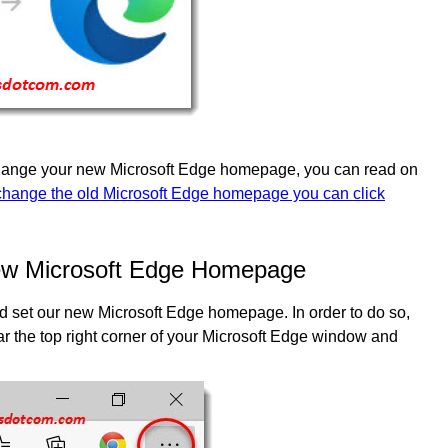
 change your new Microsoft Edge homepage, you can read on
change the old Microsoft Edge homepage you can click
ew Microsoft Edge Homepage
and set our new Microsoft Edge homepage. In order to do so,
ear the top right corner of your Microsoft Edge window and