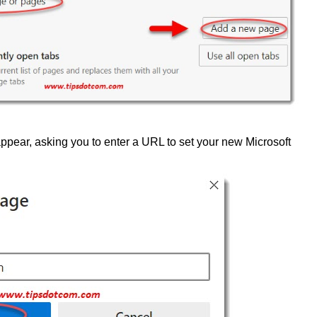
ppear, asking you to enter a URL to set your new Microsoft