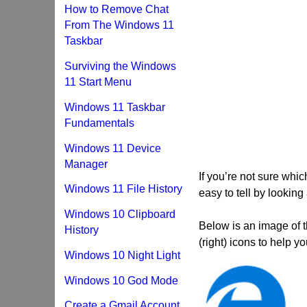
How to Remove Chat
From The Windows 11
Taskbar
Surviving the Windows
11 Start Menu
Windows 11 Taskbar
Fundamentals
Windows 11 Device
Manager
If you’re not sure whic
Windows 11 File History
easy to tell by looking 
Windows 10 Clipboard
Below is an image of t
History
(right) icons to help yo
Windows 10 Night Light
Windows 10 God Mode
Create a Gmail Account