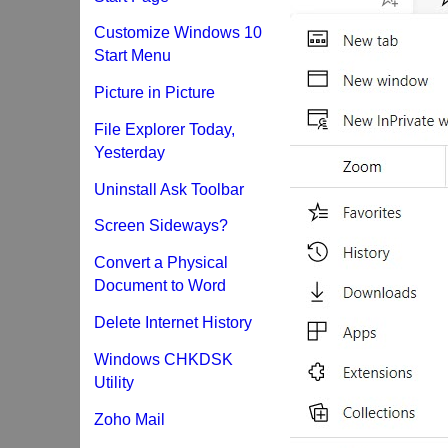
Customize Windows 10
Start Menu
Picture in Picture
File Explorer Today,
Yesterday
Uninstall Ask Toolbar
Screen Sideways?
Convert a Physical
Document to Word
Delete Internet History
Windows CHKDSK
Utility
Zoho Mail