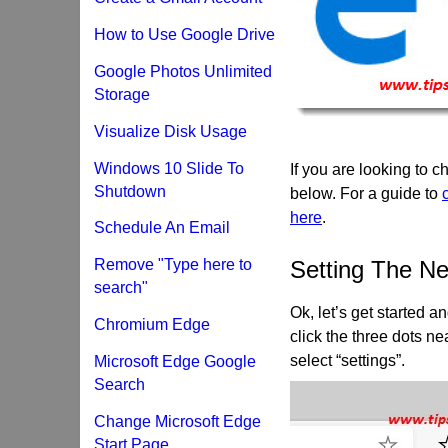
How to Use Google Drive
Google Photos Unlimited
Storage
Visualize Disk Usage
Windows 10 Slide To
If you are looking to
Shutdown
below. For a guide to
here
.
Schedule An Email
Remove "Type here to
Setting The N
search"
Ok, let’s get started 
Chromium Edge
click the three dots n
select “settings”.
Microsoft Edge Google
Search
Change Microsoft Edge
Start Page