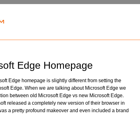
soft Edge Homepage
oft Edge homepage is slightly different from setting the
soft Edge. When we are talking about Microsoft Edge we
ction between old Microsoft Edge vs new Microsoft Edge.
ft released a completely new version of their browser in
as a pretty profound makeover and even included a brand