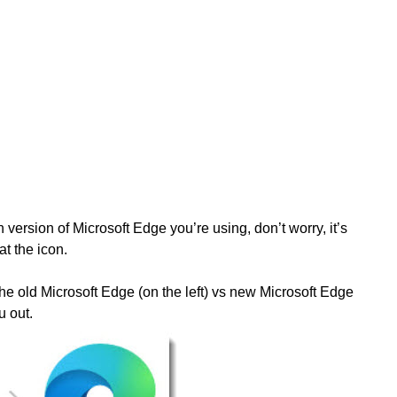
h version of Microsoft Edge you’re using, don’t worry, it’s
at the icon.
he old Microsoft Edge (on the left) vs new Microsoft Edge
u out.