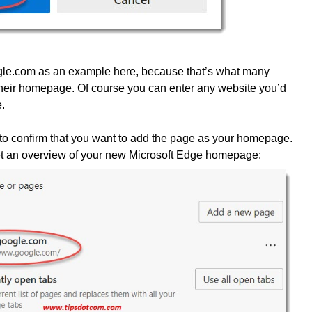
gle.com as an example here, because that’s what many
 their homepage. Of course you can enter any website you’d
.
 to confirm that you want to add the page as your homepage.
 get an overview of your new Microsoft Edge homepage: