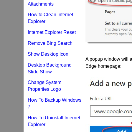
Attachments
How to Clean Internet
Explorer
Internet Explorer Reset
Remove Bing Search
Show Desktop Icon
A popup window will a
Desktop Background
Edge homepage:
Slide Show
Change System
Properties Logo
How To Backup Windows
7
How To Uninstall Internet
Explorer