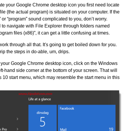
ate your Google Chrome desktop icon you first need locate
le (the actual program) is situated on your computer. If the
” or “program” sound complicated to you, don’t worry.
d to navigate with File Explorer through folders named
gram files (x86)”, it can get a little confusing at times.
ork through all that. It's going to get boiled down for you.
drip the steps in do-able, um, drips.
ng your Google Chrome desktop icon, click on the Windows
left-hand side corner at the bottom of your screen. That will
10 start menu, which may resemble the start menu in this