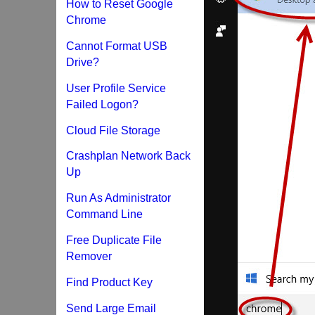
How to Reset Google
Chrome
Cannot Format USB
Drive?
User Profile Service
Failed Logon?
Cloud File Storage
Crashplan Network Back
Up
Run As Administrator
Command Line
Free Duplicate File
Remover
Find Product Key
Send Large Email