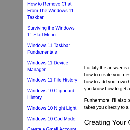
How to Remove Chat
From The Windows 11
Taskbar
Surviving the Windows
11 Start Menu
Windows 11 Taskbar
Fundamentals
Windows 11 Device
Luckily the answer is 
Manager
how to create your desk
Windows 11 File History
how to add your own G
you know how to get a
Windows 10 Clipboard
History
Furthermore, I’ll also
takes you directly to a
Windows 10 Night Light
Windows 10 God Mode
Creating Your
Create a Gmail Account