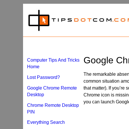
Google Ch
Computer Tips And Tricks
Home
The remarkable absen
Lost Password?
common situation amo
Google Chrome Remote
that matter). If you’r
Desktop
Chrome icon is missing
you can launch Googl
Chrome Remote Desktop
PIN
Everything Search