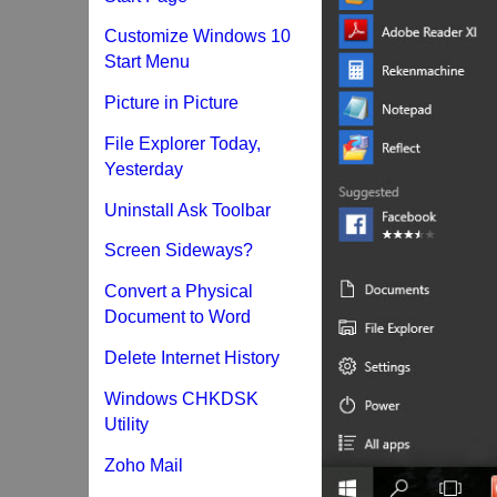
Customize Windows 10
Start Menu
Picture in Picture
File Explorer Today,
Yesterday
Uninstall Ask Toolbar
Screen Sideways?
Convert a Physical
Document to Word
Delete Internet History
Windows CHKDSK
Utility
Zoho Mail