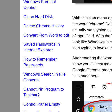
Windows Parental
Control
Clean Hard Disk
With this start menu op
the word “chrome” (wi
Delete Chrome History
actually start typing a
Convert From Word to pdf
of input field. With th
look like Windows is e
Saved Passwords in
start typing to invoke 
Internet Explorer
After entering the wor
How to Remember
show you its best matc
Passwords
Google Chrome program 
Windows Search in File
illustrated here.
Contents
Cannot Pin Program to
Taskbar?
Control Panel Empty