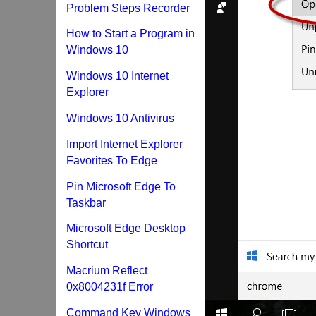
Problem Steps Recorder
How to Start a Program in
Windows 10
Windows 10 Internet
Explorer
Windows 10 Antivirus
Import Internet Explorer
Favorites To Edge
Pin Microsoft Edge To
Taskbar
Microsoft Edge Desktop
Shortcut
Macrium Reflect
0x8004231f Error
Command Key Windows