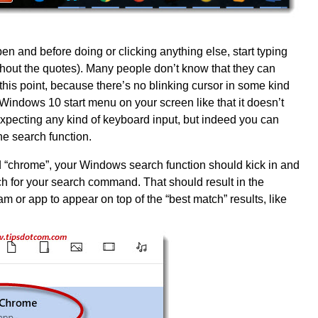
en and before doing or clicking anything else, start typing
thout the quotes). Many people don’t know that they can
t this point, because there’s no blinking cursor in some kind
e Windows 10 start menu on your screen like that it doesn’t
xpecting any kind of keyboard input, but indeed you can
the search function.
d “chrome”, your Windows search function should kick in and
h for your search command. That should result in the
or app to appear on top of the “best match” results, like