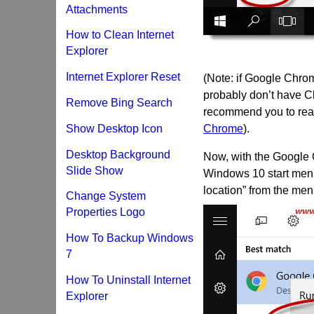
Attachments
How to Clean Internet
Explorer
Internet Explorer Reset
(Note: if Google Chrom
probably don’t have C
Remove Bing Search
recommend you to read
Show Desktop Icon
Chrome
).
Desktop Background
Now, with the Google C
Slide Show
Windows 10 start menu
location” from the men
Change System
Properties Logo
How To Backup Windows
7
How To Uninstall Internet
Explorer