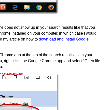
e does not show up in your search results like that you
hrome installed on your computer, in which case I would
 my article on how to
download and install Google
hrome app at the top of the search results list in your
, right-click the Google Chrome app and select “Open file
u.