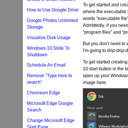
To get started and cre
How to Use Google Drive
where the executable fi
words “executable file
Google Photos Unlimited
Admittedly, if you nee
Storage
“program files” and “pro
Visualize Disk Usage
But you don't need to w
Windows 10 Slide To
I'm going to drip-drip-
Shutdown
To get started creati
Schedule An Email
10 start button in the 
Remove "Type here to
open up your Windows 
search"
image here.
Chromium Edge
Microsoft Edge Google
Search
Change Microsoft Edge
Start Page