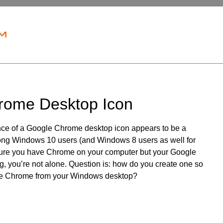
rome Desktop Icon
ce of a Google Chrome desktop icon appears to be a
ng Windows 10 users (and Windows 8 users as well for
e sure you have Chrome on your computer but your Google
, you’re not alone. Question is: how do you create one so
e Chrome from your Windows desktop?