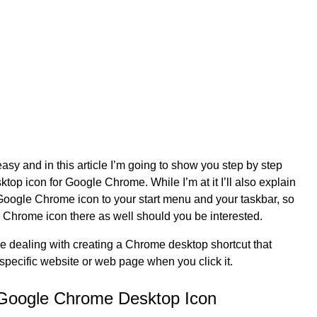
easy and in this article I’m going to show you step by step
top icon for Google Chrome. While I’m at it I’ll also explain
oogle Chrome icon to your start menu and your taskbar, so
 Chrome icon there as well should you be interested.
 be dealing with creating a Chrome desktop shortcut that
 specific website or web page when you click it.
 Google Chrome Desktop Icon