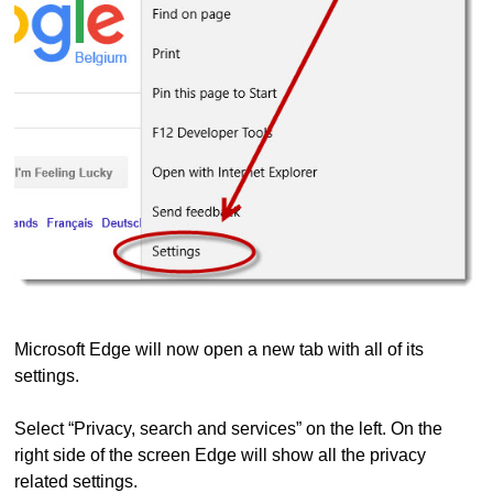
Microsoft Edge will now open a new tab with all of its
settings.
Select “Privacy, search and services” on the left. On the
right side of the screen Edge will show all the privacy
related settings.