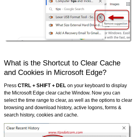
What is the Shortcut to Clear Cache
and Cookies in Microsoft Edge?
Press
CTRL + SHIFT + DEL
on your keyboard to display
the Microsoft Edge clear cache Window. Now you can
select the time range to clear, as well as the options to clear
browsing and download history, active logons, forms &
search history, cookies and cache.