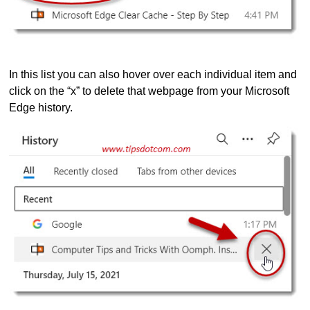
In this list you can also hover over each individual item and
click on the “x” to delete that webpage from your Microsoft
Edge history.