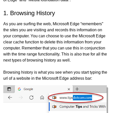
1. Browsing History
As you are surfing the web, Microsoft Edge “remembers”
the sites you are visiting and records this information on
your computer. You can choose to use the Microsoft Edge
clear cache function to delete this information from your
computer. Remember that you can use this in conjunction
with the time range functionality. This is also true for all the
next types of browsing history as well.
Browsing history is what you see when you start typing the
url of a website in the Microsoft Edge address bar: