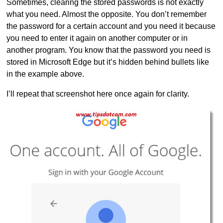
Sometimes, clearing the stored passwords is not exactly
what you need. Almost the opposite. You don’t remember
the password for a certain account and you need it because
you need to enter it again on another computer or in
another program. You know that the password you need is
stored in Microsoft Edge but it’s hidden behind bullets like
in the example above.
I’ll repeat that screenshot here once again for clarity.