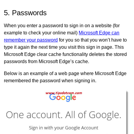
5. Passwords
When you enter a password to sign in on a website (for
example to check your online mail)
Microsoft Edge can
remember your password
for you so that you won’t have to
type it again the next time you visit this sign in page. This
Microsoft Edge clear cache functionality deletes the stored
passwords from Microsoft Edge’s cache.
Below is an example of a web page where Microsoft Edge
remembered the password when signing in.