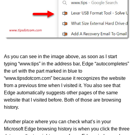
As you can see in the image above, as soon as I start
typing “www.tips” in the address bar, Edge “autocompletes”
the url with the part marked in blue to
“www.tipsdotcom.com” because it recognizes the website
from a previous time when I visited it. You also see that
Edge automatically suggests other pages of the same
website that I visited before. Both of those are browsing
history.
Another place where you can check what’s in your
Microsoft Edge browsing history is when you click the three