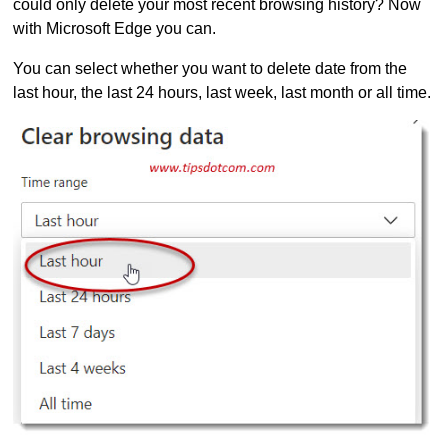
could only delete your most recent browsing history? Now
with Microsoft Edge you can.
You can select whether you want to delete date from the
last hour, the last 24 hours, last week, last month or all time.