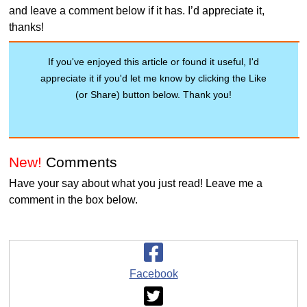
and leave a comment below if it has. I’d appreciate it,
thanks!
If you've enjoyed this article or found it useful, I'd
appreciate it if you'd let me know by clicking the Like
(or Share) button below. Thank you!
New!
Comments
Have your say about what you just read! Leave me a
comment in the box below.
Facebook