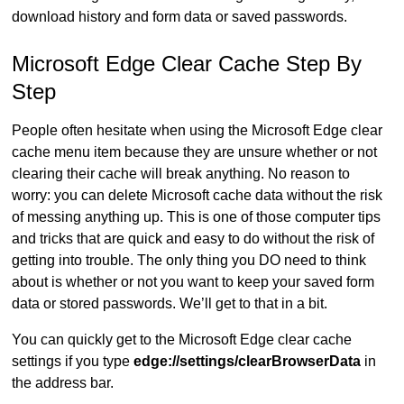
download history and form data or saved passwords.
Microsoft Edge Clear Cache Step By
Step
People often hesitate when using the Microsoft Edge clear
cache menu item because they are unsure whether or not
clearing their cache will break anything. No reason to
worry: you can delete Microsoft cache data without the risk
of messing anything up. This is one of those computer tips
and tricks that are quick and easy to do without the risk of
getting into trouble. The only thing you DO need to think
about is whether or not you want to keep your saved form
data or stored passwords. We’ll get to that in a bit.
You can quickly get to the Microsoft Edge clear cache
settings if you type
edge://settings/clearBrowserData
in
the address bar.