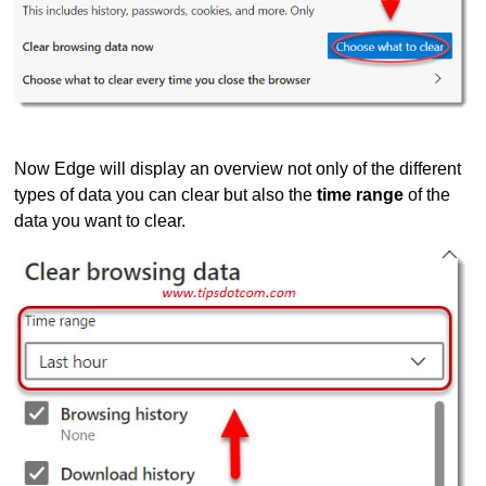
Now Edge will display an overview not only of the different
types of data you can clear but also the
time range
of the
data you want to clear.