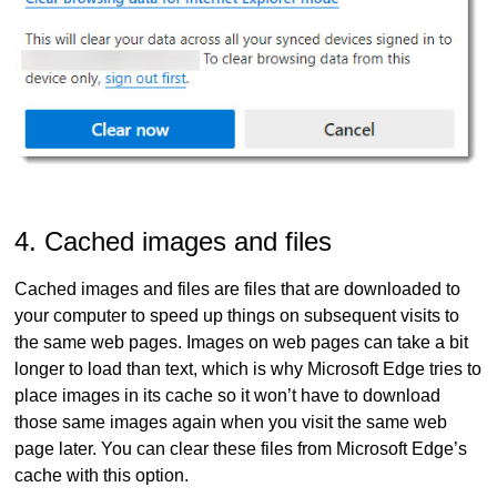
4. Cached images and files
Cached images and files are files that are downloaded to
your computer to speed up things on subsequent visits to
the same web pages. Images on web pages can take a bit
longer to load than text, which is why Microsoft Edge tries to
place images in its cache so it won’t have to download
those same images again when you visit the same web
page later. You can clear these files from Microsoft Edge’s
cache with this option.