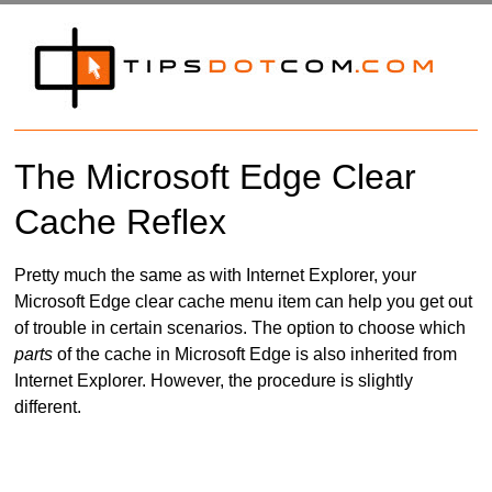
The Microsoft Edge Clear
Cache Reflex
Pretty much the same as with Internet Explorer, your
Microsoft Edge clear cache menu item can help you get out
of trouble in certain scenarios. The option to choose which
parts
of the cache in Microsoft Edge is also inherited from
Internet Explorer. However, the procedure is slightly
different.