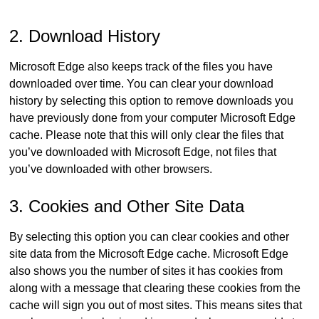
2. Download History
Microsoft Edge also keeps track of the files you have
downloaded over time. You can clear your download
history by selecting this option to remove downloads you
have previously done from your computer Microsoft Edge
cache. Please note that this will only clear the files that
you’ve downloaded with Microsoft Edge, not files that
you’ve downloaded with other browsers.
3. Cookies and Other Site Data
By selecting this option you can clear cookies and other
site data from the Microsoft Edge cache. Microsoft Edge
also shows you the number of sites it has cookies from
along with a message that clearing these cookies from the
cache will sign you out of most sites. This means sites that