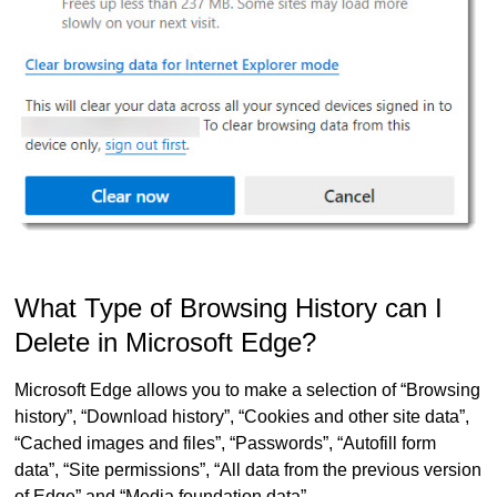
What Type of Browsing History can I
Delete in Microsoft Edge?
Microsoft Edge allows you to make a selection of “Browsing
history”, “Download history”, “Cookies and other site data”,
“Cached images and files”, “Passwords”, “Autofill form
data”, “Site permissions”, “All data from the previous version
of Edge” and “Media foundation data”.