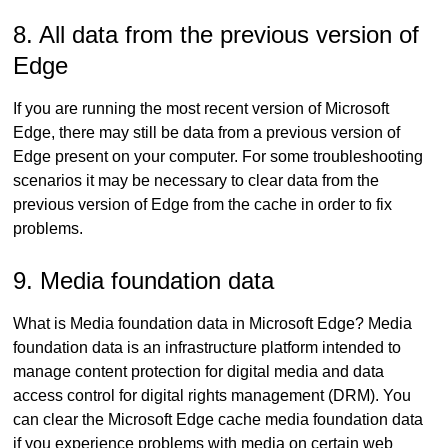
8. All data from the previous version of
Edge
If you are running the most recent version of Microsoft
Edge, there may still be data from a previous version of
Edge present on your computer. For some troubleshooting
scenarios it may be necessary to clear data from the
previous version of Edge from the cache in order to fix
problems.
9. Media foundation data
What is Media foundation data in Microsoft Edge? Media
foundation data is an infrastructure platform intended to
manage content protection for digital media and data
access control for digital rights management (DRM). You
can clear the Microsoft Edge cache media foundation data
if you experience problems with media on certain web