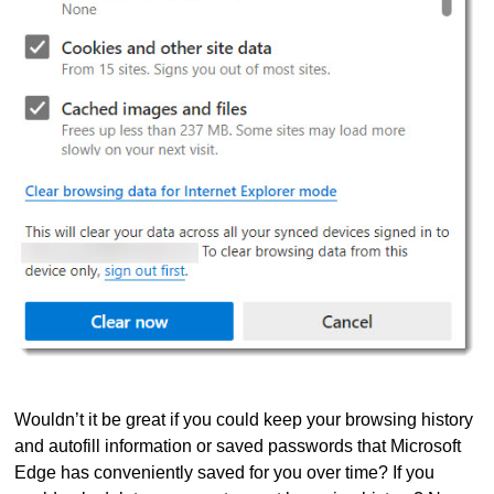
Wouldn’t it be great if you could keep your browsing history
and autofill information or saved passwords that Microsoft
Edge has conveniently saved for you over time? If you