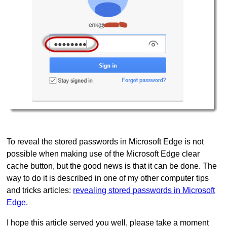
To reveal the stored passwords in Microsoft Edge is not
possible when making use of the Microsoft Edge clear
cache button, but the good news is that it can be done. The
way to do it is described in one of my other computer tips
and tricks articles:
revealing stored passwords in Microsoft
Edge
.
I hope this article served you well, please take a moment