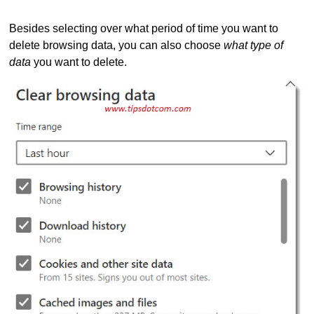
Besides selecting over what period of time you want to
delete browsing data, you can also choose
what type of
data
you want to delete.