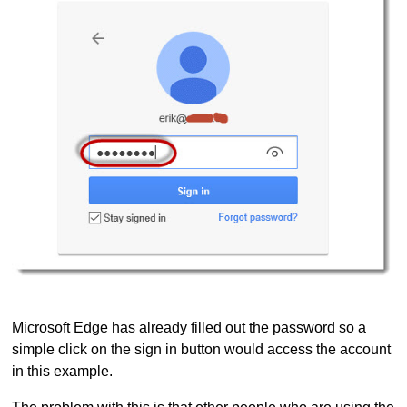
Microsoft Edge has already filled out the password so a
simple click on the sign in button would access the account
in this example.