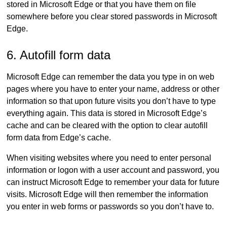
stored in Microsoft Edge or that you have them on file
somewhere before you clear stored passwords in Microsoft
Edge.
6. Autofill form data
Microsoft Edge can remember the data you type in on web
pages where you have to enter your name, address or other
information so that upon future visits you don’t have to type
everything again. This data is stored in Microsoft Edge’s
cache and can be cleared with the option to clear autofill
form data from Edge’s cache.
When visiting websites where you need to enter personal
information or logon with a user account and password, you
can instruct Microsoft Edge to remember your data for future
visits. Microsoft Edge will then remember the information
you enter in web forms or passwords so you don’t have to.