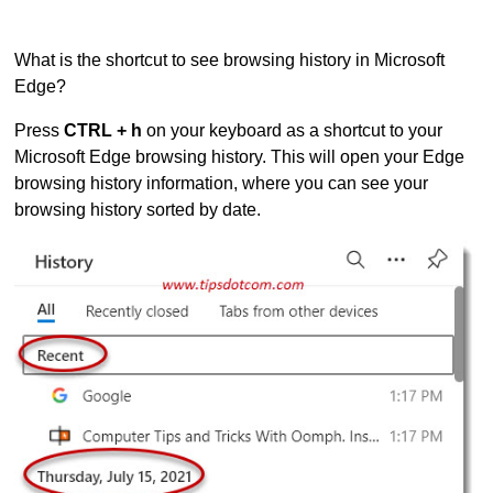
What is the shortcut to see browsing history in Microsoft
Edge?
Press
CTRL + h
on your keyboard as a shortcut to your
Microsoft Edge browsing history. This will open your Edge
browsing history information, where you can see your
browsing history sorted by date.