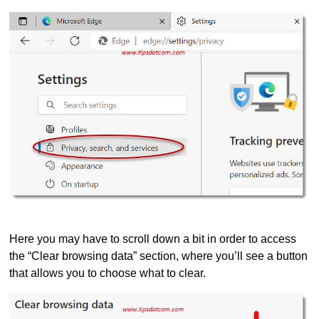
Here you may have to scroll down a bit in order to access
the “Clear browsing data” section, where you’ll see a button
that allows you to choose what to clear.