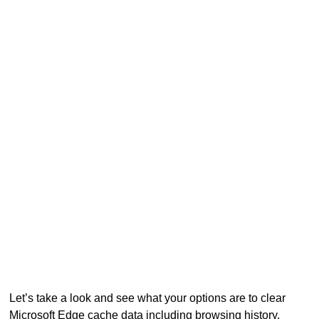
Let’s take a look and see what your options are to clear
Microsoft Edge cache data including browsing history,