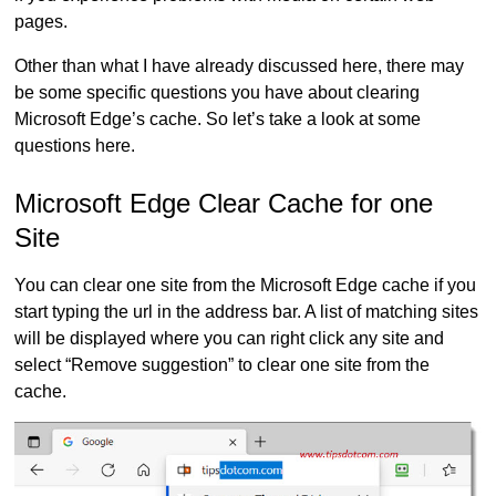
pages.
Other than what I have already discussed here, there may
be some specific questions you have about clearing
Microsoft Edge’s cache. So let’s take a look at some
questions here.
Microsoft Edge Clear Cache for one
Site
You can clear one site from the Microsoft Edge cache if you
start typing the url in the address bar. A list of matching sites
will be displayed where you can right click any site and
select “Remove suggestion” to clear one site from the
cache.