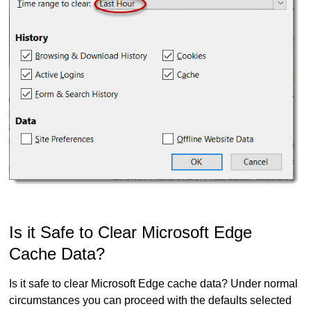
Is it Safe to Clear Microsoft Edge
Cache Data?
Is it safe to clear Microsoft Edge cache data? Under normal
circumstances you can proceed with the defaults selected