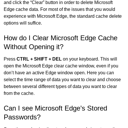
and click the “Clear” button in order to delete Microsoft
Edge cache data. For most of the issues that you would
experience with Microsoft Edge, the standard cache delete
options will suffice.
How do I Clear Microsoft Edge Cache
Without Opening it?
Press
CTRL + SHIFT + DEL
on your keyboard. This will
open the Microsoft Edge clear cache window, even if you
don’t have an active Edge window open. Here you can
select the time range of data you want to clear and choose
between several different types of data you want to clear
from the cache.
Can I see Microsoft Edge’s Stored
Passwords?