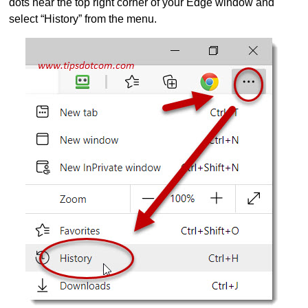
dots near the top right corner of your Edge window and
select “History” from the menu.