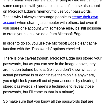
The problem with this is that other people who are using the
same computer with your account can of course also count
on Microsoft Edge’s “memory” to use your passwords.
That’s why I always encourage people to
create their own
account
when sharing a computer with others, but even if
you share one account with someone else, it’s still possible
to erase your sensitive data from Microsoft Edge.
In order to do so, you use the Microsoft Edge clear cache
function with the “Passwords” options checked.
There is one caveat though. Microsoft Edge has stored your
passwords, but as you can see in the image above, they
are hidden behind bullets. So if you don’t know what the
actual password is or don’t have them on file anywhere,
you might lock yourself out of your accounts by clearing the
stored passwords. (There’s a technique to reveal those
passwords, but I’ll come to that in a minute).
So make sure that you know all the passwords that are