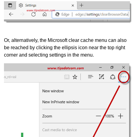
Or, alternatively, the Microsoft clear cache menu can also
be reached by clicking the ellipsis icon near the top right
corner and selecting settings in the menu.