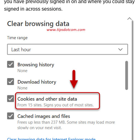
you have previously signed in on and where you could stay
signed in across sessions.