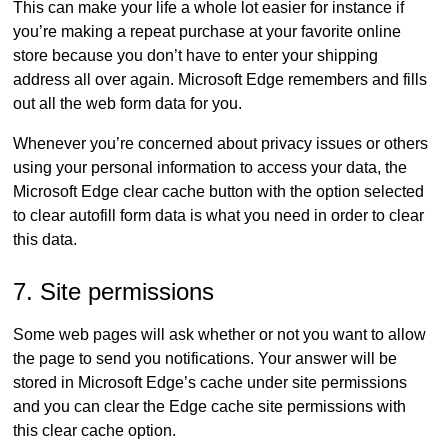
This can make your life a whole lot easier for instance if
you’re making a repeat purchase at your favorite online
store because you don’t have to enter your shipping
address all over again. Microsoft Edge remembers and fills
out all the web form data for you.
Whenever you’re concerned about privacy issues or others
using your personal information to access your data, the
Microsoft Edge clear cache button with the option selected
to clear autofill form data is what you need in order to clear
this data.
7. Site permissions
Some web pages will ask whether or not you want to allow
the page to send you notifications. Your answer will be
stored in Microsoft Edge’s cache under site permissions
and you can clear the Edge cache site permissions with
this clear cache option.