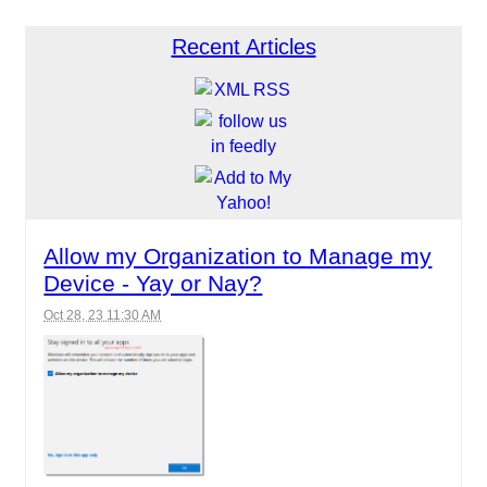
Recent Articles
Allow my Organization to Manage my
Device - Yay or Nay?
Oct 28, 23 11:30 AM