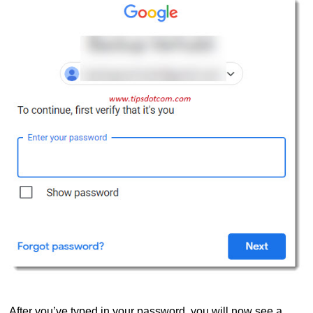
After you’ve typed in your password, you will now see a