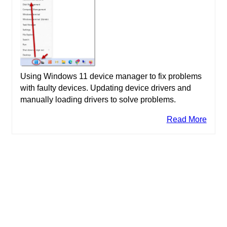
Using Windows 11 device manager to fix problems
with faulty devices. Updating device drivers and
manually loading drivers to solve problems.
Read More