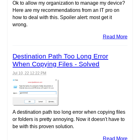
Ok to allow my organization to manage my device?
Here are my recommendations from an IT pro on
how to deal with this. Spoiler alert: most get it
wrong.
Read More
Destination Path Too Long Error
When Copying Files - Solved
Jul 10, 22 12:22 PM
A destination path too long error when copying files
or folders is pretty annoying. Now it doesn't have to
be with this proven solution.
Read More