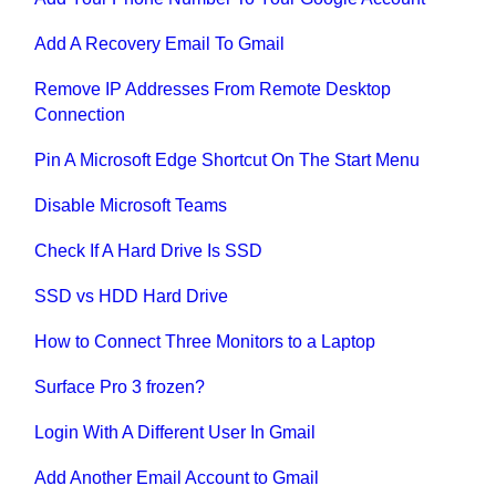
Add A Recovery Email To Gmail
Remove IP Addresses From Remote Desktop
Connection
Pin A Microsoft Edge Shortcut On The Start Menu
Disable Microsoft Teams
Check If A Hard Drive Is SSD
SSD vs HDD Hard Drive
How to Connect Three Monitors to a Laptop
Surface Pro 3 frozen?
Login With A Different User In Gmail
Add Another Email Account to Gmail