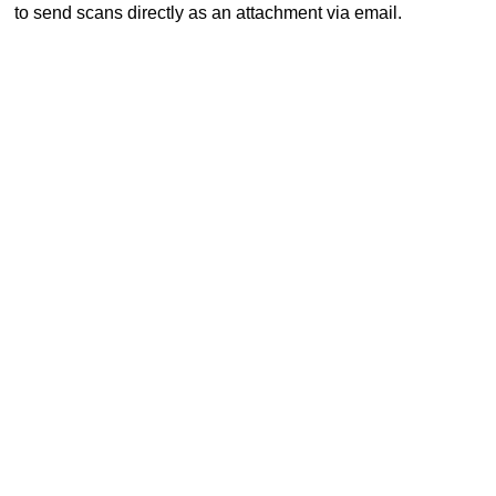
to send scans directly as an attachment via email.