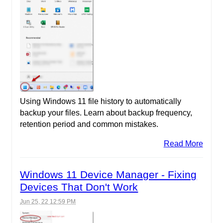
Using Windows 11 file history to automatically
backup your files. Learn about backup frequency,
retention period and common mistakes.
Read More
Windows 11 Device Manager - Fixing
Devices That Don't Work
Jun 25, 22 12:59 PM