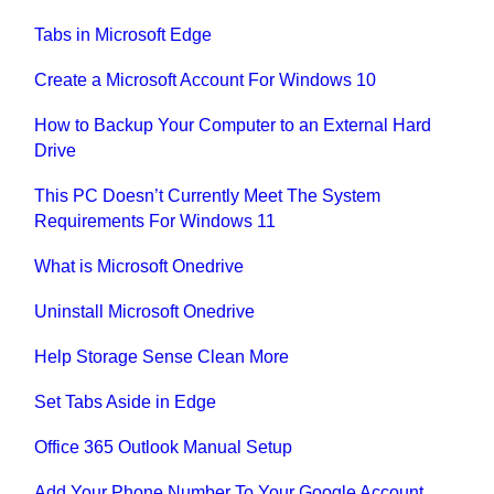
Tabs in Microsoft Edge
Create a Microsoft Account For Windows 10
How to Backup Your Computer to an External Hard
Drive
This PC Doesn’t Currently Meet The System
Requirements For Windows 11
What is Microsoft Onedrive
Uninstall Microsoft Onedrive
Help Storage Sense Clean More
Set Tabs Aside in Edge
Office 365 Outlook Manual Setup
Add Your Phone Number To Your Google Account