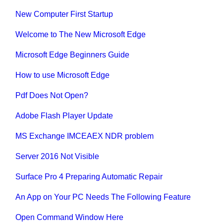
New Computer First Startup
Welcome to The New Microsoft Edge
Microsoft Edge Beginners Guide
How to use Microsoft Edge
Pdf Does Not Open?
Adobe Flash Player Update
MS Exchange IMCEAEX NDR problem
Server 2016 Not Visible
Surface Pro 4 Preparing Automatic Repair
An App on Your PC Needs The Following Feature
Open Command Window Here