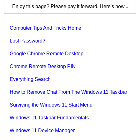
Enjoy this page? Please pay it forward. Here's how...
Computer Tips And Tricks Home
Lost Password?
Google Chrome Remote Desktop
Chrome Remote Desktop PIN
Everything Search
How to Remove Chat From The Windows 11 Taskbar
Surviving the Windows 11 Start Menu
Windows 11 Taskbar Fundamentals
Windows 11 Device Manager