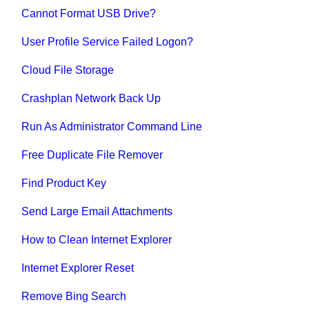
Cannot Format USB Drive?
User Profile Service Failed Logon?
Cloud File Storage
Crashplan Network Back Up
Run As Administrator Command Line
Free Duplicate File Remover
Find Product Key
Send Large Email Attachments
How to Clean Internet Explorer
Internet Explorer Reset
Remove Bing Search