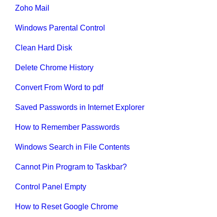
Zoho Mail
Windows Parental Control
Clean Hard Disk
Delete Chrome History
Convert From Word to pdf
Saved Passwords in Internet Explorer
How to Remember Passwords
Windows Search in File Contents
Cannot Pin Program to Taskbar?
Control Panel Empty
How to Reset Google Chrome