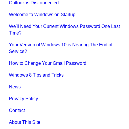
Outlook is Disconnected
Welcome to Windows on Startup
We'll Need Your Current Windows Password One Last
Time?
Your Version of Windows 10 is Nearing The End of
Service?
How to Change Your Gmail Password
Windows 8 Tips and Tricks
News
Privacy Policy
Contact
About This Site