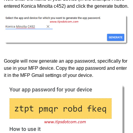
entered Konica Minolta c452) and click the generate button.
Google will now generate an app password, specifically for
use in your MFP device. Copy the app password and enter
it in the MFP Gmail settings of your device.