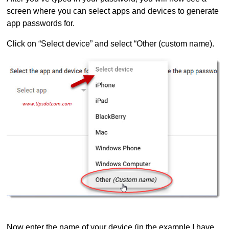
screen where you can select apps and devices to generate
app passwords for.
Click on “Select device” and select “Other (custom name).
Now enter the name of your device (in the example I have