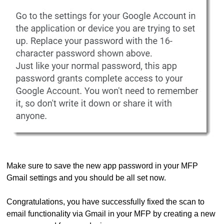
Make sure to save the new app password in your MFP
Gmail settings and you should be all set now.
Congratulations, you have successfully fixed the scan to
email functionality via Gmail in your MFP by creating a new