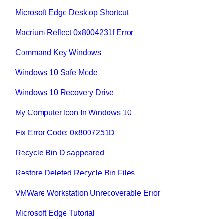
Microsoft Edge Desktop Shortcut
Macrium Reflect 0x8004231f Error
Command Key Windows
Windows 10 Safe Mode
Windows 10 Recovery Drive
My Computer Icon In Windows 10
Fix Error Code: 0x8007251D
Recycle Bin Disappeared
Restore Deleted Recycle Bin Files
VMWare Workstation Unrecoverable Error
Microsoft Edge Tutorial