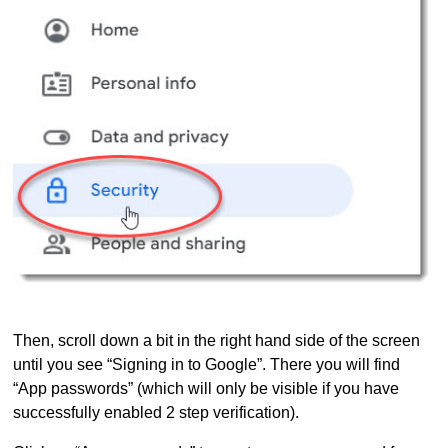
Then, scroll down a bit in the right hand side of the screen
until you see “Signing in to Google”. There you will find
“App passwords” (which will only be visible if you have
successfully enabled 2 step verification).