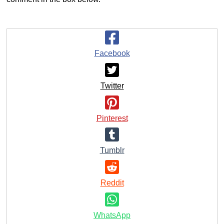
Facebook
Twitter
Pinterest
Tumblr
Reddit
WhatsApp