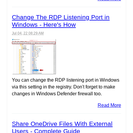
Change The RDP Listening Port in
Windows - Here's How
Jul 04, 22 08:29 AM
You can change the RDP listening port in Windows
via this setting in the registry. Don't forget to make
changes in Windows Defender firewall too.
Read More
Share OneDrive Files With External
Users - Complete Guide