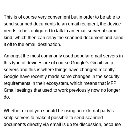
This is of course very convenient but in order to be able to
send scanned documents to an email recipient, the device
needs to be configured to talk to an email server of some
kind, which then can relay the scanned document and send
it off to the email destination.
Amongst the most commonly used popular email servers in
this type of devices are of course Google’s Gmail smtp
servers and this is where things have changed recently.
Google have recently made some changes in the security
requirements in their ecosystem, which means that MFP
Gmail settings that used to work previously now no longer
do.
Whether or not you should be using an external party’s
smtp servers to make it possible to send scanned
documents directly via email is up for discussion, because