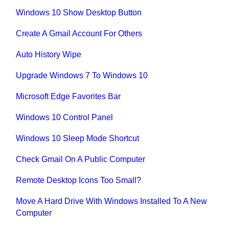
Windows 10 Show Desktop Button
Create A Gmail Account For Others
Auto History Wipe
Upgrade Windows 7 To Windows 10
Microsoft Edge Favorites Bar
Windows 10 Control Panel
Windows 10 Sleep Mode Shortcut
Check Gmail On A Public Computer
Remote Desktop Icons Too Small?
Move A Hard Drive With Windows Installed To A New
Computer