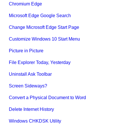
Chromium Edge
Microsoft Edge Google Search
Change Microsoft Edge Start Page
Customize Windows 10 Start Menu
Picture in Picture
File Explorer Today, Yesterday
Uninstall Ask Toolbar
Screen Sideways?
Convert a Physical Document to Word
Delete Internet History
Windows CHKDSK Utility