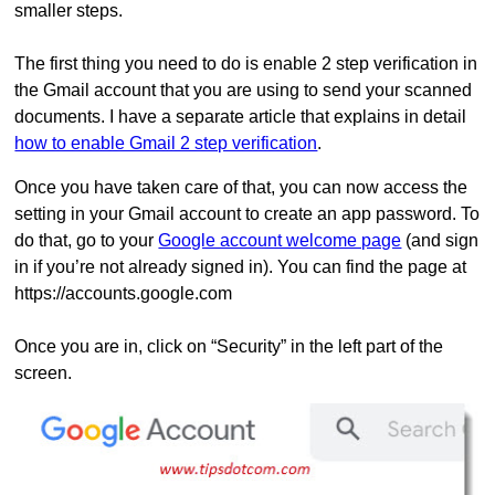
smaller steps.
The first thing you need to do is enable 2 step verification in
the Gmail account that you are using to send your scanned
documents. I have a separate article that explains in detail
how to enable Gmail 2 step verification
.
Once you have taken care of that, you can now access the
setting in your Gmail account to create an app password. To
do that, go to your
Google account welcome page
(and sign
in if you’re not already signed in). You can find the page at
https://accounts.google.com
Once you are in, click on “Security” in the left part of the
screen.