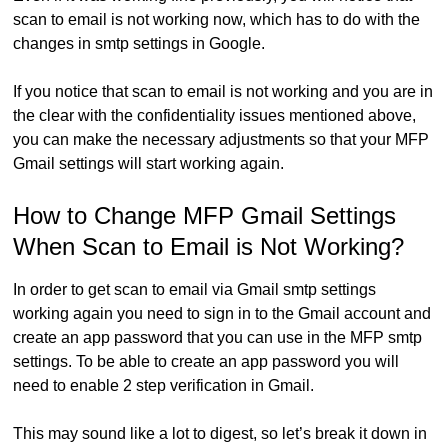
scan to email is not working now, which has to do with the
changes in smtp settings in Google.
If you notice that scan to email is not working and you are in
the clear with the confidentiality issues mentioned above,
you can make the necessary adjustments so that your MFP
Gmail settings will start working again.
How to Change MFP Gmail Settings
When Scan to Email is Not Working?
In order to get scan to email via Gmail smtp settings
working again you need to sign in to the Gmail account and
create an app password that you can use in the MFP smtp
settings. To be able to create an app password you will
need to enable 2 step verification in Gmail.
This may sound like a lot to digest, so let’s break it down in