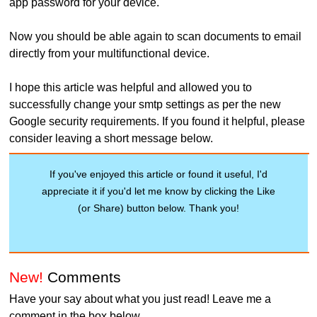
app password for your device.
Now you should be able again to scan documents to email
directly from your multifunctional device.
I hope this article was helpful and allowed you to
successfully change your smtp settings as per the new
Google security requirements. If you found it helpful, please
consider leaving a short message below.
If you've enjoyed this article or found it useful, I'd
appreciate it if you'd let me know by clicking the Like
(or Share) button below. Thank you!
New!
Comments
Have your say about what you just read! Leave me a
comment in the box below.