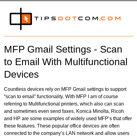
MFP Gmail Settings - Scan
to Email With Multifunctional
Devices
Countless devices rely on MFP Gmail settings to support
“scan to email” functionality. With MFP I am of course
referring to Multifunctional printers, which also can scan
and sometimes even send faxes. Konica Minolta, Ricoh
and HP are some examples of widely used MFP’s that offer
these features. These popular office devices are often
connected to the company’s LAN network and allow users