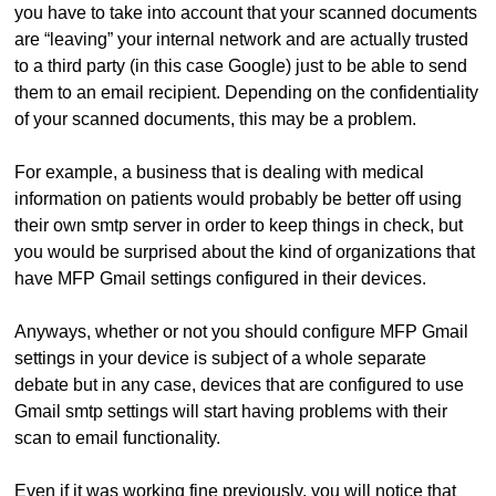
you have to take into account that your scanned documents
are “leaving” your internal network and are actually trusted
to a third party (in this case Google) just to be able to send
them to an email recipient. Depending on the confidentiality
of your scanned documents, this may be a problem.
For example, a business that is dealing with medical
information on patients would probably be better off using
their own smtp server in order to keep things in check, but
you would be surprised about the kind of organizations that
have MFP Gmail settings configured in their devices.
Anyways, whether or not you should configure MFP Gmail
settings in your device is subject of a whole separate
debate but in any case, devices that are configured to use
Gmail smtp settings will start having problems with their
scan to email functionality.
Even if it was working fine previously, you will notice that