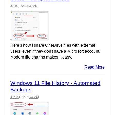
Jul 01, 22 08:39 AM
Here's how I share OneDrive files with external
users, even if they don't have a Microsoft account.
Modern file sharing makes it easy.
Read More
Windows 11 File History - Automated
Backups
Jun 28, 22 09:44 AM