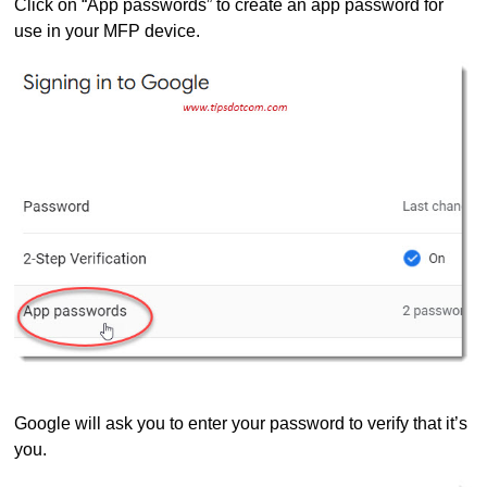
Click on “App passwords” to create an app password for
use in your MFP device.
Google will ask you to enter your password to verify that it’s
you.