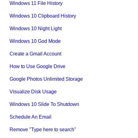
Windows 11 File History
Windows 10 Clipboard History
Windows 10 Night Light
Windows 10 God Mode
Create a Gmail Account
How to Use Google Drive
Google Photos Unlimited Storage
Visualize Disk Usage
Windows 10 Slide To Shutdown
Schedule An Email
Remove "Type here to search"