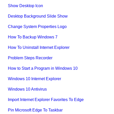
Show Desktop Icon
Desktop Background Slide Show
Change System Properties Logo
How To Backup Windows 7
How To Uninstall Internet Explorer
Problem Steps Recorder
How to Start a Program in Windows 10
Windows 10 Internet Explorer
Windows 10 Antivirus
Import Internet Explorer Favorites To Edge
Pin Microsoft Edge To Taskbar