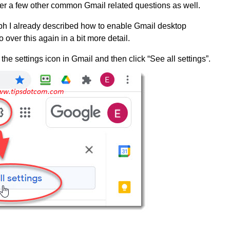
cover a few other common Gmail related questions as well.
aph I already described how to enable Gmail desktop
go over this again in a bit more detail.
n the settings icon in Gmail and then click “See all settings”.