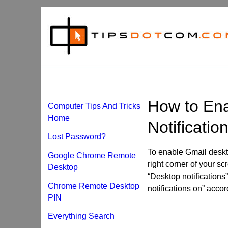
How to En
Computer Tips And Tricks
Home
Notificatio
Lost Password?
To enable Gmail desktop
Google Chrome Remote
right corner of your sc
Desktop
“Desktop notifications”
Chrome Remote Desktop
notifications on” acco
PIN
Everything Search