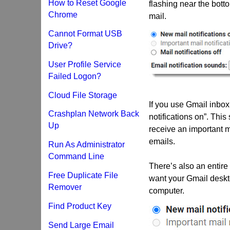
How to Reset Google
flashing near the bott
Chrome
mail.
Cannot Format USB
Drive?
User Profile Service
Failed Logon?
Cloud File Storage
If you use Gmail inbox 
Crashplan Network Back
notifications on”. This
Up
receive an important ma
emails.
Run As Administrator
Command Line
There’s also an entire l
Free Duplicate File
want your Gmail deskt
Remover
computer.
Find Product Key
Send Large Email