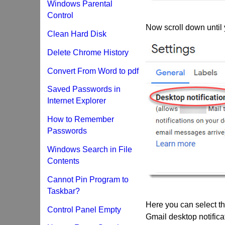
Windows Parental
Control
Now scroll down until 
Clean Hard Disk
Delete Chrome History
Convert From Word to pdf
Saved Passwords in
Internet Explorer
How to Remember
Passwords
Windows Search in File
Contents
Cannot Pin Program to
Taskbar?
Here you can select the
Control Panel Empty
Gmail desktop notifica