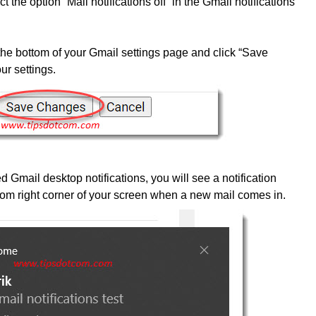
ct the option “Mail notifications off” in the Gmail notifications
 the bottom of your Gmail settings page and click “Save
ur settings.
Gmail desktop notifications, you will see a notification
om right corner of your screen when a new mail comes in.