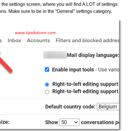
 the settings screen, where you will find A LOT of settings
ons. Make sure to be in the “General” settings category.