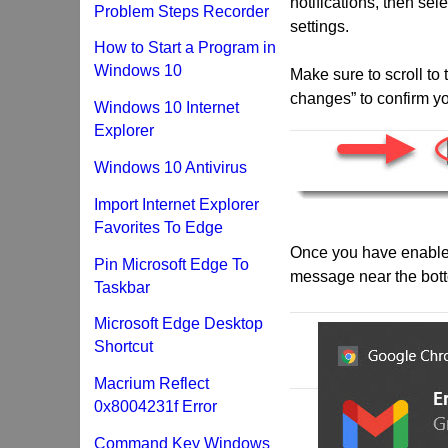
notifications, then sele
Problem Steps Recorder
settings.
How to Start a Program in
Windows 10
Make sure to scroll to
changes” to confirm yo
Windows 10 Internet
Explorer
Windows 10 Antivirus
Import Internet Explorer
Favorites To Edge
Once you have enabled 
Pin Microsoft Edge To
message near the bott
Taskbar
Microsoft Edge Desktop
Shortcut
Macrium Reflect
0x8004231f Error
Command Key Windows