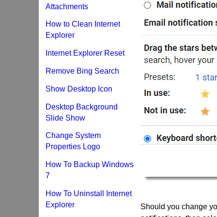
Attachments
How to Clean Internet
Explorer
Internet Explorer Reset
Remove Bing Search
Show Desktop Icon
Desktop Background
Slide Show
Change System
Properties Logo
How To Backup Windows
7
How To Uninstall Internet
Explorer
Should you change you