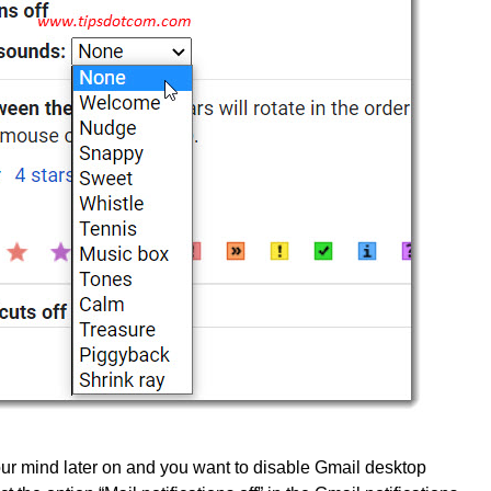
r mind later on and you want to disable Gmail desktop