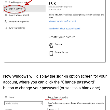
Now Windows will display the sign-in option screen for your
account, where you can click the “Change password”
button to change your password (or set it to a blank one).