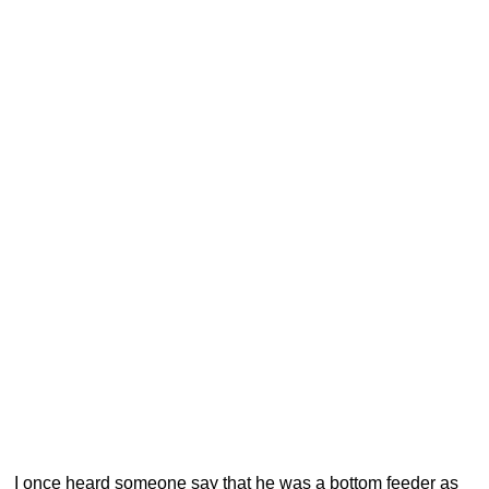
I once heard someone say that he was a bottom feeder as