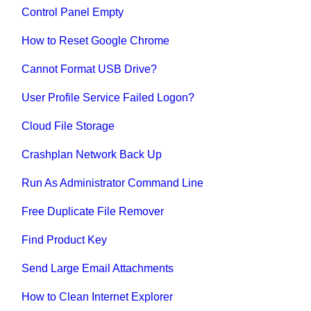
Control Panel Empty
How to Reset Google Chrome
Cannot Format USB Drive?
User Profile Service Failed Logon?
Cloud File Storage
Crashplan Network Back Up
Run As Administrator Command Line
Free Duplicate File Remover
Find Product Key
Send Large Email Attachments
How to Clean Internet Explorer