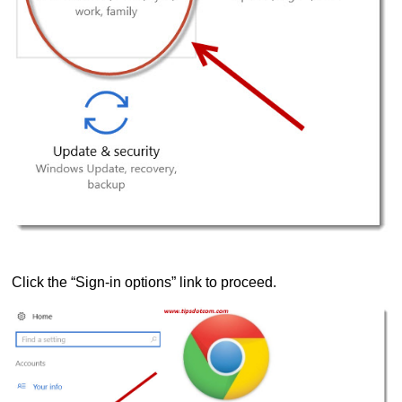
Click the “Sign-in options” link to proceed.