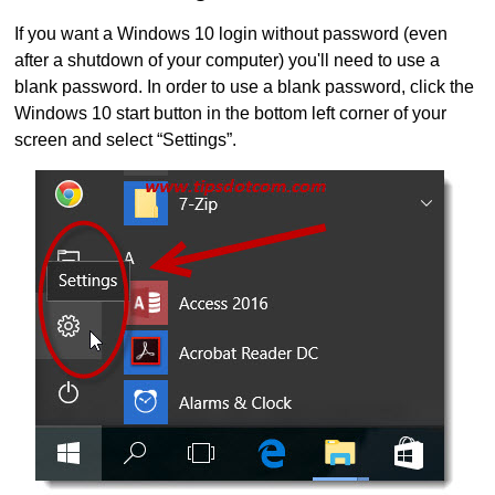
If you want a Windows 10 login without password (even
after a shutdown of your computer) you'll need to use a
blank password. In order to use a blank password, click the
Windows 10 start button in the bottom left corner of your
screen and select “Settings”.