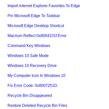
Import Internet Explorer Favorites To Edge
Pin Microsoft Edge To Taskbar
Microsoft Edge Desktop Shortcut
Macrium Reflect 0x8004231f Error
Command Key Windows
Windows 10 Safe Mode
Windows 10 Recovery Drive
My Computer Icon In Windows 10
Fix Error Code: 0x8007251D
Recycle Bin Disappeared
Restore Deleted Recycle Bin Files