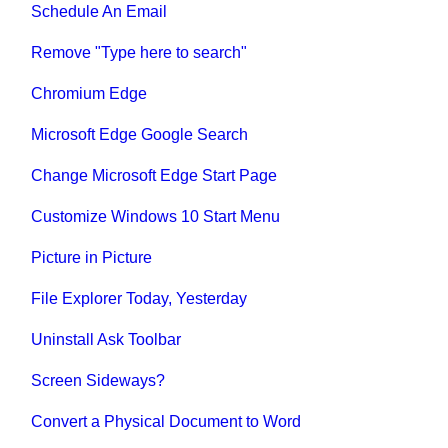
Schedule An Email
Remove "Type here to search"
Chromium Edge
Microsoft Edge Google Search
Change Microsoft Edge Start Page
Customize Windows 10 Start Menu
Picture in Picture
File Explorer Today, Yesterday
Uninstall Ask Toolbar
Screen Sideways?
Convert a Physical Document to Word