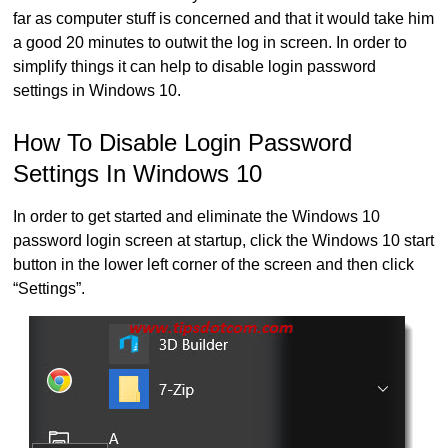
far as computer stuff is concerned and that it would take him
a good 20 minutes to outwit the log in screen. In order to
simplify things it can help to disable login password
settings in Windows 10.
How To Disable Login Password
Settings In Windows 10
In order to get started and eliminate the Windows 10
password login screen at startup, click the Windows 10 start
button in the lower left corner of the screen and then click
“Settings”.