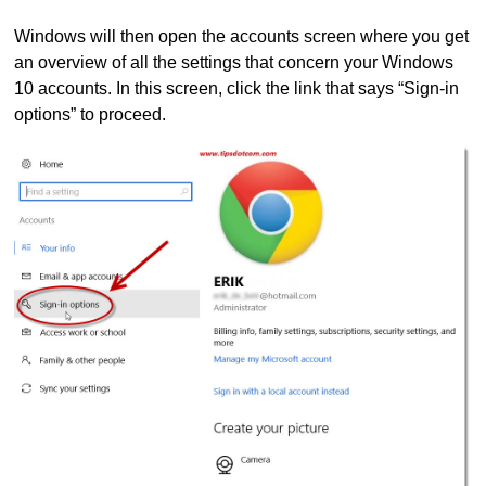
Windows will then open the accounts screen where you get
an overview of all the settings that concern your Windows
10 accounts. In this screen, click the link that says “Sign-in
options” to proceed.