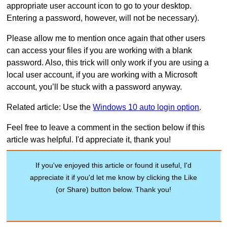
appropriate user account icon to go to your desktop.
Entering a password, however, will not be necessary).
Please allow me to mention once again that other users
can access your files if you are working with a blank
password. Also, this trick will only work if you are using a
local user account, if you are working with a Microsoft
account, you’ll be stuck with a password anyway.
Related article: Use the
Windows 10 auto login option
.
Feel free to leave a comment in the section below if this
article was helpful. I'd appreciate it, thank you!
If you've enjoyed this article or found it useful, I'd
appreciate it if you'd let me know by clicking the Like
(or Share) button below. Thank you!