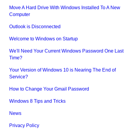
Move A Hard Drive With Windows Installed To A New
Computer
Outlook is Disconnected
Welcome to Windows on Startup
We'll Need Your Current Windows Password One Last
Time?
Your Version of Windows 10 is Nearing The End of
Service?
How to Change Your Gmail Password
Windows 8 Tips and Tricks
News
Privacy Policy