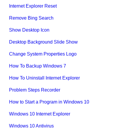
Internet Explorer Reset
Remove Bing Search
Show Desktop Icon
Desktop Background Slide Show
Change System Properties Logo
How To Backup Windows 7
How To Uninstall Internet Explorer
Problem Steps Recorder
How to Start a Program in Windows 10
Windows 10 Internet Explorer
Windows 10 Antivirus