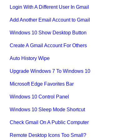
Login With A Different User In Gmail
Add Another Email Account to Gmail
Windows 10 Show Desktop Button
Create A Gmail Account For Others
Auto History Wipe
Upgrade Windows 7 To Windows 10
Microsoft Edge Favorites Bar
Windows 10 Control Panel
Windows 10 Sleep Mode Shortcut
Check Gmail On A Public Computer
Remote Desktop Icons Too Small?