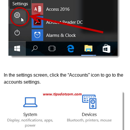
In the settings screen, click the “Accounts” icon to go to the
accounts settings.