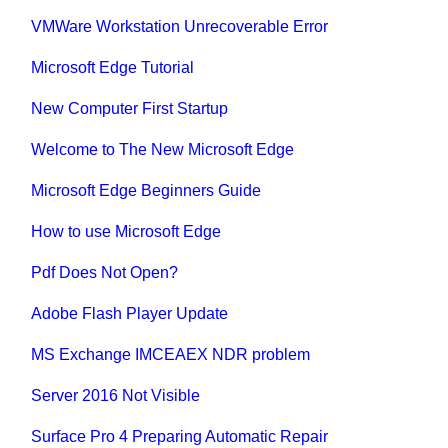
VMWare Workstation Unrecoverable Error
Microsoft Edge Tutorial
New Computer First Startup
Welcome to The New Microsoft Edge
Microsoft Edge Beginners Guide
How to use Microsoft Edge
Pdf Does Not Open?
Adobe Flash Player Update
MS Exchange IMCEAEX NDR problem
Server 2016 Not Visible
Surface Pro 4 Preparing Automatic Repair