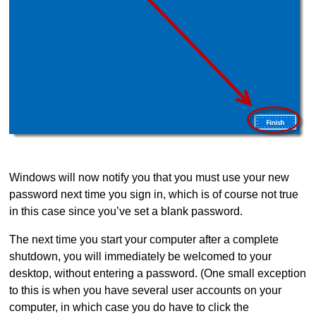
Windows will now notify you that you must use your new
password next time you sign in, which is of course not true
in this case since you’ve set a blank password.
The next time you start your computer after a complete
shutdown, you will immediately be welcomed to your
desktop, without entering a password. (One small exception
to this is when you have several user accounts on your
computer, in which case you do have to click the