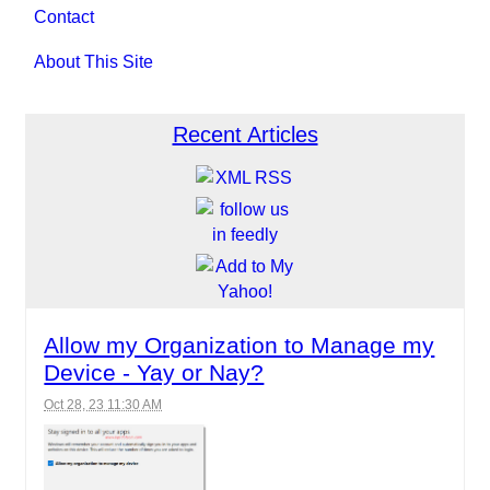
Contact
About This Site
Recent Articles
Allow my Organization to Manage my
Device - Yay or Nay?
Oct 28, 23 11:30 AM