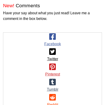
New!
Comments
Have your say about what you just read! Leave me a
comment in the box below.
Facebook
Twitter
Pinterest
Tumblr
Reddit