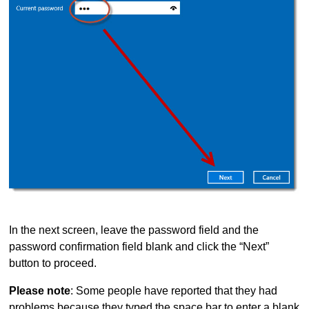
In the next screen, leave the password field and the
password confirmation field blank and click the “Next”
button to proceed.
Please note
: Some people have reported that they had
problems because they typed the space bar to enter a blank