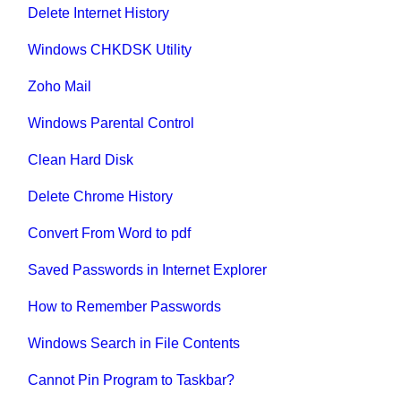
Delete Internet History
Windows CHKDSK Utility
Zoho Mail
Windows Parental Control
Clean Hard Disk
Delete Chrome History
Convert From Word to pdf
Saved Passwords in Internet Explorer
How to Remember Passwords
Windows Search in File Contents
Cannot Pin Program to Taskbar?