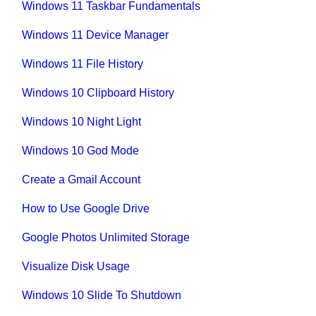
Windows 11 Taskbar Fundamentals
Windows 11 Device Manager
Windows 11 File History
Windows 10 Clipboard History
Windows 10 Night Light
Windows 10 God Mode
Create a Gmail Account
How to Use Google Drive
Google Photos Unlimited Storage
Visualize Disk Usage
Windows 10 Slide To Shutdown