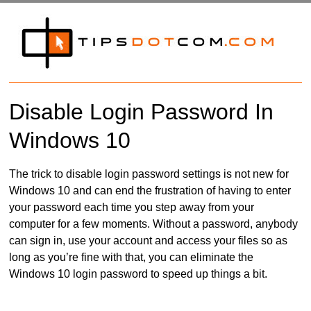
Disable Login Password In
Windows 10
The trick to disable login password settings is not new for
Windows 10 and can end the frustration of having to enter
your password each time you step away from your
computer for a few moments. Without a password, anybody
can sign in, use your account and access your files so as
long as you’re fine with that, you can eliminate the
Windows 10 login password to speed up things a bit.