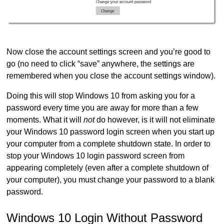
Now close the account settings screen and you’re good to
go (no need to click “save” anywhere, the settings are
remembered when you close the account settings window).
Doing this will stop Windows 10 from asking you for a
password every time you are away for more than a few
moments. What it will
not
do however, is it will not eliminate
your Windows 10 password login screen when you start up
your computer from a complete shutdown state. In order to
stop your Windows 10 login password screen from
appearing completely (even after a complete shutdown of
your computer), you must change your password to a blank
password.
Windows 10 Login Without Password