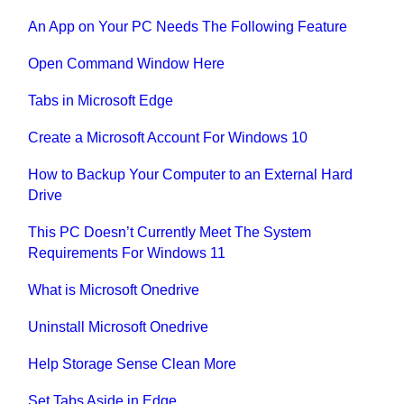
An App on Your PC Needs The Following Feature
Open Command Window Here
Tabs in Microsoft Edge
Create a Microsoft Account For Windows 10
How to Backup Your Computer to an External Hard
Drive
This PC Doesn’t Currently Meet The System
Requirements For Windows 11
What is Microsoft Onedrive
Uninstall Microsoft Onedrive
Help Storage Sense Clean More
Set Tabs Aside in Edge