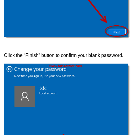
Click the “Finish” button to confirm your blank password.