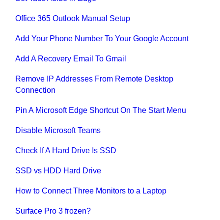
Office 365 Outlook Manual Setup
Add Your Phone Number To Your Google Account
Add A Recovery Email To Gmail
Remove IP Addresses From Remote Desktop
Connection
Pin A Microsoft Edge Shortcut On The Start Menu
Disable Microsoft Teams
Check If A Hard Drive Is SSD
SSD vs HDD Hard Drive
How to Connect Three Monitors to a Laptop
Surface Pro 3 frozen?