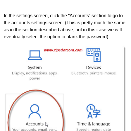
In the settings screen, click the “Accounts” section to go to
the accounts settings screen. (This is pretty much the same
as in the section described above, but in this case we will
eventually select the option to blank the password).