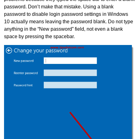
password. Don’t make that mistake. Using a blank
password to disable login password settings in Windows
10 actually means leaving the password blank. Do not type
anything in the “New password” field, not even a blank
space by pressing the spacebar.