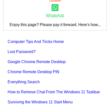
WhatsApp
Enjoy this page? Please pay it forward. Here's how...
Computer Tips And Tricks Home
Lost Password?
Google Chrome Remote Desktop
Chrome Remote Desktop PIN
Everything Search
How to Remove Chat From The Windows 11 Taskbar
Surviving the Windows 11 Start Menu