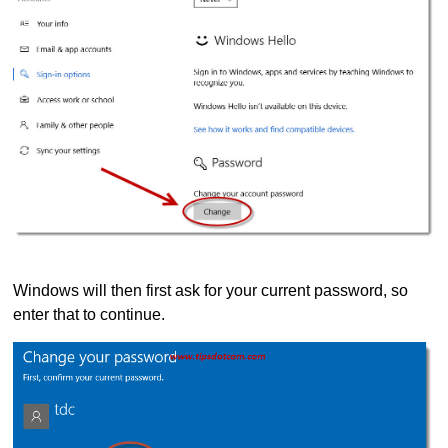
Windows will then first ask for your current password, so
enter that to continue.