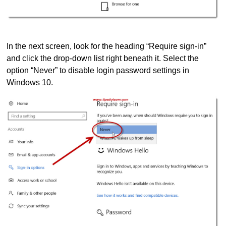
In the next screen, look for the heading “Require sign-in”
and click the drop-down list right beneath it. Select the
option “Never” to disable login password settings in
Windows 10.