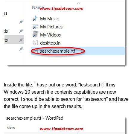
Inside the file, I have put one word, “testsearch”. If my
Windows 10 search file contents capabilities are now
correct, I should be able to search for “testsearch” and have
the file come up in the search results.