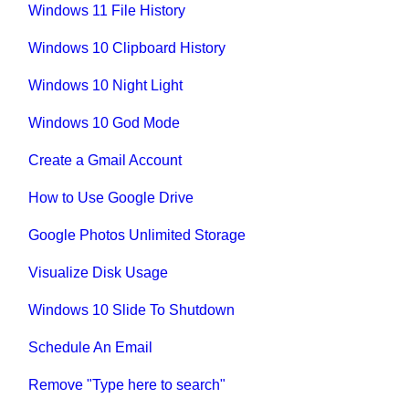
Windows 11 File History
Windows 10 Clipboard History
Windows 10 Night Light
Windows 10 God Mode
Create a Gmail Account
How to Use Google Drive
Google Photos Unlimited Storage
Visualize Disk Usage
Windows 10 Slide To Shutdown
Schedule An Email
Remove "Type here to search"