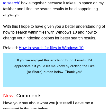
to search”
box altogether, because it takes up space on my
taskbar and I find the search results to be disappointing
anyways.
With this I hope to have given you a better understanding of
how to search within files with Windows 10 and how to
change your indexing options for better search results.
Related:
How to search for files in Windows 10
.
If you've enjoyed this article or found it useful, I'd
appreciate it if you'd let me know by clicking the Like
(or Share) button below. Thank you!
New!
Comments
Have your say about what you just read! Leave me a
comment in the box below.