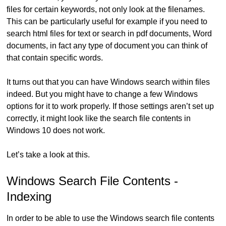
files for certain keywords, not only look at the filenames.
This can be particularly useful for example if you need to
search html files for text or search in pdf documents, Word
documents, in fact any type of document you can think of
that contain specific words.
It turns out that you can have Windows search within files
indeed. But you might have to change a few Windows
options for it to work properly. If those settings aren’t set up
correctly, it might look like the search file contents in
Windows 10 does not work.
Let’s take a look at this.
Windows Search File Contents -
Indexing
In order to be able to use the Windows search file contents