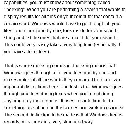
capabilities, you must know about something called
“Indexing”. When you are performing a search that wants to
display results for all files on your computer that contain a
certain word, Windows would have to go through all your
files, open them one by one, look inside for your search
string and list the ones that are a match for your search.
This could very easily take a very long time (especially if
you have a lot of files).
That is where indexing comes in. Indexing means that
Windows goes through all of your files one by one and
makes notes of all the words they contain. There are two
important distinctions here. The first is that Windows goes
through your files during times when you’re not doing
anything on your computer. It uses this idle time to do
something useful behind the scenes and work on its index.
The second distinction to be made is that Windows keeps
records in its index in a very structured way.