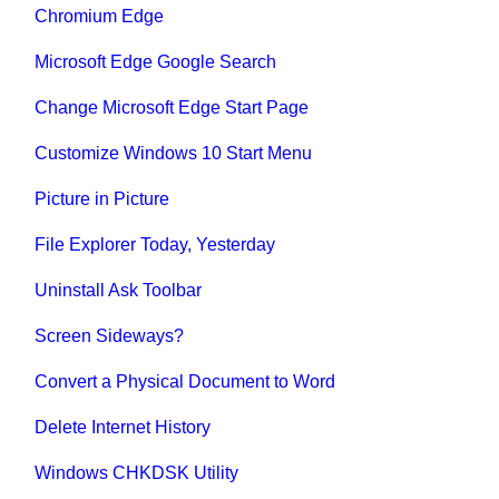
Chromium Edge
Microsoft Edge Google Search
Change Microsoft Edge Start Page
Customize Windows 10 Start Menu
Picture in Picture
File Explorer Today, Yesterday
Uninstall Ask Toolbar
Screen Sideways?
Convert a Physical Document to Word
Delete Internet History
Windows CHKDSK Utility