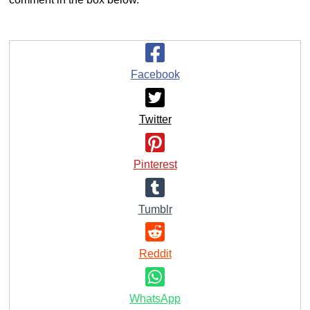
Facebook
Twitter
Pinterest
Tumblr
Reddit
WhatsApp