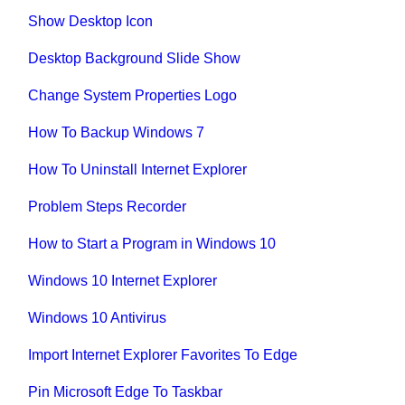
Show Desktop Icon
Desktop Background Slide Show
Change System Properties Logo
How To Backup Windows 7
How To Uninstall Internet Explorer
Problem Steps Recorder
How to Start a Program in Windows 10
Windows 10 Internet Explorer
Windows 10 Antivirus
Import Internet Explorer Favorites To Edge
Pin Microsoft Edge To Taskbar