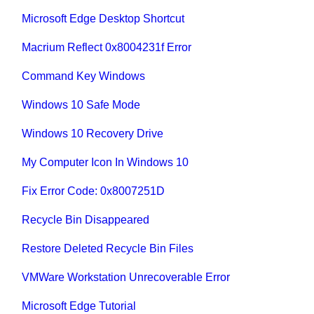
Microsoft Edge Desktop Shortcut
Macrium Reflect 0x8004231f Error
Command Key Windows
Windows 10 Safe Mode
Windows 10 Recovery Drive
My Computer Icon In Windows 10
Fix Error Code: 0x8007251D
Recycle Bin Disappeared
Restore Deleted Recycle Bin Files
VMWare Workstation Unrecoverable Error
Microsoft Edge Tutorial