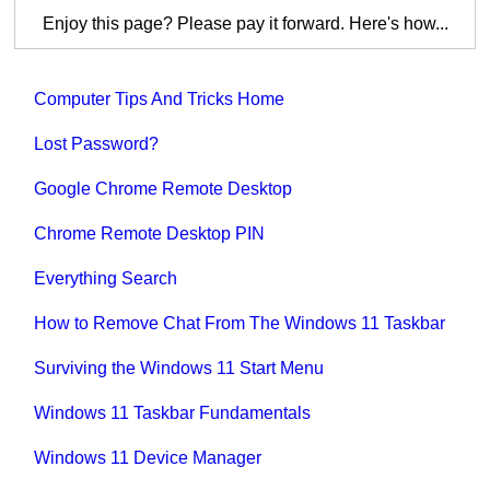
Enjoy this page? Please pay it forward. Here's how...
Computer Tips And Tricks Home
Lost Password?
Google Chrome Remote Desktop
Chrome Remote Desktop PIN
Everything Search
How to Remove Chat From The Windows 11 Taskbar
Surviving the Windows 11 Start Menu
Windows 11 Taskbar Fundamentals
Windows 11 Device Manager