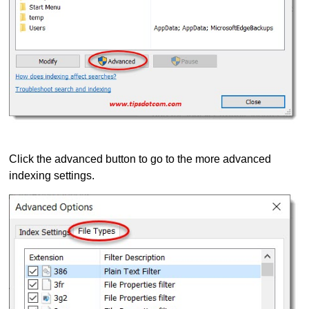
Click the advanced button to go to the more advanced
indexing settings.