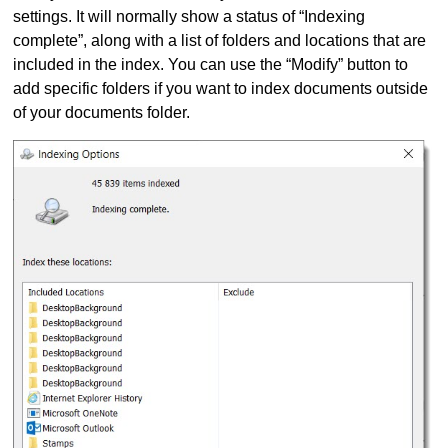
settings. It will normally show a status of “Indexing
complete”, along with a list of folders and locations that are
included in the index. You can use the “Modify” button to
add specific folders if you want to index documents outside
of your documents folder.