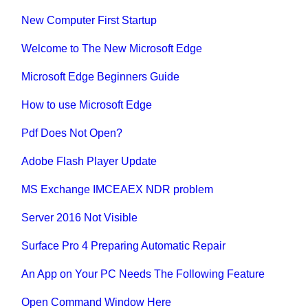
New Computer First Startup
Welcome to The New Microsoft Edge
Microsoft Edge Beginners Guide
How to use Microsoft Edge
Pdf Does Not Open?
Adobe Flash Player Update
MS Exchange IMCEAEX NDR problem
Server 2016 Not Visible
Surface Pro 4 Preparing Automatic Repair
An App on Your PC Needs The Following Feature
Open Command Window Here