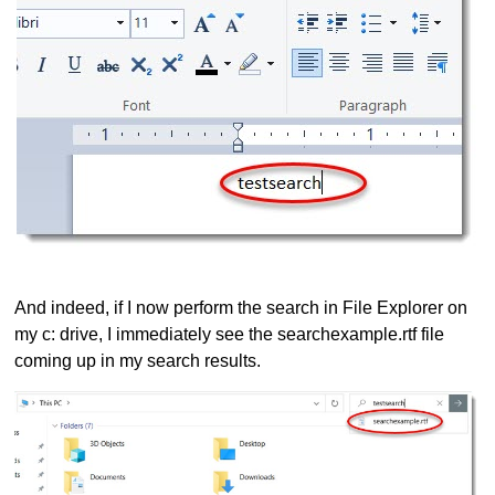
And indeed, if I now perform the search in File Explorer on
my c: drive, I immediately see the searchexample.rtf file
coming up in my search results.