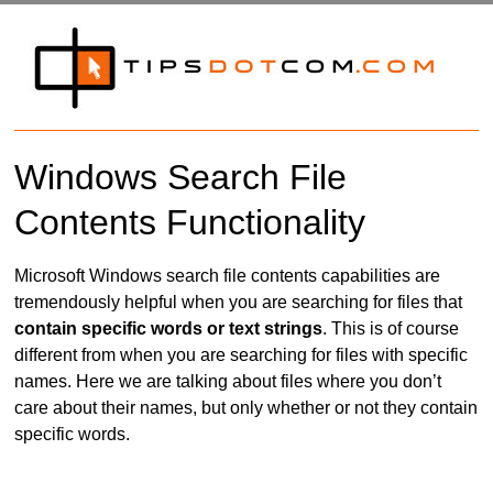
Windows Search File
Contents Functionality
Microsoft Windows search file contents capabilities are
tremendously helpful when you are searching for files that
contain specific words or text strings
. This is of course
different from when you are searching for files with specific
names. Here we are talking about files where you don’t
care about their names, but only whether or not they contain
specific words.