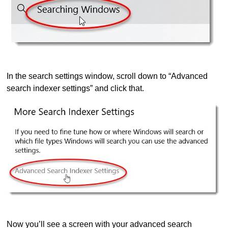
In the search settings window, scroll down to “Advanced
search indexer settings” and click that.
Now you’ll see a screen with your advanced search