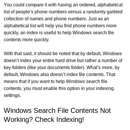
You could compare it with having an ordered, alphabetical
list of people’s phone numbers versus a randomly garbled
collection of names and phone numbers. Just as an
alphabetical list will help you find phone numbers more
quickly, an index is useful to help Windows search file
contents more quickly.
With that said, it should be noted that by default, Windows
doesn’t index your entire hard drive but rather a number of
key folders (like your documents folder). What’s more, by
default, Windows also doesn’t index file contents. That
means that if you want to help Windows search file
contents, you must enable this option in your indexing
settings.
Windows Search File Contents Not
Working? Check Indexing!