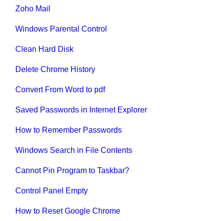
Zoho Mail
Windows Parental Control
Clean Hard Disk
Delete Chrome History
Convert From Word to pdf
Saved Passwords in Internet Explorer
How to Remember Passwords
Windows Search in File Contents
Cannot Pin Program to Taskbar?
Control Panel Empty
How to Reset Google Chrome