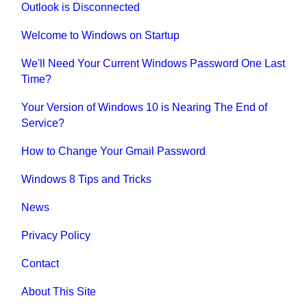
Outlook is Disconnected
Welcome to Windows on Startup
We'll Need Your Current Windows Password One Last
Time?
Your Version of Windows 10 is Nearing The End of
Service?
How to Change Your Gmail Password
Windows 8 Tips and Tricks
News
Privacy Policy
Contact
About This Site