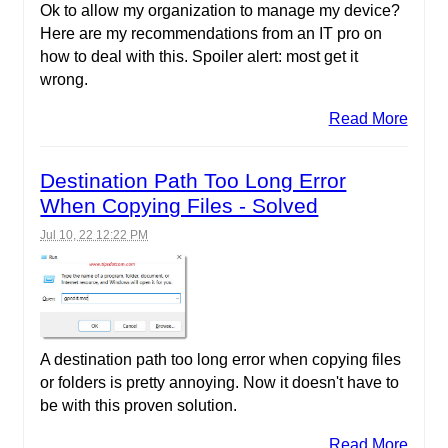
Ok to allow my organization to manage my device?
Here are my recommendations from an IT pro on
how to deal with this. Spoiler alert: most get it
wrong.
Read More
Destination Path Too Long Error
When Copying Files - Solved
Jul 10, 22 12:22 PM
A destination path too long error when copying files
or folders is pretty annoying. Now it doesn't have to
be with this proven solution.
Read More