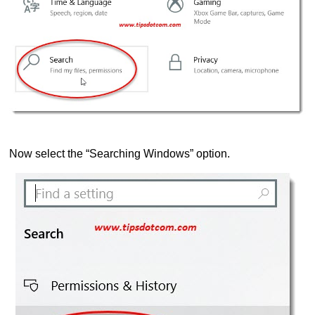
Now select the “Searching Windows” option.