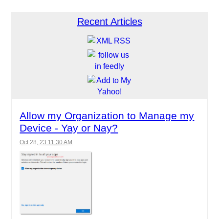
Recent Articles
Allow my Organization to Manage my
Device - Yay or Nay?
Oct 28, 23 11:30 AM