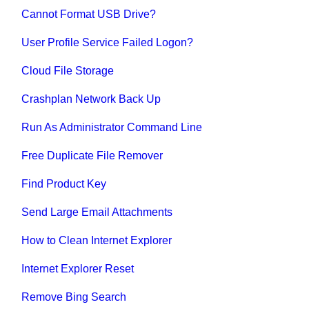
Cannot Format USB Drive?
User Profile Service Failed Logon?
Cloud File Storage
Crashplan Network Back Up
Run As Administrator Command Line
Free Duplicate File Remover
Find Product Key
Send Large Email Attachments
How to Clean Internet Explorer
Internet Explorer Reset
Remove Bing Search