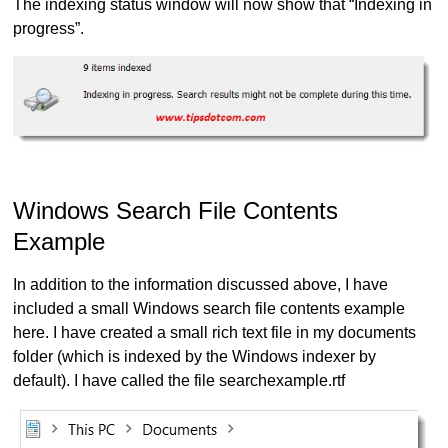
The indexing status window will now show that “Indexing in
progress”.
Windows Search File Contents
Example
In addition to the information discussed above, I have
included a small Windows search file contents example
here. I have created a small rich text file in my documents
folder (which is indexed by the Windows indexer by
default). I have called the file searchexample.rtf