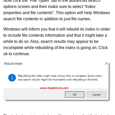
Now click the “File Types” tab in the advanced search
options screen and then make sure to select “Index
properties and file contents”. This option will help Windows
search file contents in addition to just file names.
Windows will inform you that it will rebuild its index in order
to include file contents information and that it might take a
while to do so. Also, search results may appear to be
incomplete while rebuilding of the index is going on. Click
ok to continue.