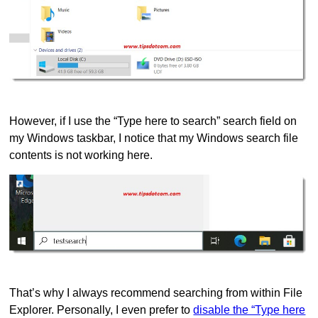
However, if I use the “Type here to search” search field on
my Windows taskbar, I notice that my Windows search file
contents is not working here.
That’s why I always recommend searching from within File
Explorer. Personally, I even prefer to
disable the “Type here