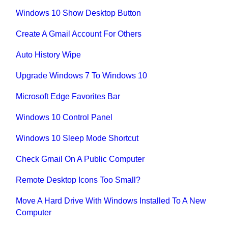
Windows 10 Show Desktop Button
Create A Gmail Account For Others
Auto History Wipe
Upgrade Windows 7 To Windows 10
Microsoft Edge Favorites Bar
Windows 10 Control Panel
Windows 10 Sleep Mode Shortcut
Check Gmail On A Public Computer
Remote Desktop Icons Too Small?
Move A Hard Drive With Windows Installed To A New
Computer