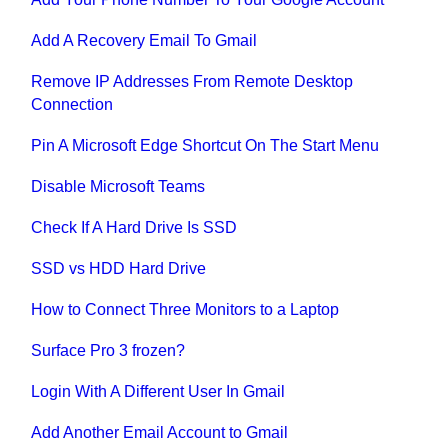
Add A Recovery Email To Gmail
Remove IP Addresses From Remote Desktop
Connection
Pin A Microsoft Edge Shortcut On The Start Menu
Disable Microsoft Teams
Check If A Hard Drive Is SSD
SSD vs HDD Hard Drive
How to Connect Three Monitors to a Laptop
Surface Pro 3 frozen?
Login With A Different User In Gmail
Add Another Email Account to Gmail