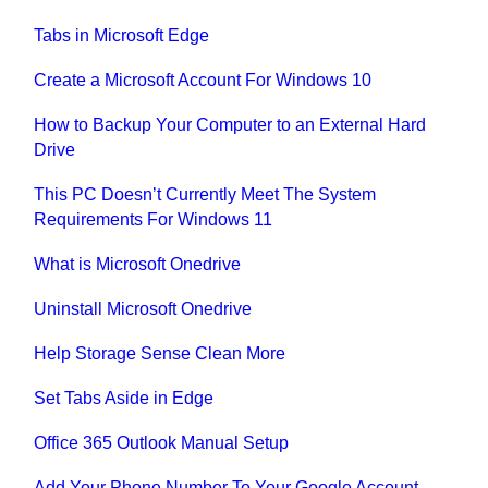
Tabs in Microsoft Edge
Create a Microsoft Account For Windows 10
How to Backup Your Computer to an External Hard
Drive
This PC Doesn’t Currently Meet The System
Requirements For Windows 11
What is Microsoft Onedrive
Uninstall Microsoft Onedrive
Help Storage Sense Clean More
Set Tabs Aside in Edge
Office 365 Outlook Manual Setup
Add Your Phone Number To Your Google Account