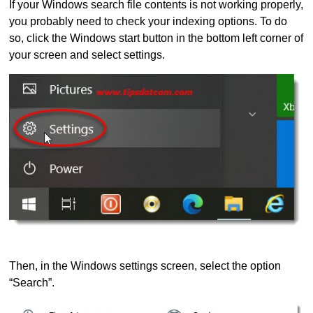
If your Windows search file contents is not working properly,
you probably need to check your indexing options. To do
so, click the Windows start button in the bottom left corner of
your screen and select settings.
Then, in the Windows settings screen, select the option
“Search”.