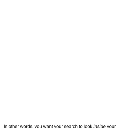
In other words, you want your search to look
inside
your