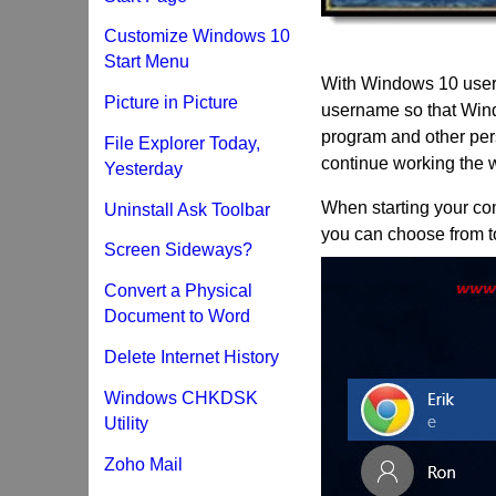
Customize Windows 10
Start Menu
With Windows 10 user 
Picture in Picture
username so that Wind
program and other pers
File Explorer Today,
continue working the 
Yesterday
When starting your co
Uninstall Ask Toolbar
you can choose from to
Screen Sideways?
Convert a Physical
Document to Word
Delete Internet History
Windows CHKDSK
Utility
Zoho Mail