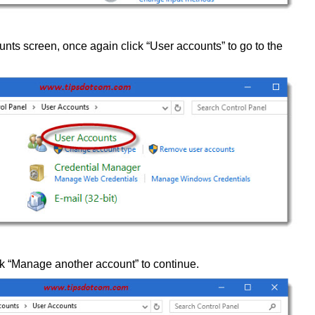
unts screen, once again click “User accounts” to go to the
ick “Manage another account” to continue.