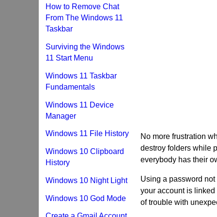
How to Remove Chat
From The Windows 11
Taskbar
Surviving the Windows
11 Start Menu
Windows 11 Taskbar
Fundamentals
Windows 11 Device
Manager
Windows 11 File History
No more frustration 
destroy folders while
Windows 10 Clipboard
everybody has their o
History
Using a password not o
Windows 10 Night Light
your account is linked
Windows 10 God Mode
of trouble with unexp
Create a Gmail Account