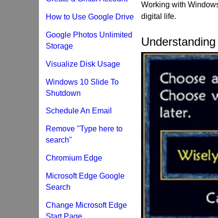
Working with Windows 
digital life.
How to Use Google Drive
Google Photos Unlimited
Understandin
Storage
Visualize Disk Usage
Windows 10 Slide To
Shutdown
Schedule An Email
Remove "Type here to
search"
Chromium Edge
Microsoft Edge Google
Search
Change Microsoft Edge
Start Page