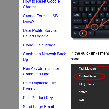
How to Reset Google
Chrome
Cannot Format USB
Drive?
User Profile Service
Failed Logon?
Cloud File Storage
In the quick links men
Crashplan Network Back
panel.
Up
Run As Administrator
Command Line
Free Duplicate File
Remover
Find Product Key
Send Large Email