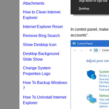
Attachments
How to Clean Internet
Explorer
Internet Explorer Reset
In control panel, make 
accounts”.
Remove Bing Search
Show Desktop Icon
Desktop Background
Slide Show
Change System
Properties Logo
How To Backup Windows
7
How To Uninstall Internet
Explorer