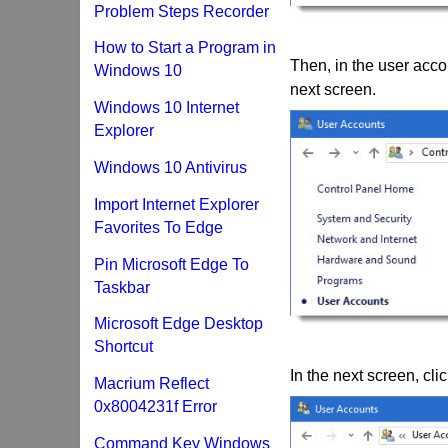
Problem Steps Recorder
How to Start a Program in
Then, in the user acco
Windows 10
next screen.
Windows 10 Internet
Explorer
Windows 10 Antivirus
Import Internet Explorer
Favorites To Edge
Pin Microsoft Edge To
Taskbar
Microsoft Edge Desktop
Shortcut
In the next screen, cl
Macrium Reflect
0x8004231f Error
Command Key Windows