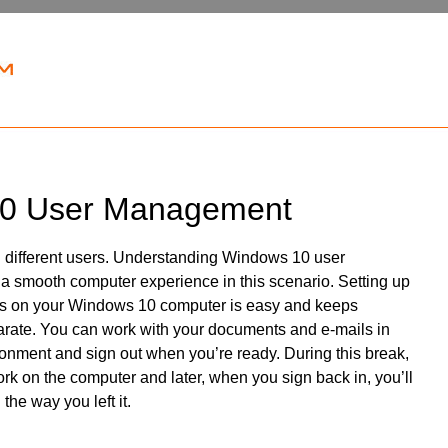
0 User Management
 different users. Understanding Windows 10 user
a smooth computer experience in this scenario. Setting up
ts on your Windows 10 computer is easy and keeps
rate. You can work with your documents and e-mails in
onment and sign out when you’re ready. During this break,
k on the computer and later, when you sign back in, you’ll
the way you left it.