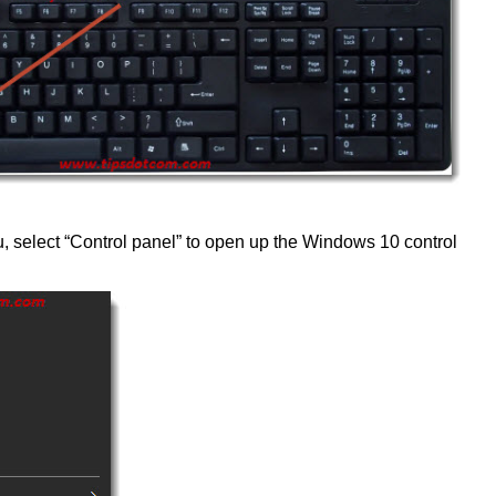
u, select “Control panel” to open up the Windows 10 control