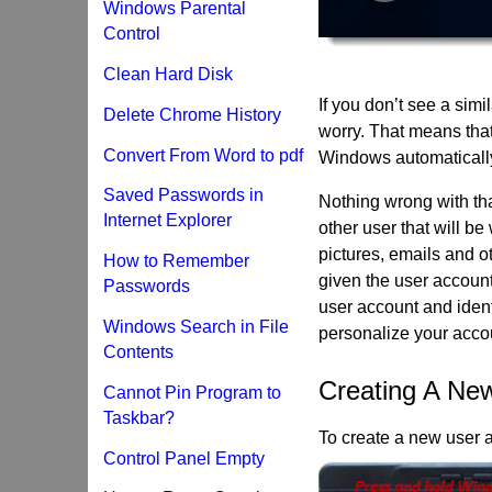
Windows Parental
Control
Clean Hard Disk
If you don’t see a simi
Delete Chrome History
worry. That means tha
Convert From Word to pdf
Windows automatically 
Saved Passwords in
Nothing wrong with tha
Internet Explorer
other user that will be
pictures, emails and o
How to Remember
given the user account
Passwords
user account and ident
Windows Search in File
personalize your accou
Contents
Creating A Ne
Cannot Pin Program to
Taskbar?
To create a new user 
Control Panel Empty