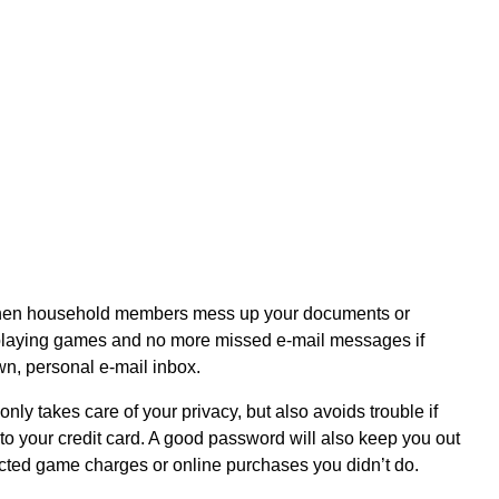
when household members mess up your documents or
 playing games and no more missed e-mail messages if
wn, personal e-mail inbox.
nly takes care of your privacy, but also avoids trouble if
 to your credit card. A good password will also keep you out
ected game charges or online purchases you didn’t do.