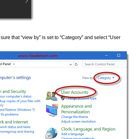
sure that “view by” is set to “Category” and select “User