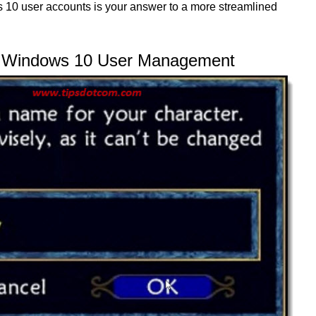
10 user accounts is your answer to a more streamlined
g Windows 10 User Management