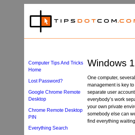
Windows 1
Computer Tips And Tricks
Home
One computer, several
Lost Password?
management is key to 
Google Chrome Remote
separate user accoun
Desktop
everybody’s work sepa
your own private envir
Chrome Remote Desktop
somebody else can wor
PIN
find everything waiting 
Everything Search