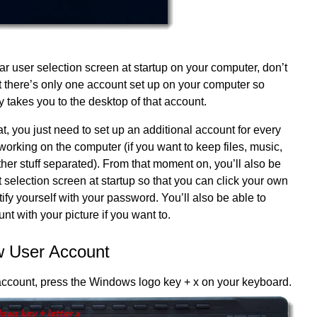
lar user selection screen at startup on your computer, don’t
t there’s only one account set up on your computer so
takes you to the desktop of that account.
t, you just need to set up an additional account for every
 working on the computer (if you want to keep files, music,
ther stuff separated). From that moment on, you’ll also be
 selection screen at startup so that you can click your own
ify yourself with your password. You’ll also be able to
nt with your picture if you want to.
w User Account
account, press the Windows logo key + x on your keyboard.