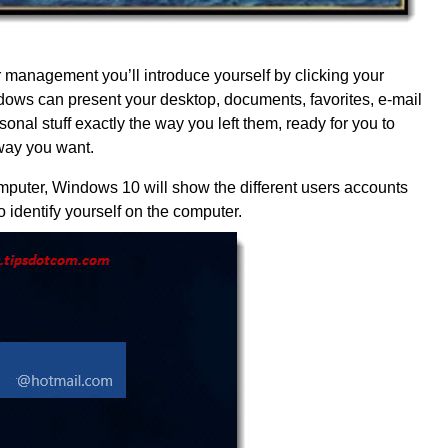
management you’ll introduce yourself by clicking your
ows can present your desktop, documents, favorites, e-mail
onal stuff exactly the way you left them, ready for you to
way you want.
mputer, Windows 10 will show the different users accounts
 identify yourself on the computer.