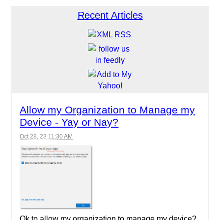
Recent Articles
Allow my Organization to Manage my
Device - Yay or Nay?
Oct 28, 23 11:30 AM
Ok to allow my organization to manage my device?