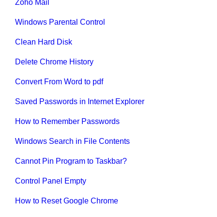
Zoho Mail
Windows Parental Control
Clean Hard Disk
Delete Chrome History
Convert From Word to pdf
Saved Passwords in Internet Explorer
How to Remember Passwords
Windows Search in File Contents
Cannot Pin Program to Taskbar?
Control Panel Empty
How to Reset Google Chrome