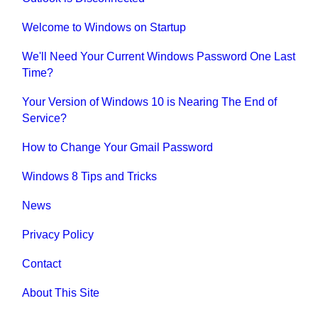
Welcome to Windows on Startup
We'll Need Your Current Windows Password One Last
Time?
Your Version of Windows 10 is Nearing The End of
Service?
How to Change Your Gmail Password
Windows 8 Tips and Tricks
News
Privacy Policy
Contact
About This Site