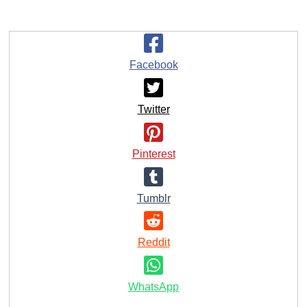
Facebook
Twitter
Pinterest
Tumblr
Reddit
WhatsApp