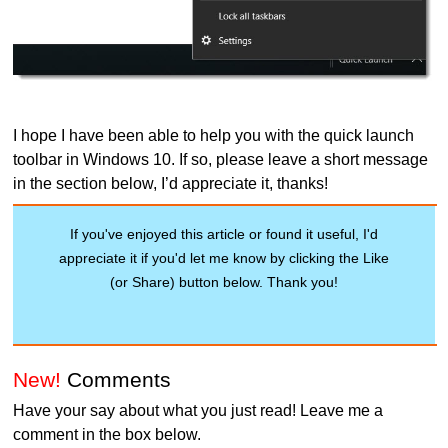
I hope I have been able to help you with the quick launch
toolbar in Windows 10. If so, please leave a short message
in the section below, I’d appreciate it, thanks!
If you've enjoyed this article or found it useful, I'd
appreciate it if you'd let me know by clicking the Like
(or Share) button below. Thank you!
New!
Comments
Have your say about what you just read! Leave me a
comment in the box below.