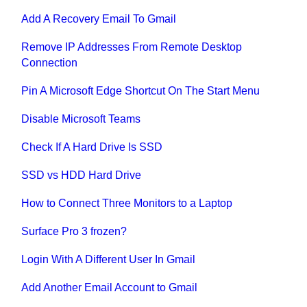
Add A Recovery Email To Gmail
Remove IP Addresses From Remote Desktop
Connection
Pin A Microsoft Edge Shortcut On The Start Menu
Disable Microsoft Teams
Check If A Hard Drive Is SSD
SSD vs HDD Hard Drive
How to Connect Three Monitors to a Laptop
Surface Pro 3 frozen?
Login With A Different User In Gmail
Add Another Email Account to Gmail