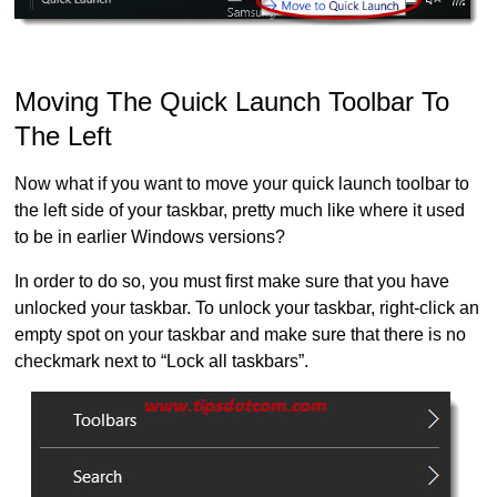
Moving The Quick Launch Toolbar To
The Left
Now what if you want to move your quick launch toolbar to
the left side of your taskbar, pretty much like where it used
to be in earlier Windows versions?
In order to do so, you must first make sure that you have
unlocked your taskbar. To unlock your taskbar, right-click an
empty spot on your taskbar and make sure that there is no
checkmark next to “Lock all taskbars”.