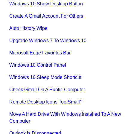
Windows 10 Show Desktop Button
Create A Gmail Account For Others
Auto History Wipe
Upgrade Windows 7 To Windows 10
Microsoft Edge Favorites Bar
Windows 10 Control Panel
Windows 10 Sleep Mode Shortcut
Check Gmail On A Public Computer
Remote Desktop Icons Too Small?
Move A Hard Drive With Windows Installed To A New
Computer
Outlook is Disconnected