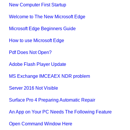
New Computer First Startup
Welcome to The New Microsoft Edge
Microsoft Edge Beginners Guide
How to use Microsoft Edge
Pdf Does Not Open?
Adobe Flash Player Update
MS Exchange IMCEAEX NDR problem
Server 2016 Not Visible
Surface Pro 4 Preparing Automatic Repair
An App on Your PC Needs The Following Feature
Open Command Window Here