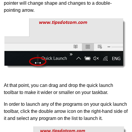
pointer will change shape and changes to a double-
pointing arrow.
At that point, you can drag and drop the quick launch
toolbar to make it wider or smaller on your taskbar.
In order to launch any of the programs on your quick launch
toolbar, click the double arrow icon on the right-hand side of
it and select any program on the list to launch it.