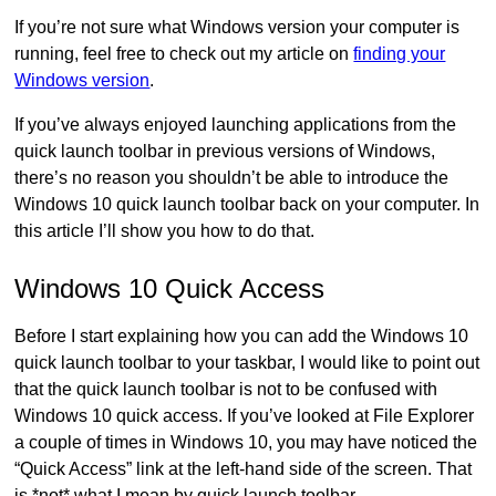
If you’re not sure what Windows version your computer is
running, feel free to check out my article on
finding your
Windows version
.
If you’ve always enjoyed launching applications from the
quick launch toolbar in previous versions of Windows,
there’s no reason you shouldn’t be able to introduce the
Windows 10 quick launch toolbar back on your computer. In
this article I’ll show you how to do that.
Windows 10 Quick Access
Before I start explaining how you can add the Windows 10
quick launch toolbar to your taskbar, I would like to point out
that the quick launch toolbar is not to be confused with
Windows 10 quick access. If you’ve looked at File Explorer
a couple of times in Windows 10, you may have noticed the
“Quick Access” link at the left-hand side of the screen. That
is *not* what I mean by quick launch toolbar.