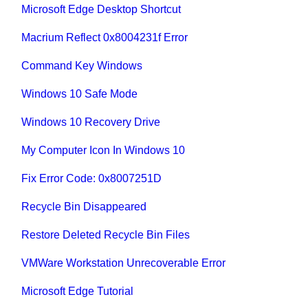
Microsoft Edge Desktop Shortcut
Macrium Reflect 0x8004231f Error
Command Key Windows
Windows 10 Safe Mode
Windows 10 Recovery Drive
My Computer Icon In Windows 10
Fix Error Code: 0x8007251D
Recycle Bin Disappeared
Restore Deleted Recycle Bin Files
VMWare Workstation Unrecoverable Error
Microsoft Edge Tutorial