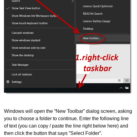
Windows will open the “New Toolbar” dialog screen, asking
you to choose a folder to continue. Enter the following line
of text (you can copy / paste the line right below here) and
then click the button that says “Select Folder”.