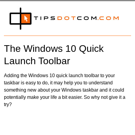
The Windows 10 Quick
Launch Toolbar
Adding the Windows 10 quick launch toolbar to your
taskbar is easy to do, it may help you to understand
something new about your Windows taskbar and it could
potentially make your life a bit easier. So why not give it a
try?