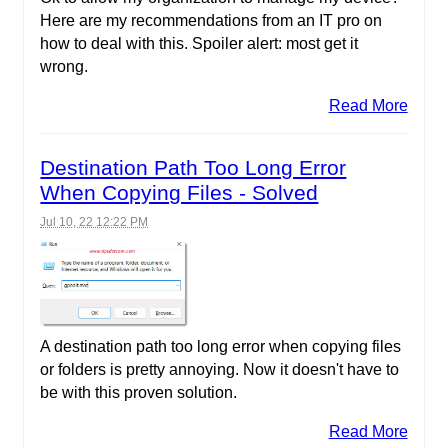
Here are my recommendations from an IT pro on
how to deal with this. Spoiler alert: most get it
wrong.
Read More
Destination Path Too Long Error
When Copying Files - Solved
Jul 10, 22 12:22 PM
A destination path too long error when copying files
or folders is pretty annoying. Now it doesn't have to
be with this proven solution.
Read More