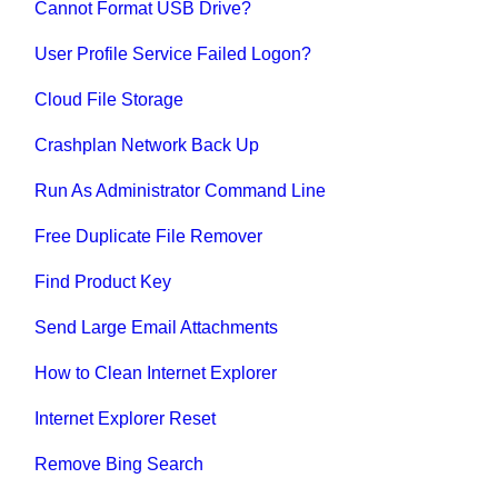
Cannot Format USB Drive?
User Profile Service Failed Logon?
Cloud File Storage
Crashplan Network Back Up
Run As Administrator Command Line
Free Duplicate File Remover
Find Product Key
Send Large Email Attachments
How to Clean Internet Explorer
Internet Explorer Reset
Remove Bing Search