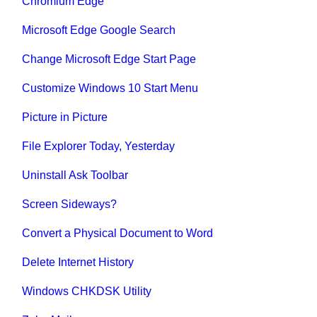
Chromium Edge
Microsoft Edge Google Search
Change Microsoft Edge Start Page
Customize Windows 10 Start Menu
Picture in Picture
File Explorer Today, Yesterday
Uninstall Ask Toolbar
Screen Sideways?
Convert a Physical Document to Word
Delete Internet History
Windows CHKDSK Utility