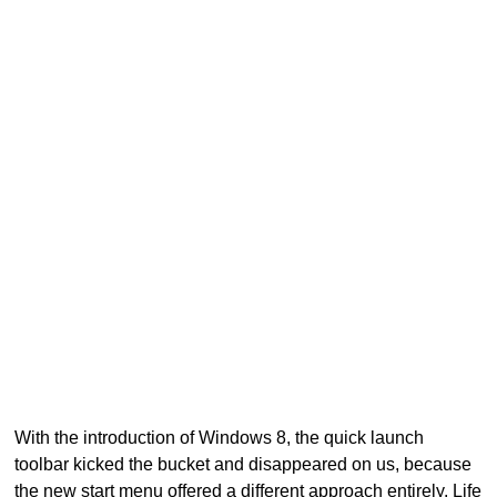
With the introduction of Windows 8, the quick launch
toolbar kicked the bucket and disappeared on us, because
the new start menu offered a different approach entirely. Life