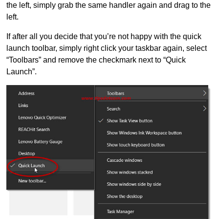
the left, simply grab the same handler again and drag to the
left.
If after all you decide that you’re not happy with the quick
launch toolbar, simply right click your taskbar again, select
“Toolbars” and remove the checkmark next to “Quick
Launch”.