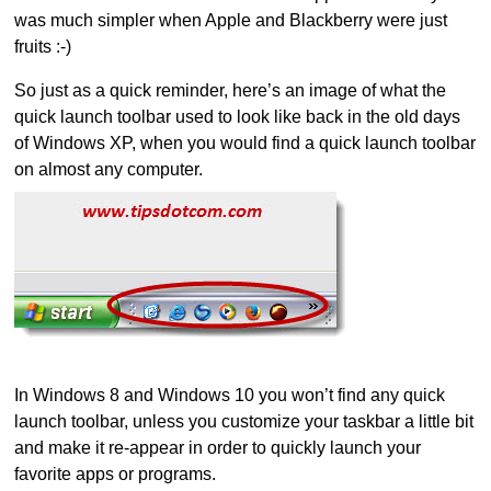
was much simpler when Apple and Blackberry were just
fruits :-)
So just as a quick reminder, here’s an image of what the
quick launch toolbar used to look like back in the old days
of Windows XP, when you would find a quick launch toolbar
on almost any computer.
In Windows 8 and Windows 10 you won’t find any quick
launch toolbar, unless you customize your taskbar a little bit
and make it re-appear in order to quickly launch your
favorite apps or programs.