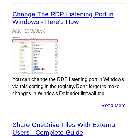
Change The RDP Listening Port in
Windows - Here's How
Jul 04, 22 08:29 AM
You can change the RDP listening port in Windows
via this setting in the registry. Don't forget to make
changes in Windows Defender firewall too.
Read More
Share OneDrive Files With External
Users - Complete Guide