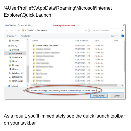
%UserProfile%\AppData\Roaming\Microsoft\Internet
Explorer\Quick Launch
As a result, you’ll immediately see the quick launch toolbar
on your taskbar.