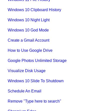
Windows 10 Clipboard History
Windows 10 Night Light
Windows 10 God Mode
Create a Gmail Account
How to Use Google Drive
Google Photos Unlimited Storage
Visualize Disk Usage
Windows 10 Slide To Shutdown
Schedule An Email
Remove "Type here to search"