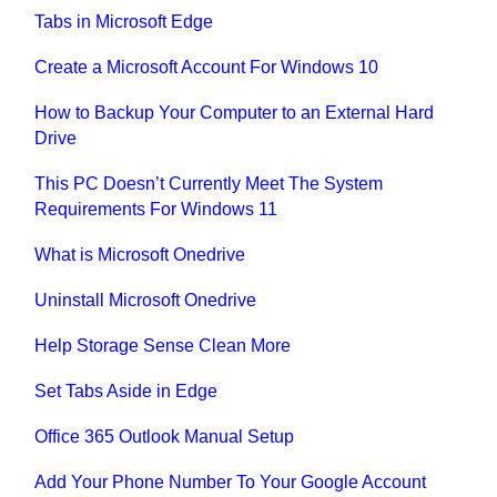
Tabs in Microsoft Edge
Create a Microsoft Account For Windows 10
How to Backup Your Computer to an External Hard
Drive
This PC Doesn’t Currently Meet The System
Requirements For Windows 11
What is Microsoft Onedrive
Uninstall Microsoft Onedrive
Help Storage Sense Clean More
Set Tabs Aside in Edge
Office 365 Outlook Manual Setup
Add Your Phone Number To Your Google Account