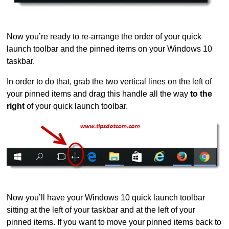
Now you’re ready to re-arrange the order of your quick
launch toolbar and the pinned items on your Windows 10
taskbar.
In order to do that, grab the two vertical lines on the left of
your pinned items and drag this handle all the way
to the
right
of your quick launch toolbar.
Now you’ll have your Windows 10 quick launch toolbar
sitting at the left of your taskbar and at the left of your
pinned items. If you want to move your pinned items back to