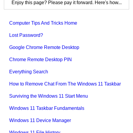
Enjoy this page? Please pay it forward. Here's how...
Computer Tips And Tricks Home
Lost Password?
Google Chrome Remote Desktop
Chrome Remote Desktop PIN
Everything Search
How to Remove Chat From The Windows 11 Taskbar
Surviving the Windows 11 Start Menu
Windows 11 Taskbar Fundamentals
Windows 11 Device Manager
Windows 11 File History