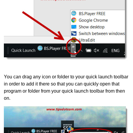
You can drag any icon or folder to your quick launch toolbar
in order to add it there so that you can quickly open that
program or folder from your quick launch toolbar from then
on.