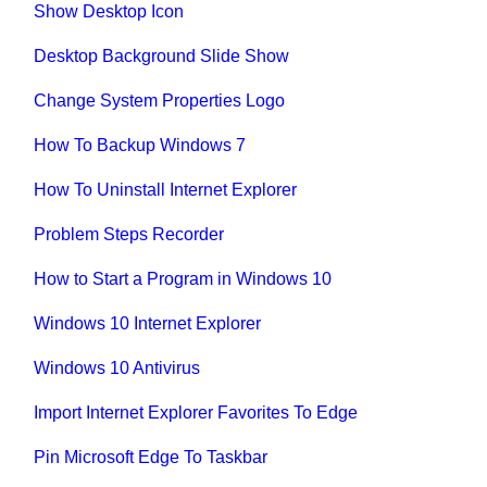
Show Desktop Icon
Desktop Background Slide Show
Change System Properties Logo
How To Backup Windows 7
How To Uninstall Internet Explorer
Problem Steps Recorder
How to Start a Program in Windows 10
Windows 10 Internet Explorer
Windows 10 Antivirus
Import Internet Explorer Favorites To Edge
Pin Microsoft Edge To Taskbar