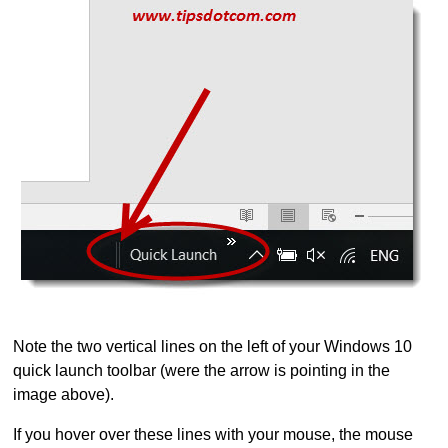
Note the two vertical lines on the left of your Windows 10
quick launch toolbar (were the arrow is pointing in the
image above).
If you hover over these lines with your mouse, the mouse