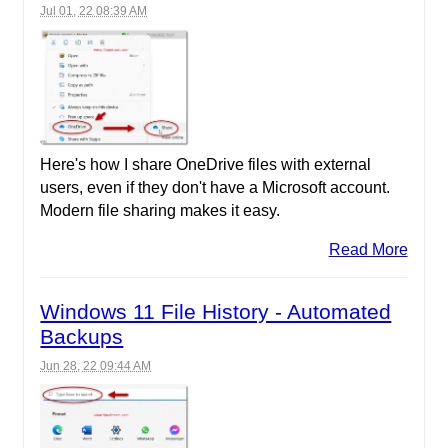
Jul 01, 22 08:39 AM
Here's how I share OneDrive files with external
users, even if they don't have a Microsoft account.
Modern file sharing makes it easy.
Read More
Windows 11 File History - Automated
Backups
Jun 28, 22 09:44 AM