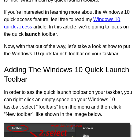
If you’re interested in learning more about the Windows 10
quick access feature, feel free to read my
Windows 10
quick access
article. In this article, we’re going to focus on
the quick
launch
toolbar.
Now, with that out of the way, let’s take a look at how to put
the Windows 10 quick launch toolbar on your taskbar.
Adding The Windows 10 Quick Launch
Toolbar
In order to ass the quick launch toolbar on your taskbar, you
can right-click an empty space on your Windows 10
taskbar, select “Toolbars” from the menu and then click
“New toolbar”, like shown in the image below.