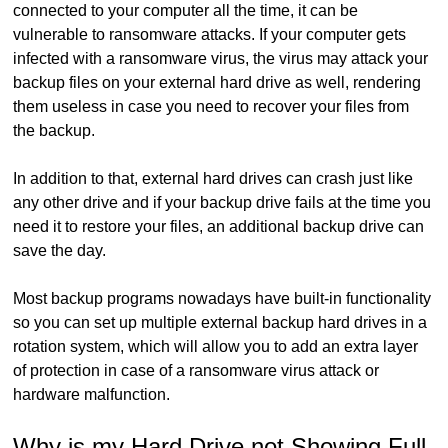
connected to your computer all the time, it can be
vulnerable to ransomware attacks. If your computer gets
infected with a ransomware virus, the virus may attack your
backup files on your external hard drive as well, rendering
them useless in case you need to recover your files from
the backup.
In addition to that, external hard drives can crash just like
any other drive and if your backup drive fails at the time you
need it to restore your files, an additional backup drive can
save the day.
Most backup programs nowadays have built-in functionality
so you can set up multiple external backup hard drives in a
rotation system, which will allow you to add an extra layer
of protection in case of a ransomware virus attack or
hardware malfunction.
Why is my Hard Drive not Showing Full