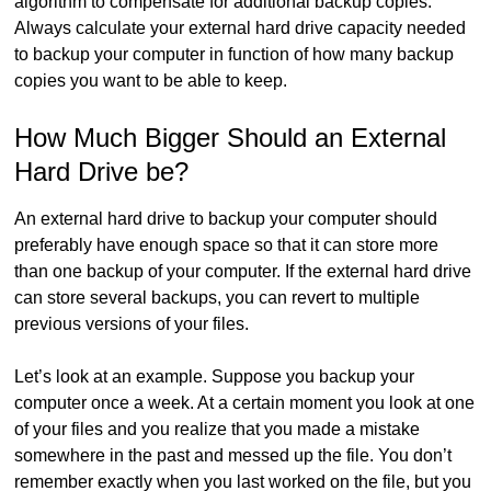
algorithm to compensate for additional backup copies.
Always calculate your external hard drive capacity needed
to backup your computer in function of how many backup
copies you want to be able to keep.
How Much Bigger Should an External
Hard Drive be?
An external hard drive to backup your computer should
preferably have enough space so that it can store more
than one backup of your computer. If the external hard drive
can store several backups, you can revert to multiple
previous versions of your files.
Let’s look at an example. Suppose you backup your
computer once a week. At a certain moment you look at one
of your files and you realize that you made a mistake
somewhere in the past and messed up the file. You don’t
remember exactly when you last worked on the file, but you