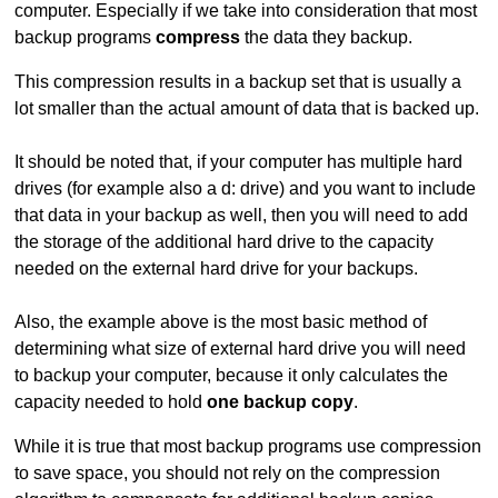
computer. Especially if we take into consideration that most
backup programs
compress
the data they backup.
This compression results in a backup set that is usually a
lot smaller than the actual amount of data that is backed up.
It should be noted that, if your computer has multiple hard
drives (for example also a d: drive) and you want to include
that data in your backup as well, then you will need to add
the storage of the additional hard drive to the capacity
needed on the external hard drive for your backups.
Also, the example above is the most basic method of
determining what size of external hard drive you will need
to backup your computer, because it only calculates the
capacity needed to hold
one backup copy
.
While it is true that most backup programs use compression
to save space, you should not rely on the compression