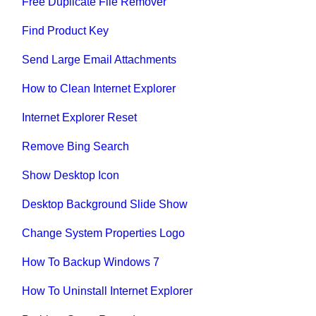
Free Duplicate File Remover
Find Product Key
Send Large Email Attachments
How to Clean Internet Explorer
Internet Explorer Reset
Remove Bing Search
Show Desktop Icon
Desktop Background Slide Show
Change System Properties Logo
How To Backup Windows 7
How To Uninstall Internet Explorer