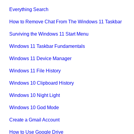
Everything Search
How to Remove Chat From The Windows 11 Taskbar
Surviving the Windows 11 Start Menu
Windows 11 Taskbar Fundamentals
Windows 11 Device Manager
Windows 11 File History
Windows 10 Clipboard History
Windows 10 Night Light
Windows 10 God Mode
Create a Gmail Account
How to Use Google Drive