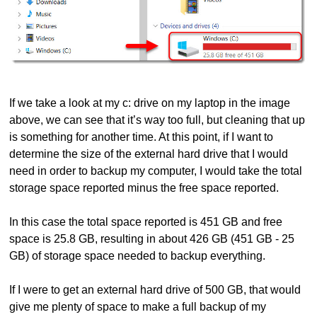
If we take a look at my c: drive on my laptop in the image
above, we can see that it’s way too full, but cleaning that up
is something for another time. At this point, if I want to
determine the size of the external hard drive that I would
need in order to backup my computer, I would take the total
storage space reported minus the free space reported.
In this case the total space reported is 451 GB and free
space is 25.8 GB, resulting in about 426 GB (451 GB - 25
GB) of storage space needed to backup everything.
If I were to get an external hard drive of 500 GB, that would
give me plenty of space to make a full backup of my