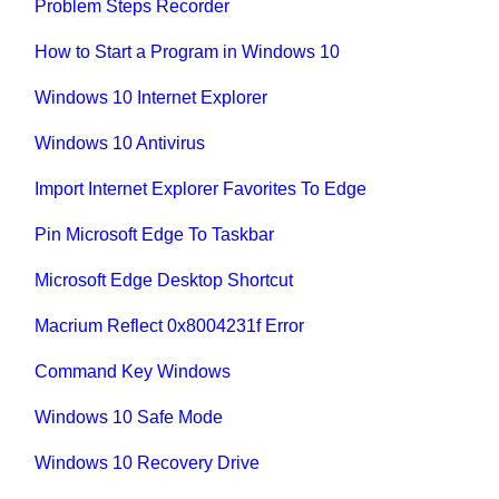
Problem Steps Recorder
How to Start a Program in Windows 10
Windows 10 Internet Explorer
Windows 10 Antivirus
Import Internet Explorer Favorites To Edge
Pin Microsoft Edge To Taskbar
Microsoft Edge Desktop Shortcut
Macrium Reflect 0x8004231f Error
Command Key Windows
Windows 10 Safe Mode
Windows 10 Recovery Drive