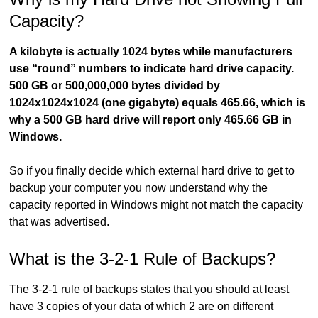
Capacity?
A kilobyte is actually 1024 bytes while manufacturers
use “round” numbers to indicate hard drive capacity.
500 GB or 500,000,000 bytes divided by
1024x1024x1024 (one gigabyte) equals 465.66, which is
why a 500 GB hard drive will report only 465.66 GB in
Windows.
So if you finally decide which external hard drive to get to
backup your computer you now understand why the
capacity reported in Windows might not match the capacity
that was advertised.
What is the 3-2-1 Rule of Backups?
The 3-2-1 rule of backups states that you should at least
have 3 copies of your data of which 2 are on different