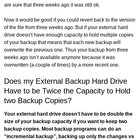
are sure that three weeks ago it was still ok.
Now it would be good if you could revert back to the version
of the file from three weeks ago. But if your external hard
drive doesn’t have enough capacity to hold multiple copies
of your backup that means that each new backup will
overwrite the previous one. Thus your backup from three
weeks ago isn’t available anymore because it was
overwritten (a couple of times) by a more recent one.
Does my External Backup Hard Drive
Have to be Twice the Capacity to Hold
two Backup Copies?
Your external hard drive doesn’t have to be double the
size of your backup capacity if you want to keep two
backup copies. Most backup programs can do an
“incremental backup”, backing up only the changes vs