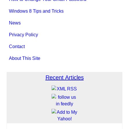
Windows 8 Tips and Tricks
News
Privacy Policy
Contact
About This Site
Recent Articles