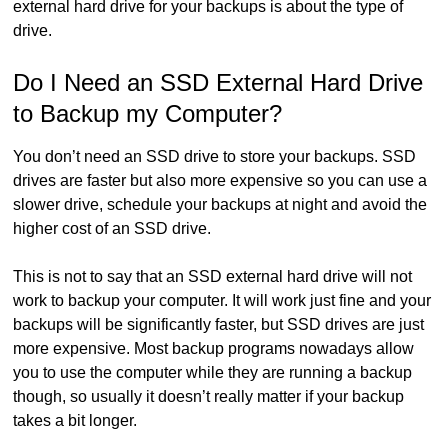
external hard drive for your backups is about the type of
drive.
Do I Need an SSD External Hard Drive
to Backup my Computer?
You don’t need an SSD drive to store your backups. SSD
drives are faster but also more expensive so you can use a
slower drive, schedule your backups at night and avoid the
higher cost of an SSD drive.
This is not to say that an SSD external hard drive will not
work to backup your computer. It will work just fine and your
backups will be significantly faster, but SSD drives are just
more expensive. Most backup programs nowadays allow
you to use the computer while they are running a backup
though, so usually it doesn’t really matter if your backup
takes a bit longer.