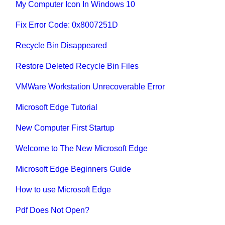
My Computer Icon In Windows 10
Fix Error Code: 0x8007251D
Recycle Bin Disappeared
Restore Deleted Recycle Bin Files
VMWare Workstation Unrecoverable Error
Microsoft Edge Tutorial
New Computer First Startup
Welcome to The New Microsoft Edge
Microsoft Edge Beginners Guide
How to use Microsoft Edge
Pdf Does Not Open?