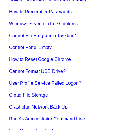
How to Remember Passwords
Windows Search in File Contents
Cannot Pin Program to Taskbar?
Control Panel Empty
How to Reset Google Chrome
Cannot Format USB Drive?
User Profile Service Failed Logon?
Cloud File Storage
Crashplan Network Back Up
Run As Administrator Command Line