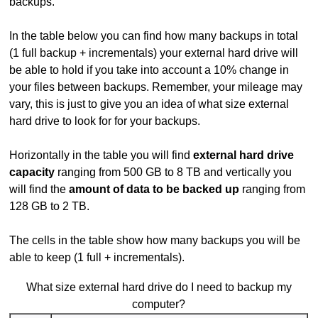
backups.
In the table below you can find how many backups in total
(1 full backup + incrementals) your external hard drive will
be able to hold if you take into account a 10% change in
your files between backups. Remember, your mileage may
vary, this is just to give you an idea of what size external
hard drive to look for for your backups.
Horizontally in the table you will find
external hard drive
capacity
ranging from 500 GB to 8 TB and vertically you
will find the
amount of data to be backed up
ranging from
128 GB to 2 TB.
The cells in the table show how many backups you will be
able to keep (1 full + incrementals).
What size external hard drive do I need to backup my
computer?