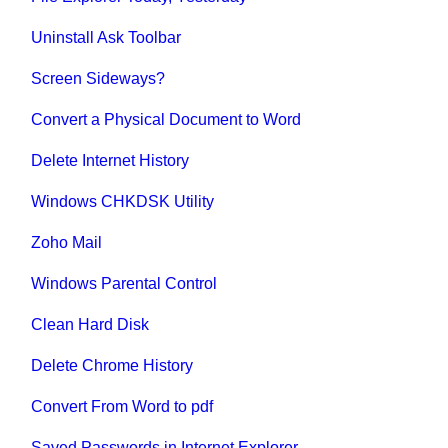
Uninstall Ask Toolbar
Screen Sideways?
Convert a Physical Document to Word
Delete Internet History
Windows CHKDSK Utility
Zoho Mail
Windows Parental Control
Clean Hard Disk
Delete Chrome History
Convert From Word to pdf
Saved Passwords in Internet Explorer