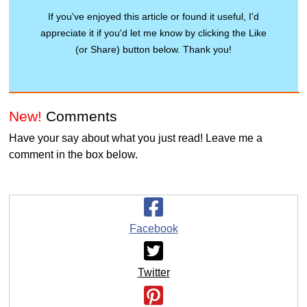
If you've enjoyed this article or found it useful, I'd
appreciate it if you'd let me know by clicking the Like
(or Share) button below. Thank you!
New!
Comments
Have your say about what you just read! Leave me a
comment in the box below.
Facebook
Twitter