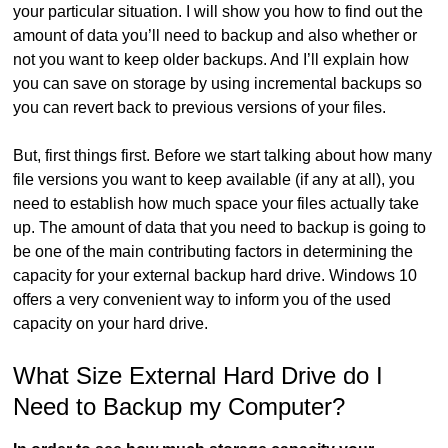
your particular situation. I will show you how to find out the
amount of data you’ll need to backup and also whether or
not you want to keep older backups. And I’ll explain how
you can save on storage by using incremental backups so
you can revert back to previous versions of your files.
But, first things first. Before we start talking about how many
file versions you want to keep available (if any at all), you
need to establish how much space your files actually take
up. The amount of data that you need to backup is going to
be one of the main contributing factors in determining the
capacity for your external backup hard drive. Windows 10
offers a very convenient way to inform you of the used
capacity on your hard drive.
What Size External Hard Drive do I
Need to Backup my Computer?