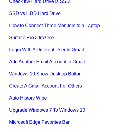
Check If A Hard Drive Is SSD
SSD vs HDD Hard Drive
How to Connect Three Monitors to a Laptop
Surface Pro 3 frozen?
Login With A Different User In Gmail
Add Another Email Account to Gmail
Windows 10 Show Desktop Button
Create A Gmail Account For Others
Auto History Wipe
Upgrade Windows 7 To Windows 10
Microsoft Edge Favorites Bar