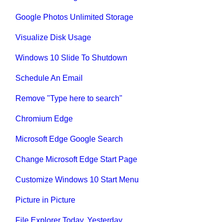
Google Photos Unlimited Storage
Visualize Disk Usage
Windows 10 Slide To Shutdown
Schedule An Email
Remove "Type here to search"
Chromium Edge
Microsoft Edge Google Search
Change Microsoft Edge Start Page
Customize Windows 10 Start Menu
Picture in Picture
File Explorer Today, Yesterday