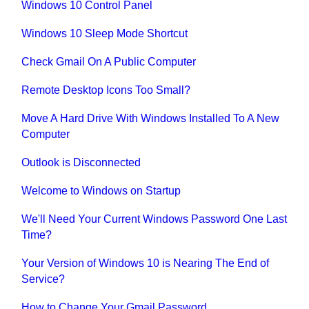
Windows 10 Control Panel
Windows 10 Sleep Mode Shortcut
Check Gmail On A Public Computer
Remote Desktop Icons Too Small?
Move A Hard Drive With Windows Installed To A New
Computer
Outlook is Disconnected
Welcome to Windows on Startup
We'll Need Your Current Windows Password One Last
Time?
Your Version of Windows 10 is Nearing The End of
Service?
How to Change Your Gmail Password