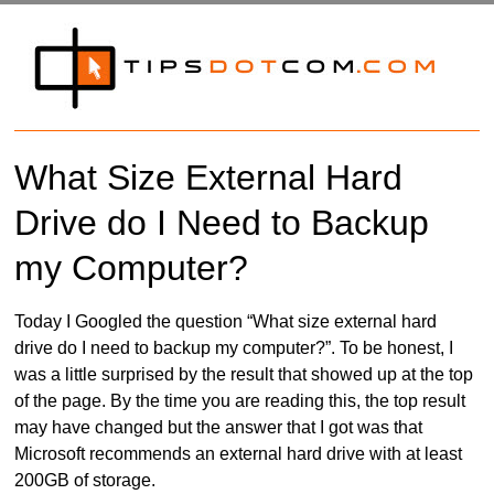
What Size External Hard
Drive do I Need to Backup
my Computer?
Today I Googled the question “What size external hard
drive do I need to backup my computer?”. To be honest, I
was a little surprised by the result that showed up at the top
of the page. By the time you are reading this, the top result
may have changed but the answer that I got was that
Microsoft recommends an external hard drive with at least
200GB of storage.