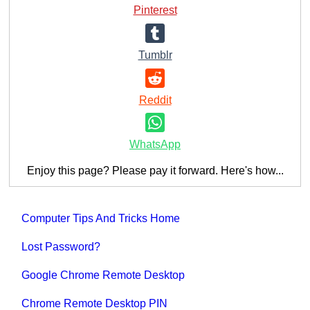
Pinterest
Tumblr
Reddit
WhatsApp
Enjoy this page? Please pay it forward. Here's how...
Computer Tips And Tricks Home
Lost Password?
Google Chrome Remote Desktop
Chrome Remote Desktop PIN