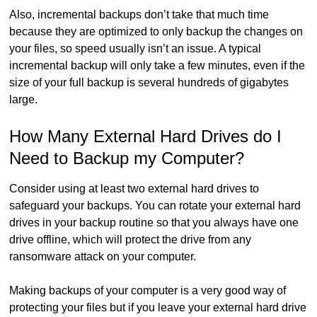
Also, incremental backups don’t take that much time
because they are optimized to only backup the changes on
your files, so speed usually isn’t an issue. A typical
incremental backup will only take a few minutes, even if the
size of your full backup is several hundreds of gigabytes
large.
How Many External Hard Drives do I
Need to Backup my Computer?
Consider using at least two external hard drives to
safeguard your backups. You can rotate your external hard
drives in your backup routine so that you always have one
drive offline, which will protect the drive from any
ransomware attack on your computer.
Making backups of your computer is a very good way of
protecting your files but if you leave your external hard drive