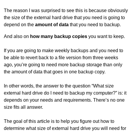
The reason I was surprised to see this is because obviously
the size of the external hard drive that you need is going to
depend on the
amount of data
that you need to backup.
And also on
how many backup copies
you want to keep.
If you are going to make weekly backups and you need to
be able to revert back to a file version from three weeks
ago, you’re going to need more backup storage than only
the amount of data that goes in one backup copy.
In other words, the answer to the question “What size
external hard drive do I need to backup my computer?” is: it
depends on your needs and requirements. There’s no one
size fits all answer.
The goal of this article is to help you figure out how to
determine what size of external hard drive you will need for