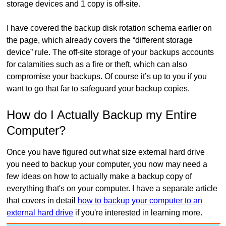
storage devices and 1 copy is off-site.
I have covered the backup disk rotation schema earlier on
the page, which already covers the “different storage
device” rule. The off-site storage of your backups accounts
for calamities such as a fire or theft, which can also
compromise your backups. Of course it’s up to you if you
want to go that far to safeguard your backup copies.
How do I Actually Backup my Entire
Computer?
Once you have figured out what size external hard drive
you need to backup your computer, you now may need a
few ideas on how to actually make a backup copy of
everything that's on your computer. I have a separate article
that covers in detail
how to backup your computer to an
external hard drive
if you're interested in learning more.