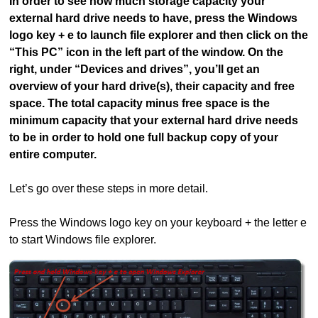
In order to see how much storage capacity your
external hard drive needs to have, press the Windows
logo key + e to launch file explorer and then click on the
“This PC” icon in the left part of the window. On the
right, under “Devices and drives”, you’ll get an
overview of your hard drive(s), their capacity and free
space. The total capacity minus free space is the
minimum capacity that your external hard drive needs
to be in order to hold one full backup copy of your
entire computer.
Let’s go over these steps in more detail.
Press the Windows logo key on your keyboard + the letter e
to start Windows file explorer.