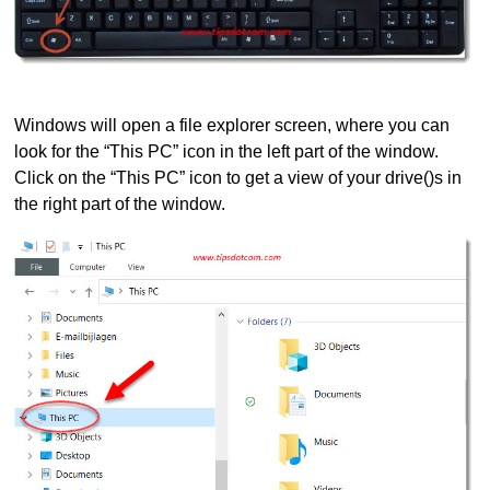
Windows will open a file explorer screen, where you can
look for the “This PC” icon in the left part of the window.
Click on the “This PC” icon to get a view of your drive()s in
the right part of the window.