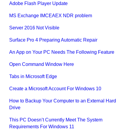
Adobe Flash Player Update
MS Exchange IMCEAEX NDR problem
Server 2016 Not Visible
Surface Pro 4 Preparing Automatic Repair
An App on Your PC Needs The Following Feature
Open Command Window Here
Tabs in Microsoft Edge
Create a Microsoft Account For Windows 10
How to Backup Your Computer to an External Hard
Drive
This PC Doesn’t Currently Meet The System
Requirements For Windows 11