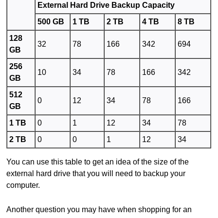
External Hard Drive Backup Capacity
500 GB
1 TB
2 TB
4 TB
8 TB
128
32
78
166
342
694
GB
256
10
34
78
166
342
GB
512
0
12
34
78
166
GB
1 TB
0
1
12
34
78
2 TB
0
0
1
12
34
You can use this table to get an idea of the size of the
external hard drive that you will need to backup your
computer.
Another question you may have when shopping for an