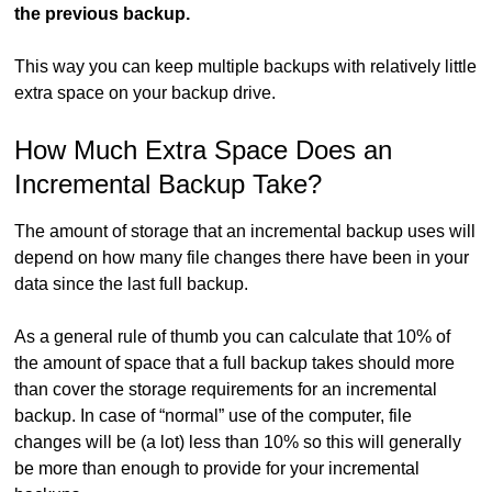
the previous backup.
This way you can keep multiple backups with relatively little
extra space on your backup drive.
How Much Extra Space Does an
Incremental Backup Take?
The amount of storage that an incremental backup uses will
depend on how many file changes there have been in your
data since the last full backup.
As a general rule of thumb you can calculate that 10% of
the amount of space that a full backup takes should more
than cover the storage requirements for an incremental
backup. In case of “normal” use of the computer, file
changes will be (a lot) less than 10% so this will generally
be more than enough to provide for your incremental