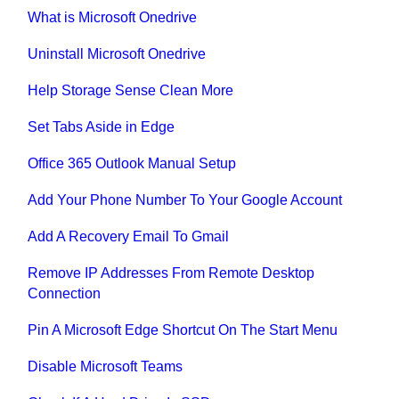
What is Microsoft Onedrive
Uninstall Microsoft Onedrive
Help Storage Sense Clean More
Set Tabs Aside in Edge
Office 365 Outlook Manual Setup
Add Your Phone Number To Your Google Account
Add A Recovery Email To Gmail
Remove IP Addresses From Remote Desktop
Connection
Pin A Microsoft Edge Shortcut On The Start Menu
Disable Microsoft Teams