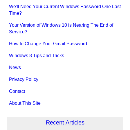
We'll Need Your Current Windows Password One Last
Time?
Your Version of Windows 10 is Nearing The End of
Service?
How to Change Your Gmail Password
Windows 8 Tips and Tricks
News
Privacy Policy
Contact
About This Site
Recent Articles