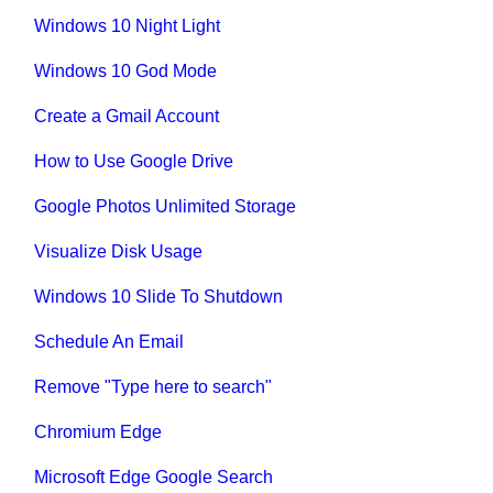
Windows 10 Night Light
Windows 10 God Mode
Create a Gmail Account
How to Use Google Drive
Google Photos Unlimited Storage
Visualize Disk Usage
Windows 10 Slide To Shutdown
Schedule An Email
Remove "Type here to search"
Chromium Edge
Microsoft Edge Google Search