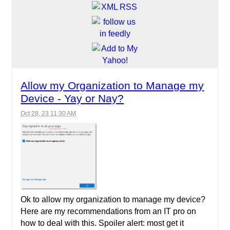
Allow my Organization to Manage my
Device - Yay or Nay?
Oct 28, 23 11:30 AM
Ok to allow my organization to manage my device?
Here are my recommendations from an IT pro on
how to deal with this. Spoiler alert: most get it