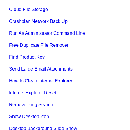
Cloud File Storage
Crashplan Network Back Up
Run As Administrator Command Line
Free Duplicate File Remover
Find Product Key
Send Large Email Attachments
How to Clean Internet Explorer
Internet Explorer Reset
Remove Bing Search
Show Desktop Icon
Desktop Background Slide Show