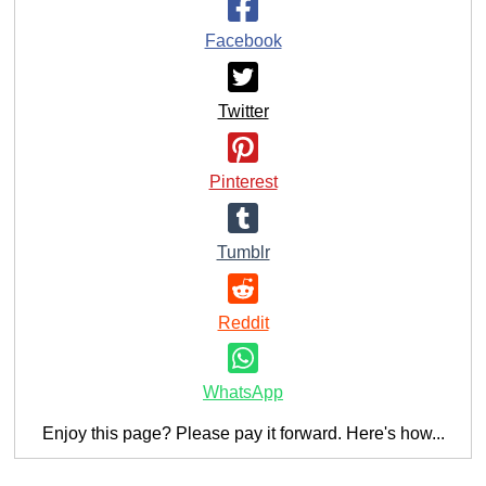
Facebook
Twitter
Pinterest
Tumblr
Reddit
WhatsApp
Enjoy this page? Please pay it forward. Here's how...