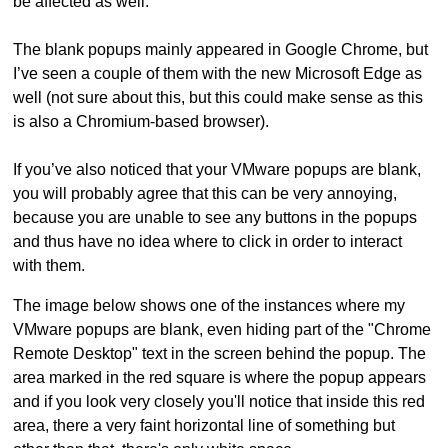
be affected as well.
The blank popups mainly appeared in Google Chrome, but
I’ve seen a couple of them with the new Microsoft Edge as
well (not sure about this, but this could make sense as this
is also a Chromium-based browser).
If you’ve also noticed that your VMware popups are blank,
you will probably agree that this can be very annoying,
because you are unable to see any buttons in the popups
and thus have no idea where to click in order to interact
with them.
The image below shows one of the instances where my
VMware popups are blank, even hiding part of the "Chrome
Remote Desktop" text in the screen behind the popup. The
area marked in the red square is where the popup appears
and if you look very closely you'll notice that inside this red
area, there a very faint horizontal line of something but