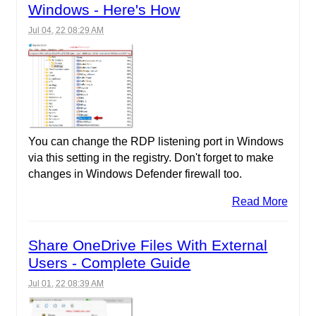
Windows - Here's How
Jul 04, 22 08:29 AM
You can change the RDP listening port in Windows
via this setting in the registry. Don't forget to make
changes in Windows Defender firewall too.
Read More
Share OneDrive Files With External
Users - Complete Guide
Jul 01, 22 08:39 AM