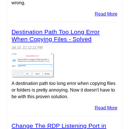
wrong.
Read More
Destination Path Too Long Error
When Copying Files - Solved
Jul 10, 22 12:22 PM
A destination path too long error when copying files
or folders is pretty annoying. Now it doesn't have to
be with this proven solution.
Read More
Change The RDP Listening Port in