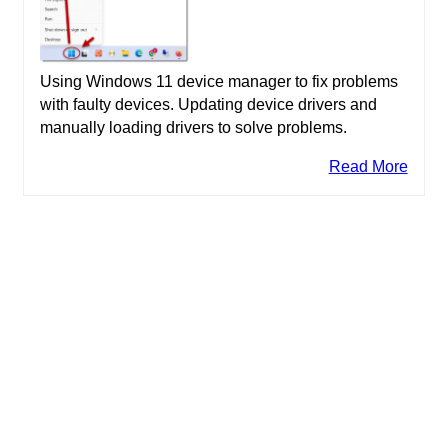
Using Windows 11 device manager to fix problems
with faulty devices. Updating device drivers and
manually loading drivers to solve problems.
Read More