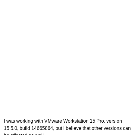
I was working with VMware Workstation 15 Pro, version
15.5.0, build 14665864, but I believe that other versions can