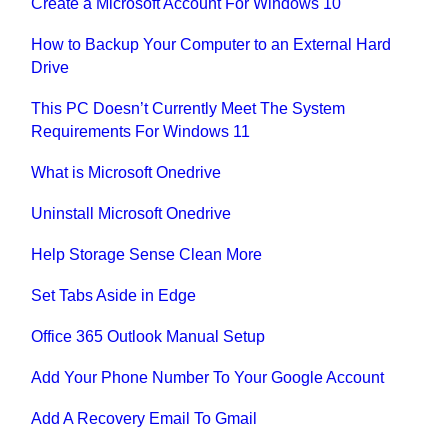
Create a Microsoft Account For Windows 10
How to Backup Your Computer to an External Hard
Drive
This PC Doesn’t Currently Meet The System
Requirements For Windows 11
What is Microsoft Onedrive
Uninstall Microsoft Onedrive
Help Storage Sense Clean More
Set Tabs Aside in Edge
Office 365 Outlook Manual Setup
Add Your Phone Number To Your Google Account
Add A Recovery Email To Gmail