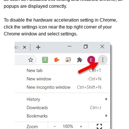
popups are displayed correctly.
To disable the hardware acceleration setting in Chrome,
click the settings icon near the top right corner of your
Chrome window and select settings.