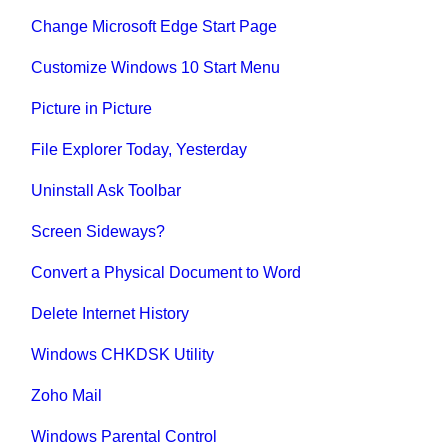
Change Microsoft Edge Start Page
Customize Windows 10 Start Menu
Picture in Picture
File Explorer Today, Yesterday
Uninstall Ask Toolbar
Screen Sideways?
Convert a Physical Document to Word
Delete Internet History
Windows CHKDSK Utility
Zoho Mail
Windows Parental Control