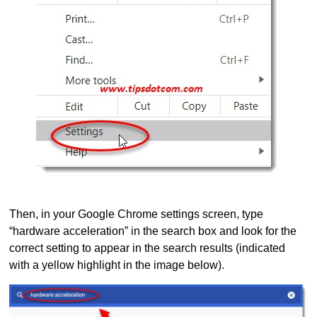
Then, in your Google Chrome settings screen, type
“hardware acceleration” in the search box and look for the
correct setting to appear in the search results (indicated
with a yellow highlight in the image below).