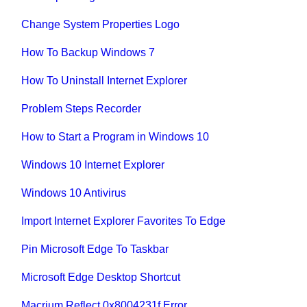
Change System Properties Logo
How To Backup Windows 7
How To Uninstall Internet Explorer
Problem Steps Recorder
How to Start a Program in Windows 10
Windows 10 Internet Explorer
Windows 10 Antivirus
Import Internet Explorer Favorites To Edge
Pin Microsoft Edge To Taskbar
Microsoft Edge Desktop Shortcut
Macrium Reflect 0x8004231f Error