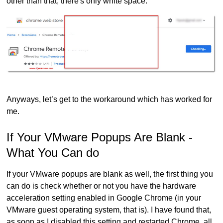
other than that, there's only white space.
Anyways, let’s get to the workaround which has worked for
me.
If Your VMware Popups Are Blank -
What You Can do
If your VMware popups are blank as well, the first thing you
can do is check whether or not you have the hardware
acceleration setting enabled in Google Chrome (in your
VMware guest operating system, that is). I have found that,
as soon as I disabled this setting and restarted Chrome, all