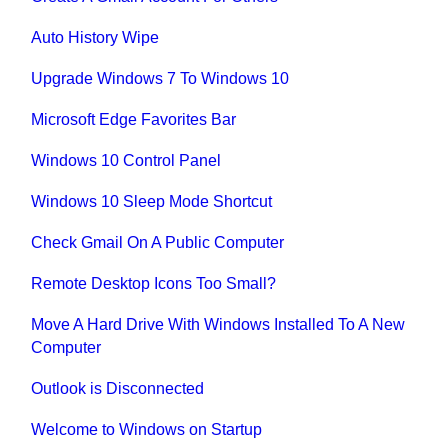
Auto History Wipe
Upgrade Windows 7 To Windows 10
Microsoft Edge Favorites Bar
Windows 10 Control Panel
Windows 10 Sleep Mode Shortcut
Check Gmail On A Public Computer
Remote Desktop Icons Too Small?
Move A Hard Drive With Windows Installed To A New
Computer
Outlook is Disconnected
Welcome to Windows on Startup