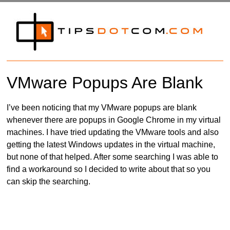
VMware Popups Are Blank
I’ve been noticing that my VMware popups are blank
whenever there are popups in Google Chrome in my virtual
machines. I have tried updating the VMware tools and also
getting the latest Windows updates in the virtual machine,
but none of that helped. After some searching I was able to
find a workaround so I decided to write about that so you
can skip the searching.