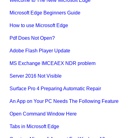
Welcome to The New Microsoft Edge
Microsoft Edge Beginners Guide
How to use Microsoft Edge
Pdf Does Not Open?
Adobe Flash Player Update
MS Exchange IMCEAEX NDR problem
Server 2016 Not Visible
Surface Pro 4 Preparing Automatic Repair
An App on Your PC Needs The Following Feature
Open Command Window Here
Tabs in Microsoft Edge