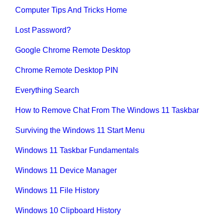
Computer Tips And Tricks Home
Lost Password?
Google Chrome Remote Desktop
Chrome Remote Desktop PIN
Everything Search
How to Remove Chat From The Windows 11 Taskbar
Surviving the Windows 11 Start Menu
Windows 11 Taskbar Fundamentals
Windows 11 Device Manager
Windows 11 File History
Windows 10 Clipboard History