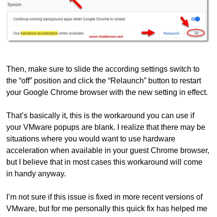
Then, make sure to slide the according settings switch to
the “off” position and click the “Relaunch” button to restart
your Google Chrome browser with the new setting in effect.
That’s basically it, this is the workaround you can use if
your VMware popups are blank. I realize that there may be
situations where you would want to use hardware
acceleration when available in your guest Chrome browser,
but I believe that in most cases this workaround will come
in handy anyway.
I’m not sure if this issue is fixed in more recent versions of
VMware, but for me personally this quick fix has helped me