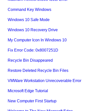
Command Key Windows
Windows 10 Safe Mode
Windows 10 Recovery Drive
My Computer Icon In Windows 10
Fix Error Code: 0x8007251D
Recycle Bin Disappeared
Restore Deleted Recycle Bin Files
VMWare Workstation Unrecoverable Error
Microsoft Edge Tutorial
New Computer First Startup