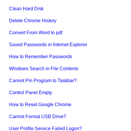
Clean Hard Disk
Delete Chrome History
Convert From Word to pdf
Saved Passwords in Internet Explorer
How to Remember Passwords
Windows Search in File Contents
Cannot Pin Program to Taskbar?
Control Panel Empty
How to Reset Google Chrome
Cannot Format USB Drive?
User Profile Service Failed Logon?