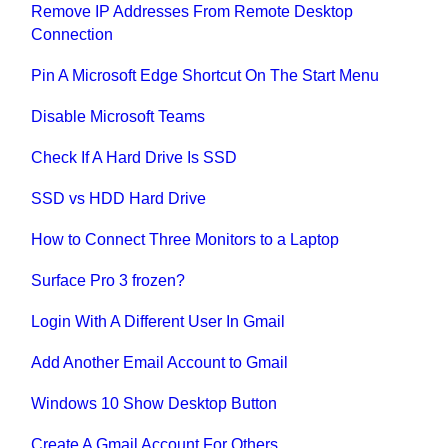
Remove IP Addresses From Remote Desktop
Connection
Pin A Microsoft Edge Shortcut On The Start Menu
Disable Microsoft Teams
Check If A Hard Drive Is SSD
SSD vs HDD Hard Drive
How to Connect Three Monitors to a Laptop
Surface Pro 3 frozen?
Login With A Different User In Gmail
Add Another Email Account to Gmail
Windows 10 Show Desktop Button
Create A Gmail Account For Others