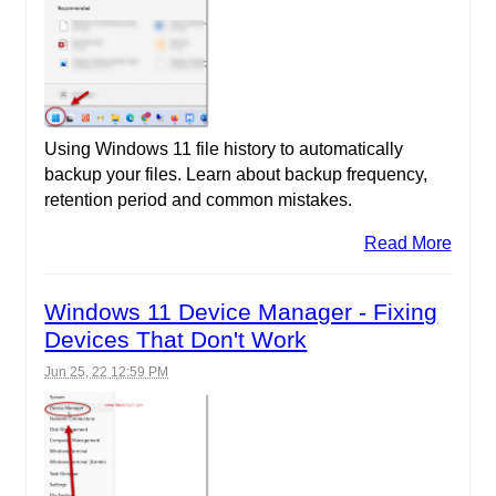
Using Windows 11 file history to automatically
backup your files. Learn about backup frequency,
retention period and common mistakes.
Read More
Windows 11 Device Manager - Fixing
Devices That Don't Work
Jun 25, 22 12:59 PM