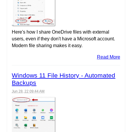
Here's how I share OneDrive files with external
users, even if they don't have a Microsoft account.
Modern file sharing makes it easy.
Read More
Windows 11 File History - Automated
Backups
Jun 28, 22 09:44 AM