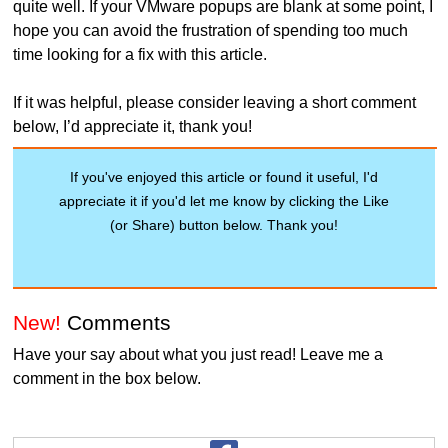
quite well. If your VMware popups are blank at some point, I
hope you can avoid the frustration of spending too much
time looking for a fix with this article.
If it was helpful, please consider leaving a short comment
below, I’d appreciate it, thank you!
If you've enjoyed this article or found it useful, I'd
appreciate it if you'd let me know by clicking the Like
(or Share) button below. Thank you!
New!
Comments
Have your say about what you just read! Leave me a
comment in the box below.