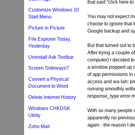
that said “click here t
Customize Windows 10
You may not expect mu
Start Menu
choose to ignore that l
Picture in Picture
Google backup and syn
File Explorer Today,
But that turned out to 
Yesterday
After trying a couple of
Uninstall Ask Toolbar
computer) I decided to 
a window popped up s
Screen Sideways?
of app permissions in o
Convert a Physical
access and wa-lah: pr
Document to Word
running smoothly witho
response_type error 
Delete Internet History
Windows CHKDSK
With so many people u
Utility
apparently no previous
again - the reason I de
Zoho Mail