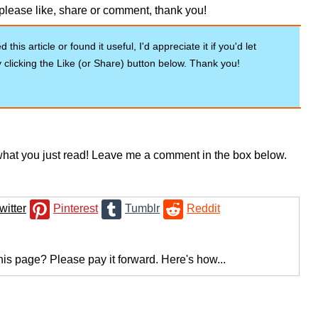
u please like, share or comment, thank you!
 this article or found it useful, I'd appreciate it if you'd let
clicking the Like (or Share) button below. Thank you!
hat you just read! Leave me a comment in the box below.
witter
Pinterest
Tumblr
Reddit
his page? Please pay it forward. Here's how...