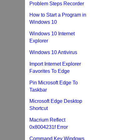
Problem Steps Recorder
How to Start a Program in
Windows 10
Windows 10 Internet
Explorer
Windows 10 Antivirus
Import Internet Explorer
Favorites To Edge
Pin Microsoft Edge To
Taskbar
Microsoft Edge Desktop
Shortcut
Macrium Reflect
0x8004231f Error
Command Key Windows