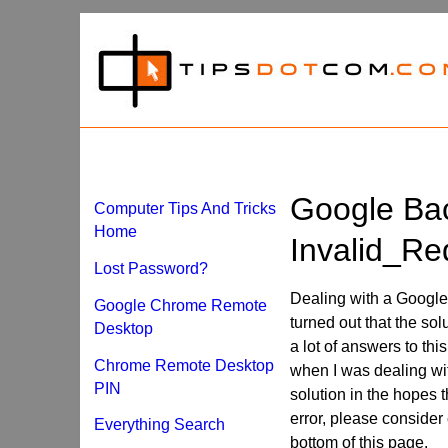
Google Ba
Computer Tips And Tricks
Home
Invalid_Re
Lost Password?
Dealing with a Google 
Google Chrome Remote
turned out that the sol
Desktop
a lot of answers to th
Chrome Remote Desktop
when I was dealing with
PIN
solution in the hopes t
error, please consider 
Everything Search
bottom of this page.