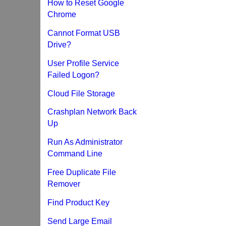
How to Reset Google
Chrome
Cannot Format USB
Drive?
User Profile Service
Failed Logon?
Cloud File Storage
Crashplan Network Back
Up
Run As Administrator
Command Line
Free Duplicate File
Remover
Find Product Key
Send Large Email