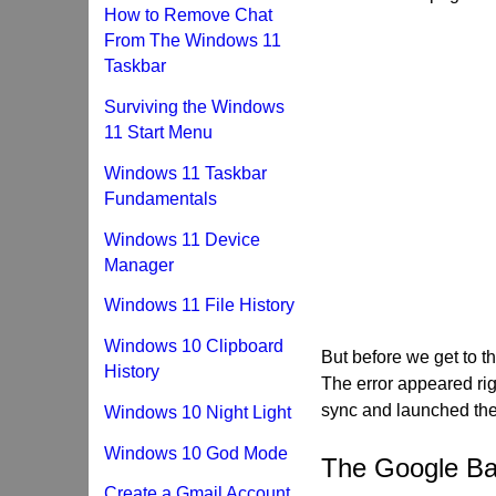
How to Remove Chat
From The Windows 11
Taskbar
Surviving the Windows
11 Start Menu
Windows 11 Taskbar
Fundamentals
Windows 11 Device
Manager
Windows 11 File History
Windows 10 Clipboard
But before we get to tha
History
The error appeared ri
sync and launched the
Windows 10 Night Light
Windows 10 God Mode
The Google Ba
Create a Gmail Account