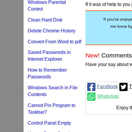
Windows Parental
If it was of help to yo
Control
If you've enjoyed
Clean Hard Disk
me know by 
Delete Chrome History
Convert From Word to pdf
Saved Passwords in
New!
Comments
Internet Explorer
Have your say about w
How to Remember
Passwords
Facebook
T
Windows Search in File
Contents
WhatsApp
Cannot Pin Program to
Enjoy t
Taskbar?
Control Panel Empty