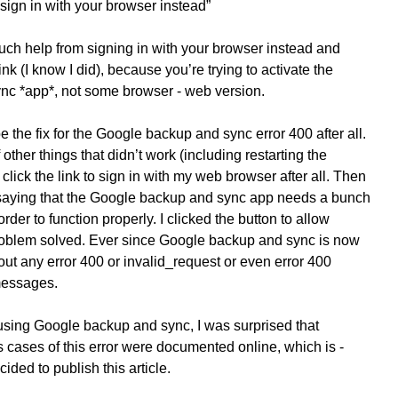
o sign in with your browser instead”
ch help from signing in with your browser instead and
ink (I know I did), because you’re trying to activate the
c *app*, not some browser - web version.
be the fix for the Google backup and sync error 400 after all.
 other things that didn’t work (including restarting the
click the link to sign in with my web browser after all. Then
aying that the Google backup and sync app needs a bunch
rder to function properly. I clicked the button to allow
oblem solved. Ever since Google backup and sync is now
ut any error 400 or invalid_request or even error 400
messages.
sing Google backup and sync, I was surprised that
 cases of this error were documented online, which is -
cided to publish this article.