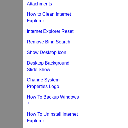
Attachments
How to Clean Internet
Explorer
Internet Explorer Reset
Remove Bing Search
Show Desktop Icon
Desktop Background
Slide Show
Change System
Properties Logo
How To Backup Windows
7
How To Uninstall Internet
Explorer