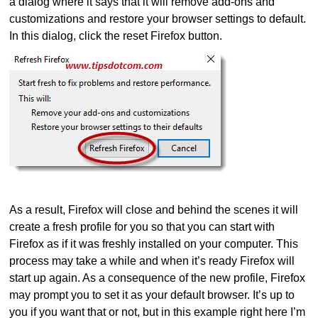
a dialog where it says that it will remove add-ons and
customizations and restore your browser settings to default.
In this dialog, click the reset Firefox button.
As a result, Firefox will close and behind the scenes it will
create a fresh profile for you so that you can start with
Firefox as if it was freshly installed on your computer. This
process may take a while and when it’s ready Firefox will
start up again. As a consequence of the new profile, Firefox
may prompt you to set it as your default browser. It’s up to
you if you want that or not, but in this example right here I’m