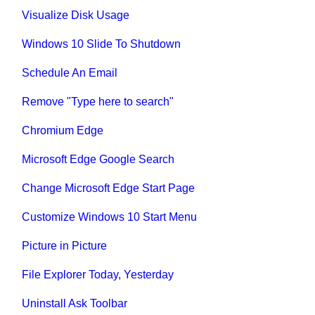
Visualize Disk Usage
Windows 10 Slide To Shutdown
Schedule An Email
Remove "Type here to search"
Chromium Edge
Microsoft Edge Google Search
Change Microsoft Edge Start Page
Customize Windows 10 Start Menu
Picture in Picture
File Explorer Today, Yesterday
Uninstall Ask Toolbar