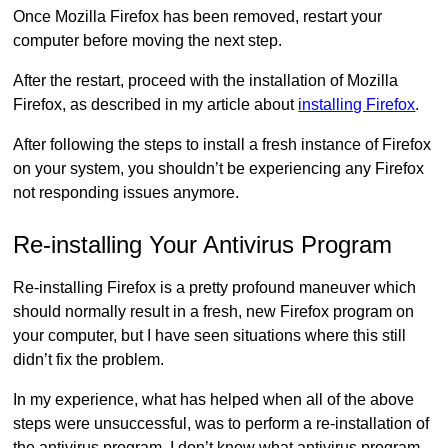
Once Mozilla Firefox has been removed, restart your
computer before moving the next step.
After the restart, proceed with the installation of Mozilla
Firefox, as described in my article about
installing Firefox
.
After following the steps to install a fresh instance of Firefox
on your system, you shouldn’t be experiencing any Firefox
not responding issues anymore.
Re-installing Your Antivirus Program
Re-installing Firefox is a pretty profound maneuver which
should normally result in a fresh, new Firefox program on
your computer, but I have seen situations where this still
didn’t fix the problem.
In my experience, what has helped when all of the above
steps were unsuccessful, was to perform a re-installation of
the antivirus program. I don’t know what antivirus program