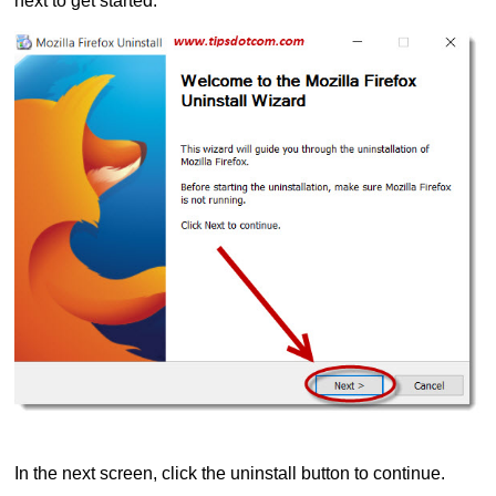
next to get started.
In the next screen, click the uninstall button to continue.