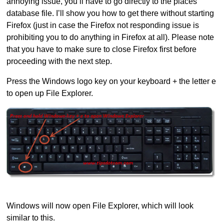
annoying issue, you’ll have to go directly to the places
database file. I’ll show you how to get there without starting
Firefox (just in case the Firefox not responding issue is
prohibiting you to do anything in Firefox at all). Please note
that you have to make sure to close Firefox first before
proceeding with the next step.
Press the Windows logo key on your keyboard + the letter e
to open up File Explorer.
Windows will now open File Explorer, which will look
similar to this.