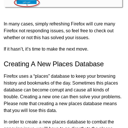
In many cases, simply refreshing Firefox will cure many
Firefox not responding issues, so feel free to check out
whether or not this has solved your issues.
If it hasn’t, it’s time to make the next move.
Creating A New Places Database
Firefox uses a “places” database to keep your browsing
history and bookmarks of the day. Sometimes this places
database can become corrupt and cause all kinds of
trouble. Creating a new one can then solve your problems.
Please note that creating a new places database means
that you will lose this data.
In order to create a new places database to combat the