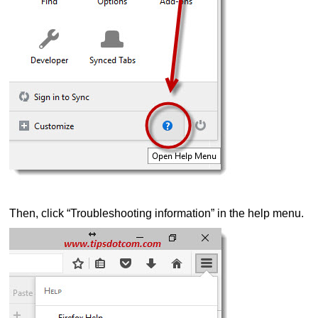
Then, click “Troubleshooting information” in the help menu.