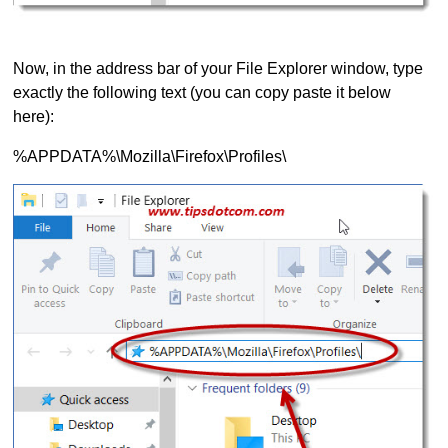
Now, in the address bar of your File Explorer window, type
exactly the following text (you can copy paste it below
here):
%APPDATA%\Mozilla\Firefox\Profiles\