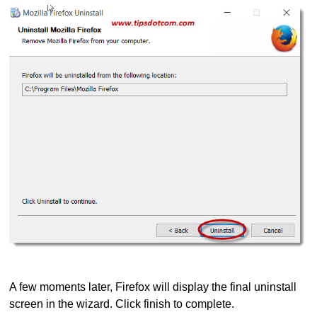
A few moments later, Firefox will display the final uninstall
screen in the wizard. Click finish to complete.