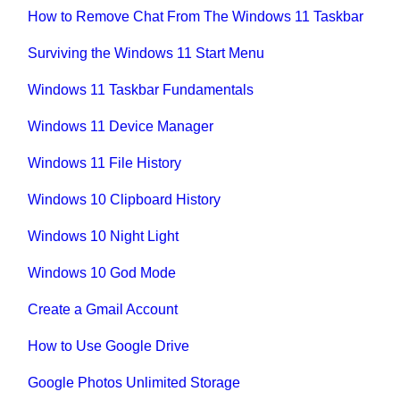
How to Remove Chat From The Windows 11 Taskbar
Surviving the Windows 11 Start Menu
Windows 11 Taskbar Fundamentals
Windows 11 Device Manager
Windows 11 File History
Windows 10 Clipboard History
Windows 10 Night Light
Windows 10 God Mode
Create a Gmail Account
How to Use Google Drive
Google Photos Unlimited Storage