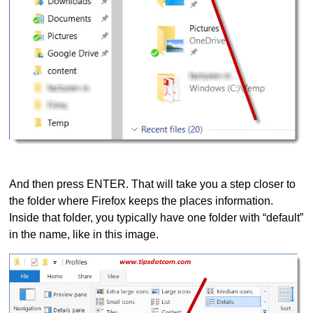
And then press ENTER. That will take you a step closer to
the folder where Firefox keeps the places information.
Inside that folder, you typically have one folder with “default”
in the name, like in this image.