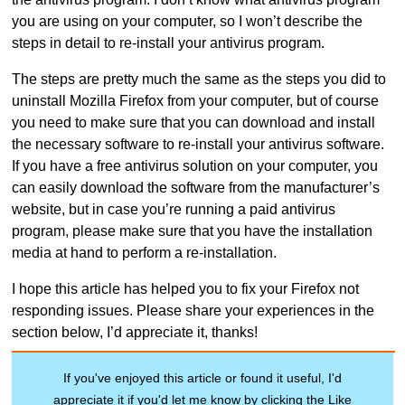
you are using on your computer, so I won’t describe the
steps in detail to re-install your antivirus program.
The steps are pretty much the same as the steps you did to
uninstall Mozilla Firefox from your computer, but of course
you need to make sure that you can download and install
the necessary software to re-install your antivirus software.
If you have a free antivirus solution on your computer, you
can easily download the software from the manufacturer’s
website, but in case you’re running a paid antivirus
program, please make sure that you have the installation
media at hand to perform a re-installation.
I hope this article has helped you to fix your Firefox not
responding issues. Please share your experiences in the
section below, I’d appreciate it, thanks!
If you've enjoyed this article or found it useful, I'd
appreciate it if you'd let me know by clicking the Like