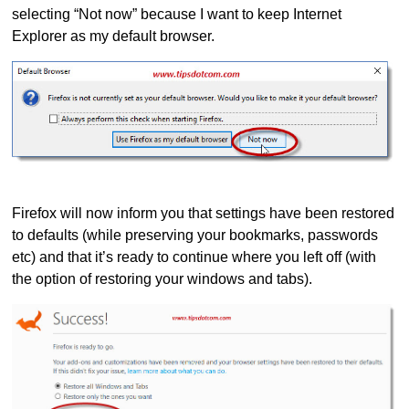
selecting “Not now” because I want to keep Internet
Explorer as my default browser.
Firefox will now inform you that settings have been restored
to defaults (while preserving your bookmarks, passwords
etc) and that it’s ready to continue where you left off (with
the option of restoring your windows and tabs).