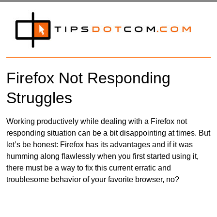
Firefox Not Responding
Struggles
Working productively while dealing with a Firefox not
responding situation can be a bit disappointing at times. But
let’s be honest: Firefox has its advantages and if it was
humming along flawlessly when you first started using it,
there must be a way to fix this current erratic and
troublesome behavior of your favorite browser, no?