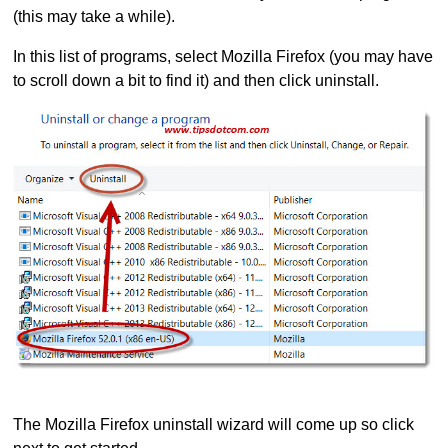
(this may take a while).
In this list of programs, select Mozilla Firefox (you may have
to scroll down a bit to find it) and then click uninstall.
The Mozilla Firefox uninstall wizard will come up so click