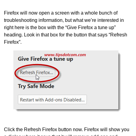
Firefox will now open a screen with a whole bunch of
troubleshooting information, but what we’re interested in
right here is the box with the “Give Firefox a tune up”
heading. Look in that box for the button that says “Refresh
Firefox”.
Click the Refresh Firefox button now. Firefox will show you