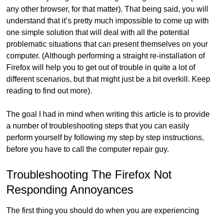
any other browser, for that matter). That being said, you will
understand that it’s pretty much impossible to come up with
one simple solution that will deal with all the potential
problematic situations that can present themselves on your
computer. (Although performing a straight re-installation of
Firefox will help you to get out of trouble in quite a lot of
different scenarios, but that might just be a bit overkill. Keep
reading to find out more).
The goal I had in mind when writing this article is to provide
a number of troubleshooting steps that you can easily
perform yourself by following my step by step instructions,
before you have to call the computer repair guy.
Troubleshooting The Firefox Not
Responding Annoyances
The first thing you should do when you are experiencing