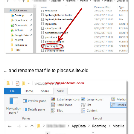
... and rename that file to places.slite.old