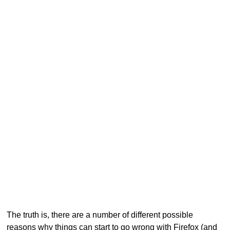
The truth is, there are a number of different possible
reasons why things can start to go wrong with Firefox (and