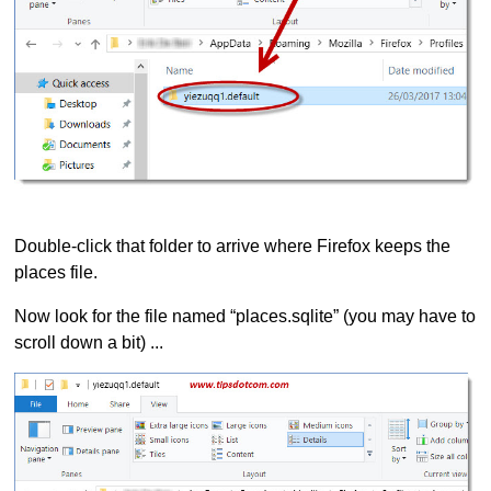
Double-click that folder to arrive where Firefox keeps the
places file.
Now look for the file named “places.sqlite” (you may have to
scroll down a bit) ...