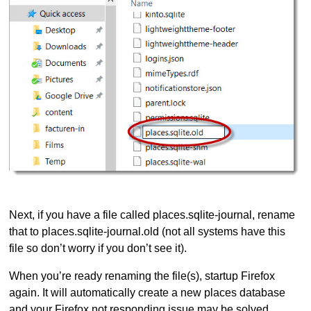
Next, if you have a file called places.sqlite-journal, rename
that to places.sqlite-journal.old (not all systems have this
file so don’t worry if you don’t see it).
When you’re ready renaming the file(s), startup Firefox
again. It will automatically create a new places database
and your Firefox not responding issue may be solved.