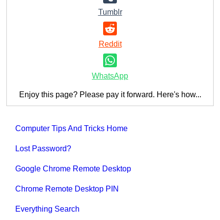
Tumblr
Reddit
WhatsApp
Enjoy this page? Please pay it forward. Here's how...
Computer Tips And Tricks Home
Lost Password?
Google Chrome Remote Desktop
Chrome Remote Desktop PIN
Everything Search