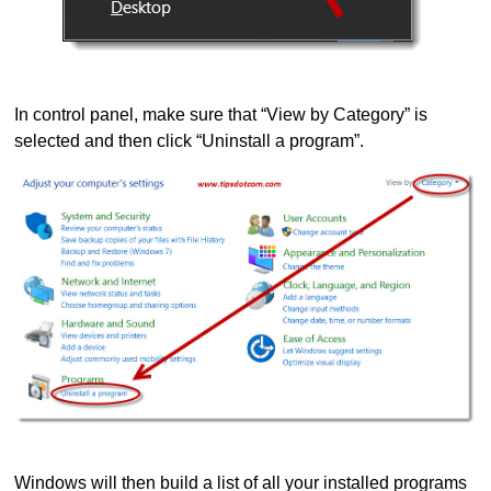
In control panel, make sure that “View by Category” is
selected and then click “Uninstall a program”.
Windows will then build a list of all your installed programs