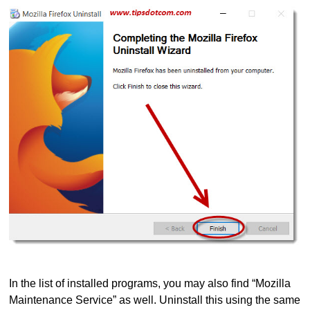
In the list of installed programs, you may also find “Mozilla
Maintenance Service” as well. Uninstall this using the same