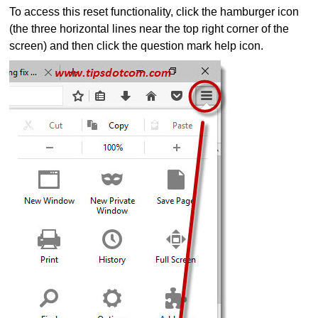
To access this reset functionality, click the hamburger icon
(the three horizontal lines near the top right corner of the
screen) and then click the question mark help icon.