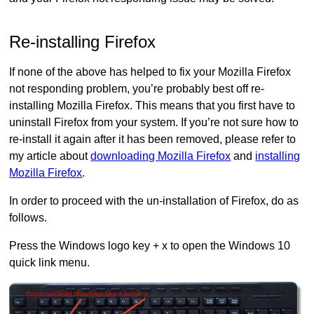
Re-installing Firefox
If none of the above has helped to fix your Mozilla Firefox
not responding problem, you’re probably best off re-
installing Mozilla Firefox. This means that you first have to
uninstall Firefox from your system. If you’re not sure how to
re-install it again after it has been removed, please refer to
my article about
downloading Mozilla Firefox
and
installing
Mozilla Firefox
.
In order to proceed with the un-installation of Firefox, do as
follows.
Press the Windows logo key + x to open the Windows 10
quick link menu.