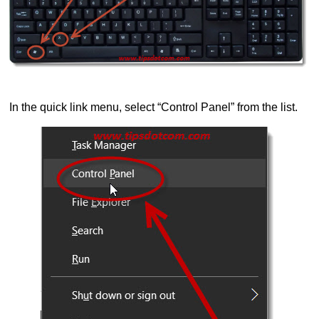
In the quick link menu, select “Control Panel” from the list.