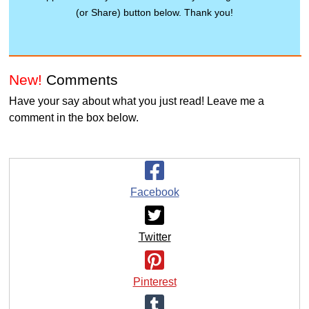
(or Share) button below. Thank you!
New!
Comments
Have your say about what you just read! Leave me a
comment in the box below.
Facebook
Twitter
Pinterest