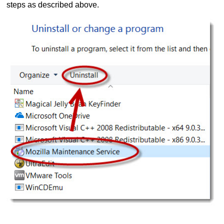
steps as described above.