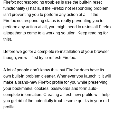
Firefox not responding troubles is use the built-in reset
functionality (That is, if the Firefox not responding problem
isn’t preventing you to perform any action at all. If the
Firefox not responding status is really preventing you to
perform any action at all, you might need to re-install Firefox
altogether to come to a working solution. Keep reading for
this).
Before we go for a complete re-installation of your browser
though, we will first try to refresh Firefox.
A lot of people don’t know this, but Firefox does have its
own built-in problem cleaner. Whenever you launch it, it will
make a brand-new Firefox profile for you while preserving
your bookmarks, cookies, passwords and form auto-
complete information. Creating a fresh new profile will help
you get rid of the potentially troublesome quirks in your old
profile.